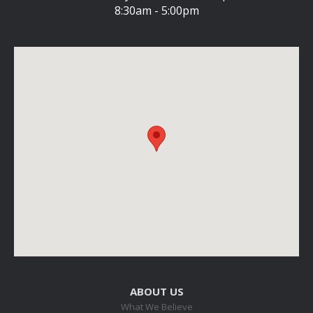
8:30am - 5:00pm
ABOUT US
What We Believe