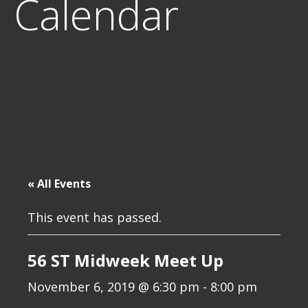
Calendar
« All Events
This event has passed.
56 ST Midweek Meet Up
November 6, 2019 @ 6:30 pm
-
8:00 pm