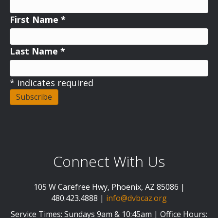
First Name
*
Last Name
*
*
indicates required
Connect With Us
105 W Carefree Hwy, Phoenix, AZ 85086 |
480.423.4888 |
info@dvbcaz.org
Service Times: Sundays 9am & 10:45am | Office Hours: