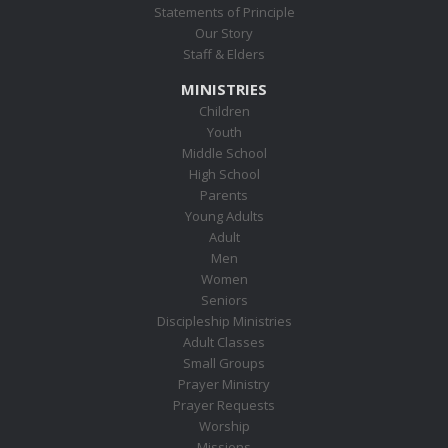
Statements of Principle
Our Story
Staff & Elders
MINISTRIES
Children
Youth
Middle School
High School
Parents
Young Adults
Adult
Men
Women
Seniors
Discipleship Ministries
Adult Classes
Small Groups
Prayer Ministry
Prayer Requests
Worship
Missions