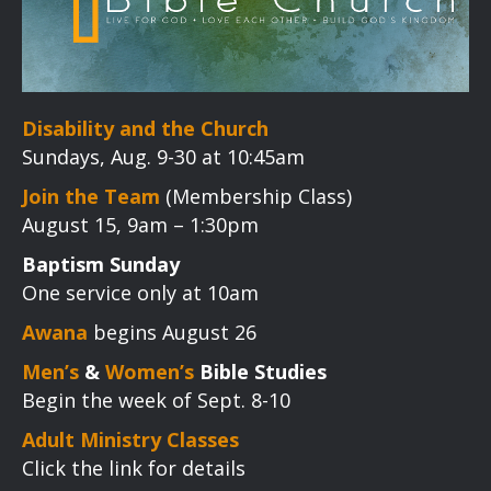
Disability and the Church
Sundays, Aug. 9-30 at 10:45am
Join the Team
(Membership Class)
August 15, 9am – 1:30pm
Baptism Sunday
One service only at 10am
Awana
begins August 26
Men’s
&
Women’s
Bible Studies
Begin the week of Sept. 8-10
Adult Ministry Classes
Click the link for details