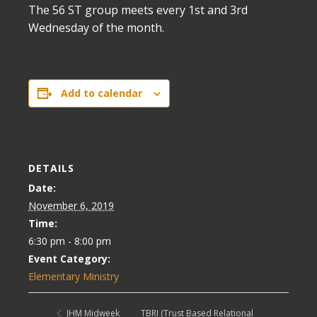
The 56 ST group meets every 1st and 3rd
Wednesday of the month.
Add to calendar
DETAILS
Date:
November 6, 2019
Time:
6:30 pm - 8:00 pm
Event Category:
Elementary Ministry
TBRI (Trust Based Relational
JHM Midweek