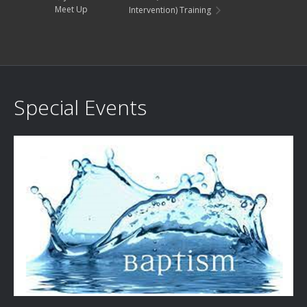
Meet Up
Intervention) Training
Special Events