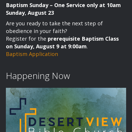
Baptism Sunday – One Service only at 10am
Sunday, August 23
Are you ready to take the next step of
obedience in your faith?
Register for the
prerequisite Baptism Class
on Sunday, August 9 at 9:00am
.
Baptism Application
Happening Now