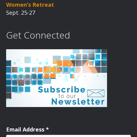
Women’s Retreat
Sept. 25-27
Get Connected
Email Address
*