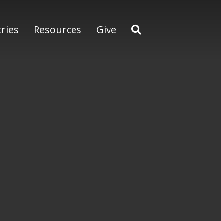
tries
Resources
Give