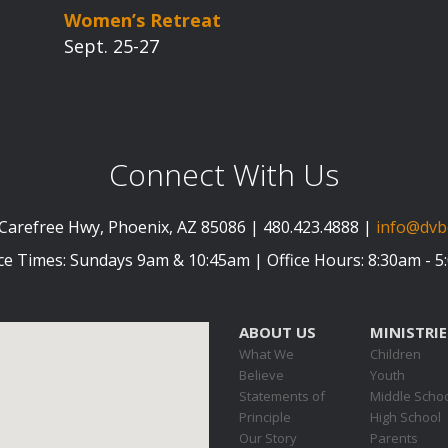
Women’s Retreat
Sept. 25-27
Connect With Us
Carefree Hwy, Phoenix, AZ 85086 | 480.423.4888 |
info@dvb
ce Times: Sundays 9am & 10:45am | Office Hours: 8:30am - 
ABOUT US
MINISTRIE
What We
Children
Believe
Youth
Statements of
Middle Scho
Principle
High School
Our Story
Parents