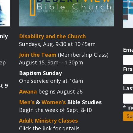
nly
Disability and the Church
Sundays, Aug. 9-30 at 10:45am
Ema
Join the Team
(Membership Class)
tep
August 15, 9am – 1:30pm
Fir
Baptism Sunday
One service only at 10am
t 9
La
Awana
begins August 26
Men’s
&
Women’s
Bible Studies
*
in
Begin the week of Sept. 8-10
Adult Ministry Classes
Click the link for details