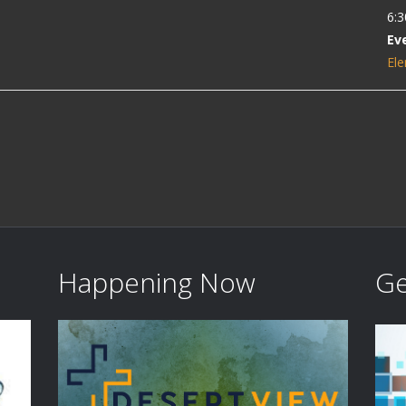
6:3
Ev
Ele
Happening Now
Ge