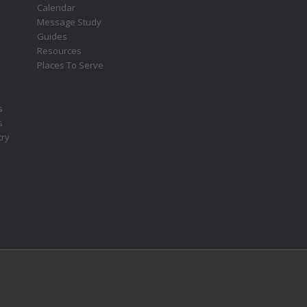
s
Calendar
Message Study
Guides
Resources
Places To Serve
s
s
try