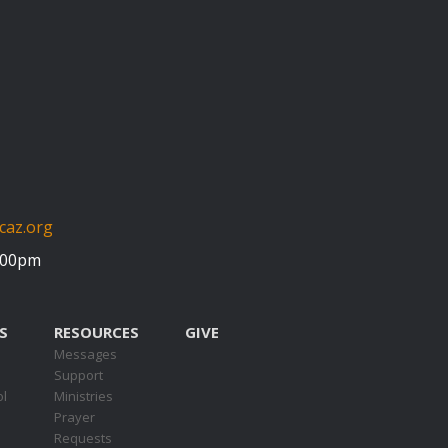
caz.org
5:00pm
S
RESOURCES
GIVE
Messages
Support
ol
Ministries
Prayer
Requests