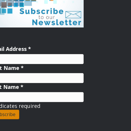
il Address
*
st Name
*
st Name
*
dicates required