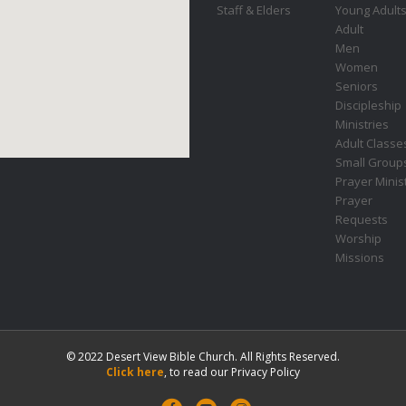
Staff & Elders
Young Adult
Adult
Men
Women
Seniors
Discipleship
Ministries
Adult Classe
Small Group
Prayer Minis
Prayer
Requests
Worship
Missions
© 2022 Desert View Bible Church. All Rights Reserved.
Click here
, to read our Privacy Policy