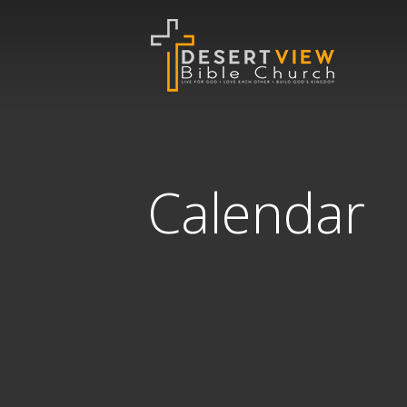
Calendar