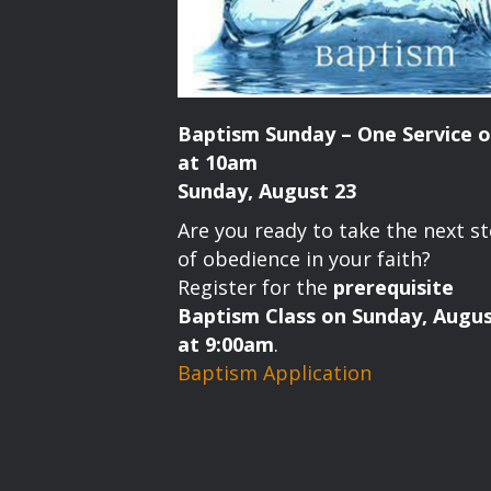
Baptism Sunday – One Service o
at 10am
Sunday, August 23
Are you ready to take the next s
of obedience in your faith?
Register for the
prerequisite
Baptism Class on Sunday, Augus
at 9:00am
.
Baptism Application