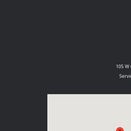
105 W 
Servi