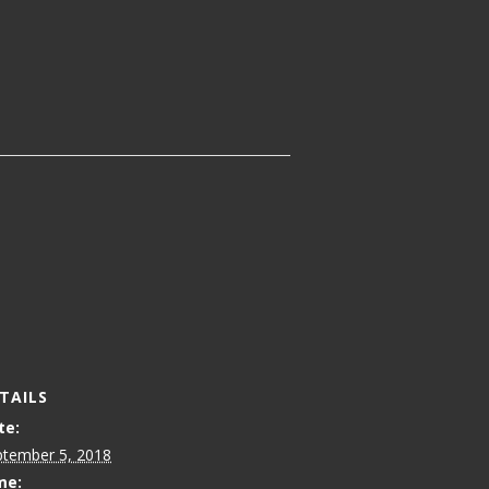
TAILS
te:
ptember 5, 2018
me: