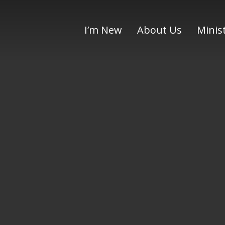
I’m New
About Us
Minis