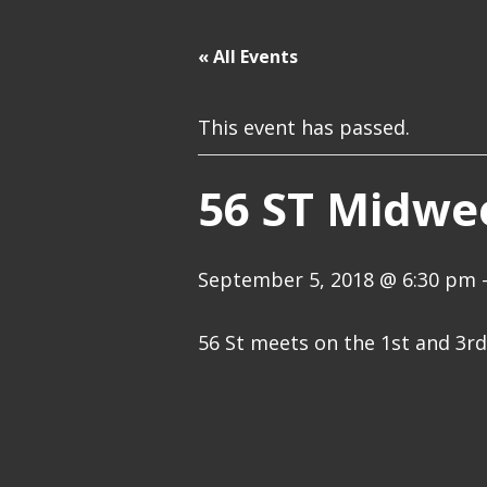
« All Events
This event has passed.
56 ST Midwe
September 5, 2018 @ 6:30 pm
56 St meets on the 1st and 3r