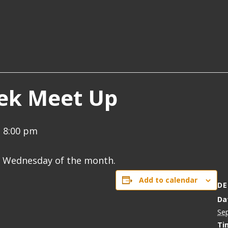
ek Meet Up
-
8:00 pm
d Wednesday of the month.
Add to calendar
DE
Da
Se
Ti