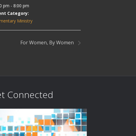
0 pm - 8:00 pm
ent Category:
mentary Ministry
For Women, By Women
t Connected