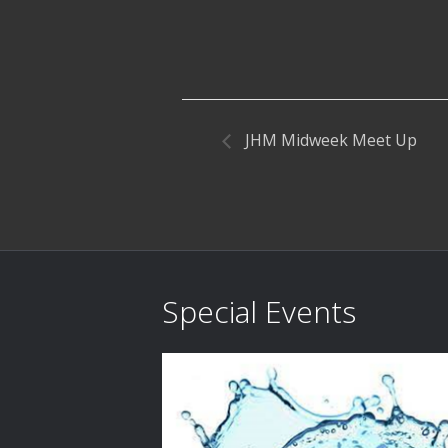
JHM Midweek Meet Up
Special Events