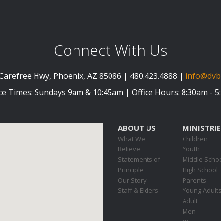
Connect With Us
Carefree Hwy, Phoenix, AZ 85086 | 480.423.4888 |
info@dvb
ce Times: Sundays 9am & 10:45am | Office Hours: 8:30am - 
ABOUT US
MINISTRIE
What We
Children
Believe
Youth
Statements of
Middle Scho
Principle
High School
Our Story
Parents
Staff & Elders
Young Adult
Adult
Men