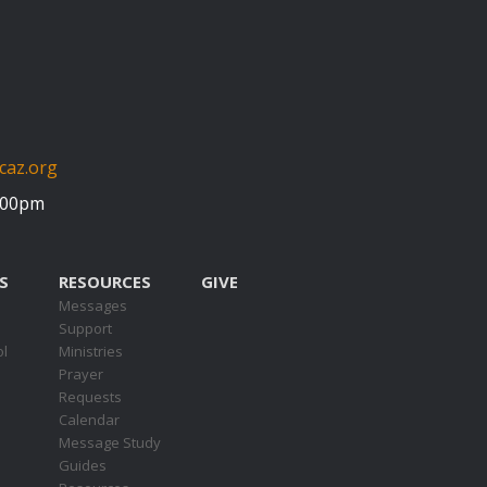
caz.org
5:00pm
S
RESOURCES
GIVE
Messages
Support
ol
Ministries
Prayer
Requests
s
Calendar
Message Study
Guides