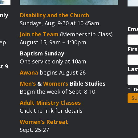
nly
Disability and the Church
Sundays, Aug. 9-30 at 10:45am
Ema
Join the Team
(Membership Class)
tep
August 15, 9am – 1:30pm
Fir
Baptism Sunday
One service only at 10am
t 9
La
Awana
begins August 26
Men’s
&
Women’s
Bible Studies
*
in
Begin the week of Sept. 8-10
Adult Ministry Classes
Click the link for details
Women’s Retreat
Sept. 25-27