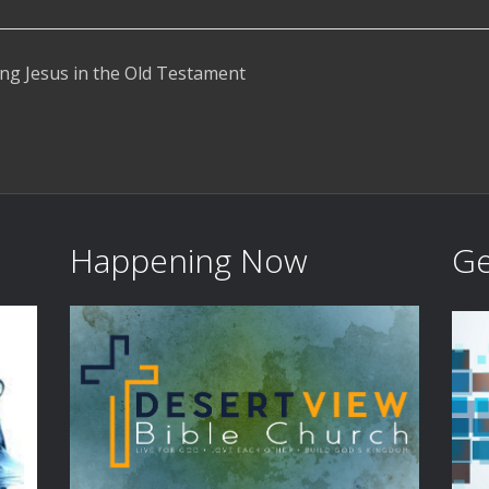
ng Jesus in the Old Testament
Happening Now
Ge