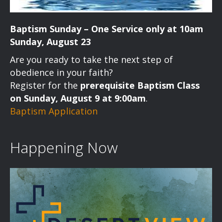
Baptism Sunday – One Service only at 10am
Sunday, August 23
Are you ready to take the next step of
obedience in your faith?
Register for the
prerequisite Baptism Class
on Sunday, August 9 at 9:00am
.
Baptism Application
Happening Now