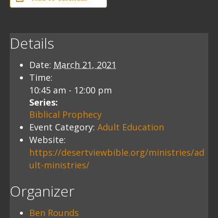
Details
Date:
March 21, 2021
Time:
10:45 am - 12:00 pm
Series:
Biblical Prophecy
Event Category:
Adult Education
Website:
https://desertviewbible.org/ministries/ad
ult-ministries/
Organizer
Ben Rounds