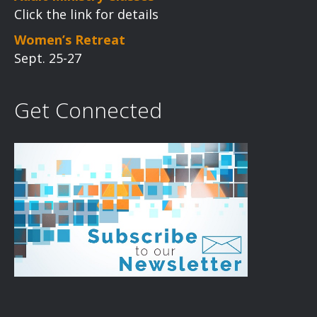
Click the link for details
Women’s Retreat
Sept. 25-27
Get Connected