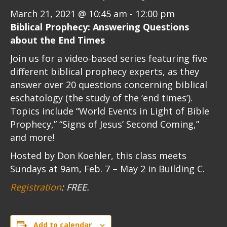
March 21, 2021 @ 10:45 am
-
12:00 pm
Biblical Prophecy: Answering Questions
about the End Times
Join us for a video-based series featuring five
different biblical prophecy experts, as they
answer over 20 questions concerning biblical
eschatology (the study of the ‘end times’).
Topics include “World Events in Light of Bible
Prophecy,” “Signs of Jesus’ Second Coming,”
and more!
Hosted by Don Koehler, this class meets
Sundays at 9am, Feb. 7 – May 2 in Building C.
Registration
: FREE.
Add to calendar