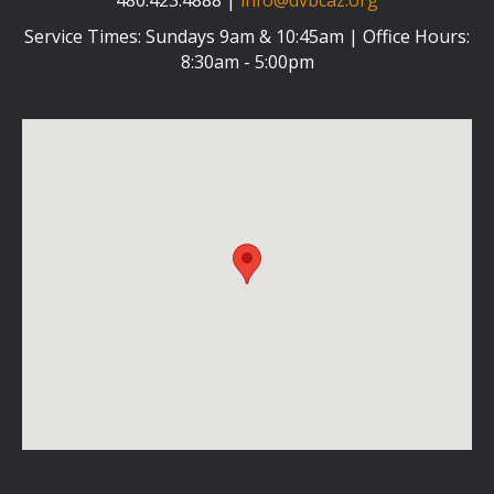
Service Times: Sundays 9am & 10:45am | Office Hours:
8:30am - 5:00pm