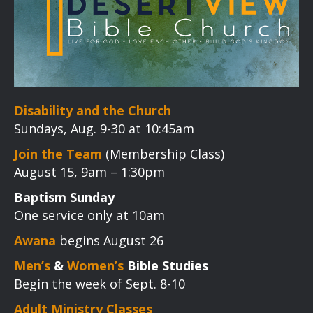
Disability and the Church
Sundays, Aug. 9-30 at 10:45am
Join the Team
(Membership Class)
August 15, 9am – 1:30pm
Baptism Sunday
One service only at 10am
Awana
begins August 26
Men’s
&
Women’s
Bible Studies
Begin the week of Sept. 8-10
Adult Ministry Classes