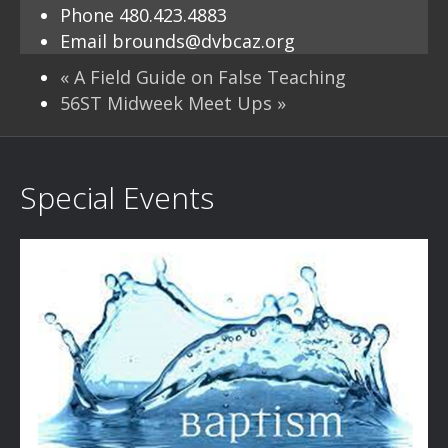
Phone
480.423.4883
Email
brounds@dvbcaz.org
«
A Field Guide on False Teaching
56ST Midweek Meet Ups
»
Special Events