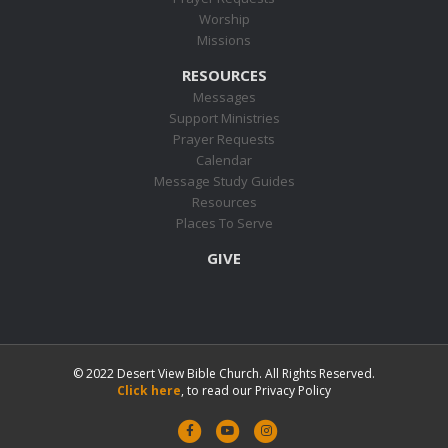
Worship
Missions
RESOURCES
Messages
Support Ministries
Prayer Requests
Calendar
Message Study Guides
Resources
Places To Serve
GIVE
© 2022 Desert View Bible Church. All Rights Reserved.
Click here
, to read our Privacy Policy
F
Y
I