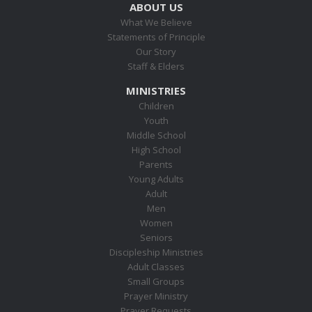
ABOUT US
What We Believe
Statements of Principle
Our Story
Staff & Elders
MINISTRIES
Children
Youth
Middle School
High School
Parents
Young Adults
Adult
Men
Women
Seniors
Discipleship Ministries
Adult Classes
Small Groups
Prayer Ministry
Prayer Requests