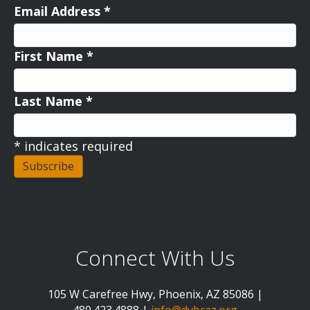
Email Address
*
First Name
*
Last Name
*
*
indicates required
Connect With Us
105 W Carefree Hwy, Phoenix, AZ 85086 |
480.423.4888 |
info@dvbcaz.org