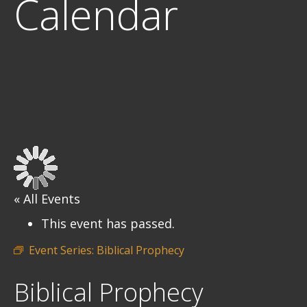
Calendar
« All Events
This event has passed.
Event Series:
Biblical Prophecy
Biblical Prophecy