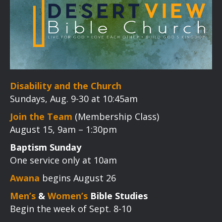
Disability and the Church
Sundays, Aug. 9-30 at 10:45am
Join the Team
(Membership Class)
August 15, 9am – 1:30pm
Baptism Sunday
One service only at 10am
Awana
begins August 26
Men’s
&
Women’s
Bible Studies
Begin the week of Sept. 8-10