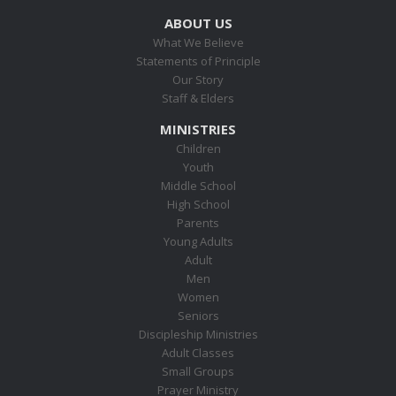
ABOUT US
What We Believe
Statements of Principle
Our Story
Staff & Elders
MINISTRIES
Children
Youth
Middle School
High School
Parents
Young Adults
Adult
Men
Women
Seniors
Discipleship Ministries
Adult Classes
Small Groups
Prayer Ministry