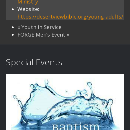
Ministry
Website:
https://desertviewbible.org/young-adults/
«
Youth in Service
FORGE Men’s Event
»
Special Events