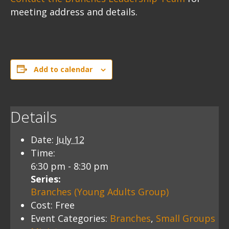
meeting address and details.
Add to calendar
Details
Date:
July 12
Time:
6:30 pm - 8:30 pm
Series:
Branches (Young Adults Group)
Cost:
Free
Event Categories:
Branches
,
Small Groups