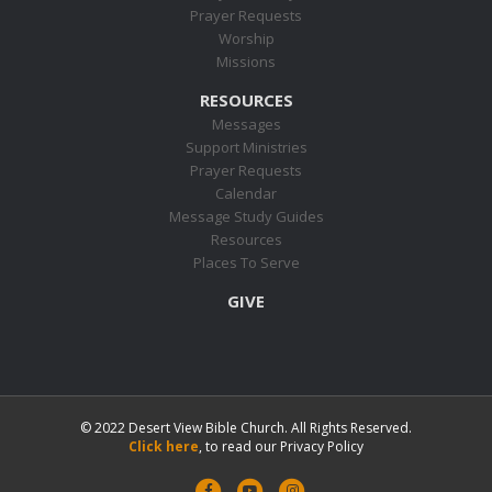
Prayer Requests
Worship
Missions
RESOURCES
Messages
Support Ministries
Prayer Requests
Calendar
Message Study Guides
Resources
Places To Serve
GIVE
© 2022 Desert View Bible Church. All Rights Reserved.
Click here
, to read our Privacy Policy
F
Y
I