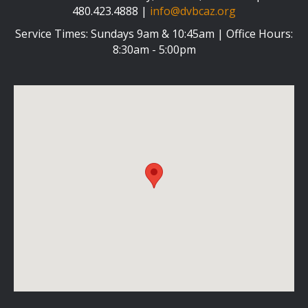
480.423.4888 |
info@dvbcaz.org
Service Times: Sundays 9am & 10:45am | Office Hours:
8:30am - 5:00pm