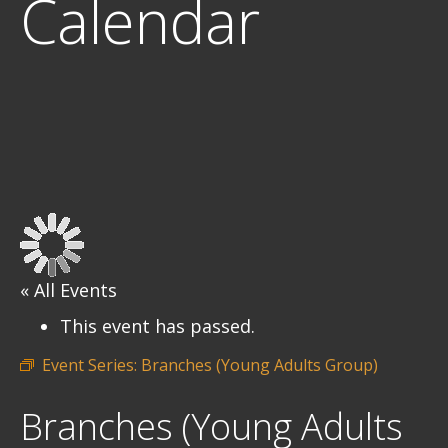
Calendar
« All Events
This event has passed.
Event Series:
Branches (Young Adults Group)
Branches (Young Adults