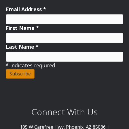
Email Address
*
First Name
*
Last Name
*
*
indicates required
Connect With Us
105 W Carefree Hwy, Phoenix, AZ 85086 |