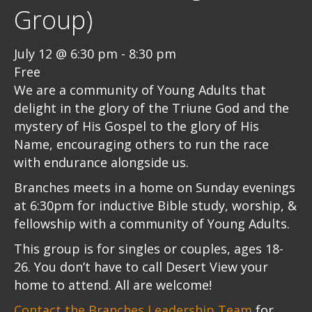
Group)
July 12 @ 6:30 pm
-
8:30 pm
Free
We are a community of Young Adults that
delight in the glory of the Triune God and the
mystery of His Gospel to the glory of His
Name, encouraging others to run the race
with endurance alongside us.
Branches meets in a home on Sunday evenings
at 6:30pm for inductive Bible study, worship, &
fellowship with a community of Young Adults.
This group is for singles or couples, ages 18-
26. You don’t have to call Desert View your
home to attend. All are welcome!
Contact the Branches Leadership Team
for