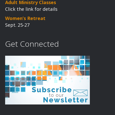
Adult Ministry Classes
Click the link for details
Women’s Retreat
Sept. 25-27
Get Connected