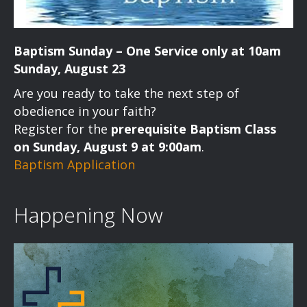
Baptism Sunday – One Service only at 10am
Sunday, August 23
Are you ready to take the next step of
obedience in your faith?
Register for the
prerequisite Baptism Class
on Sunday, August 9 at 9:00am
.
Baptism Application
Happening Now