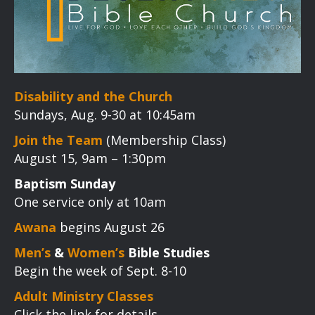
Disability and the Church
Sundays, Aug. 9-30 at 10:45am
Join the Team
(Membership Class)
August 15, 9am – 1:30pm
Baptism Sunday
One service only at 10am
Awana
begins August 26
Men’s
&
Women’s
Bible Studies
Begin the week of Sept. 8-10
Adult Ministry Classes
Click the link for details