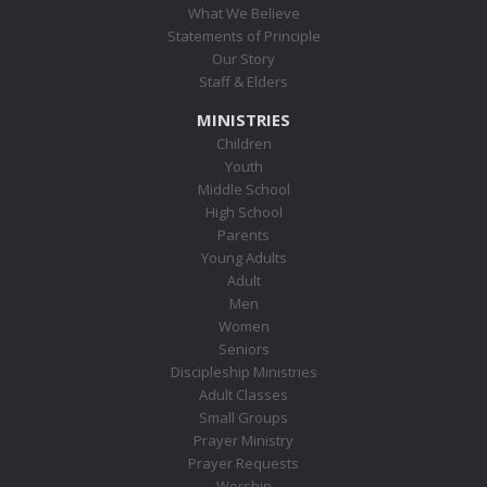
What We Believe
Statements of Principle
Our Story
Staff & Elders
MINISTRIES
Children
Youth
Middle School
High School
Parents
Young Adults
Adult
Men
Women
Seniors
Discipleship Ministries
Adult Classes
Small Groups
Prayer Ministry
Prayer Requests
Worship