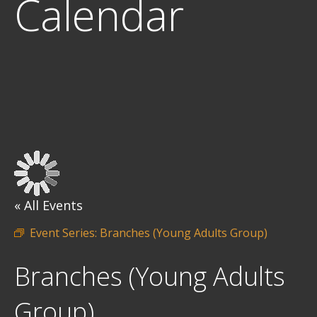
Calendar
« All Events
Event Series:
Branches (Young Adults Group)
Branches (Young Adults
Group)