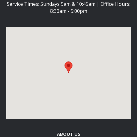
Service Times: Sundays 9am & 10:45am | Office Hours:
8:30am - 5:00pm
ABOUT US