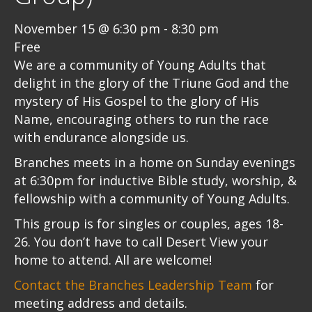
November 15 @ 6:30 pm
-
8:30 pm
Free
We are a community of Young Adults that
delight in the glory of the Triune God and the
mystery of His Gospel to the glory of His
Name, encouraging others to run the race
with endurance alongside us.
Branches meets in a home on Sunday evenings
at 6:30pm for inductive Bible study, worship, &
fellowship with a community of Young Adults.
This group is for singles or couples, ages 18-
26. You don’t have to call Desert View your
home to attend. All are welcome!
Contact the Branches Leadership Team
for
meeting address and details.