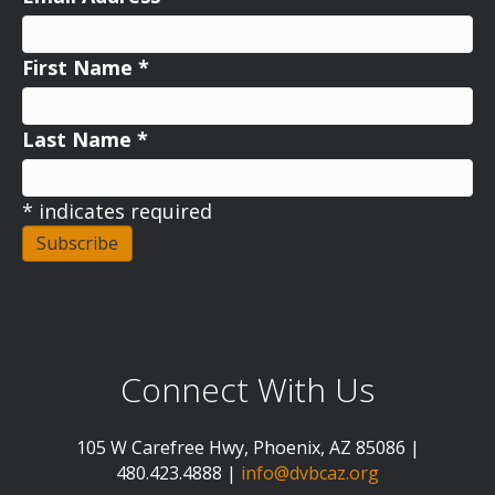
First Name
*
Last Name
*
*
indicates required
Connect With Us
105 W Carefree Hwy, Phoenix, AZ 85086 |
480.423.4888 |
info@dvbcaz.org