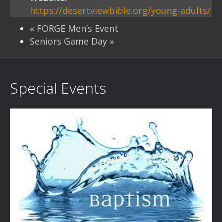
https://desertviewbible.org/young-adults/
«
FORGE Men’s Event
Seniors Game Day
»
Special Events