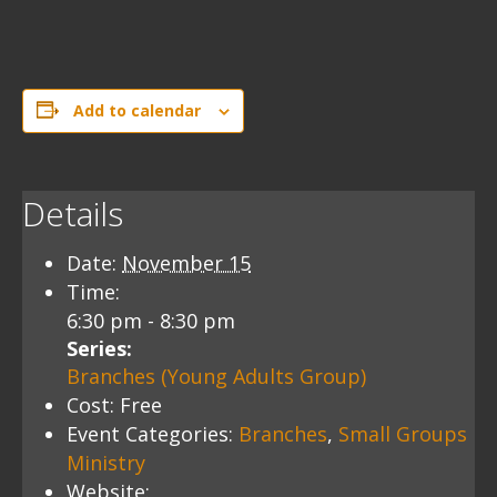
Add to calendar
Details
Date:
November 15
Time:
6:30 pm - 8:30 pm
Series:
Branches (Young Adults Group)
Cost:
Free
Event Categories:
Branches
,
Small Groups
Ministry
Website: