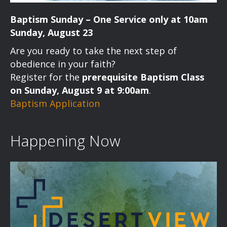
Baptism Sunday – One Service only at 10am
Sunday, August 23
Are you ready to take the next step of
obedience in your faith?
Register for the
prerequisite Baptism Class
on Sunday, August 9 at 9:00am
.
Baptism Application
Happening Now