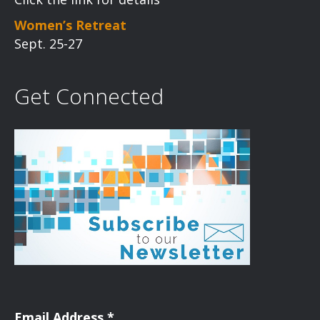
Women’s Retreat
Sept. 25-27
Get Connected
Email Address
*