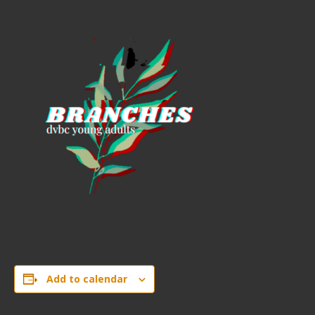
Add to calendar