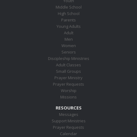
Youth
Middle School
High School
Parents
Young Adults
Adult
Men
Women
Seniors
Discipleship Ministries
Adult Classes
Small Groups
Prayer Ministry
Prayer Requests
Worship
Missions
RESOURCES
Messages
Support Ministries
Prayer Requests
Calendar