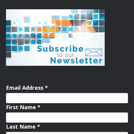
Email Address
*
First Name
*
Last Name
*