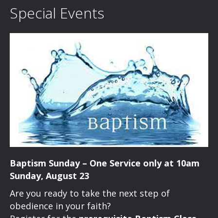
Special Events
Baptism Sunday – One Service only at 10am
Sunday, August 23
Are you ready to take the next step of
obedience in your faith?