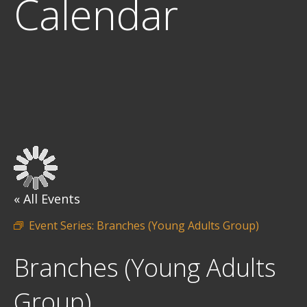
Calendar
« All Events
Event Series:
Branches (Young Adults Group)
Branches (Young Adults
Group)