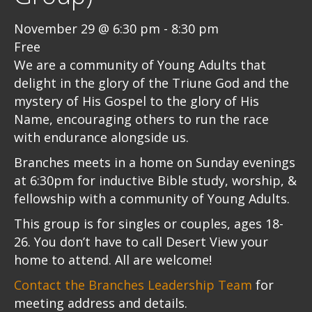
November 29 @ 6:30 pm
-
8:30 pm
Free
We are a community of Young Adults that
delight in the glory of the Triune God and the
mystery of His Gospel to the glory of His
Name, encouraging others to run the race
with endurance alongside us.
Branches meets in a home on Sunday evenings
at 6:30pm for inductive Bible study, worship, &
fellowship with a community of Young Adults.
This group is for singles or couples, ages 18-
26. You don’t have to call Desert View your
home to attend. All are welcome!
Contact the Branches Leadership Team
for
meeting address and details.