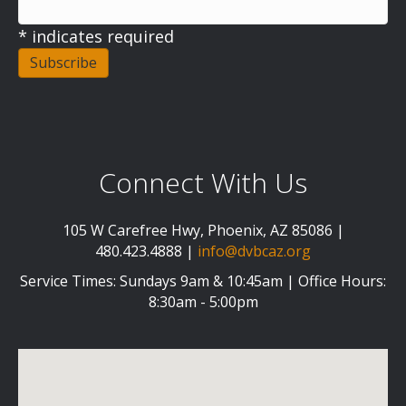
*
indicates required
Connect With Us
105 W Carefree Hwy, Phoenix, AZ 85086 |
480.423.4888 |
info@dvbcaz.org
Service Times: Sundays 9am & 10:45am | Office Hours:
8:30am - 5:00pm