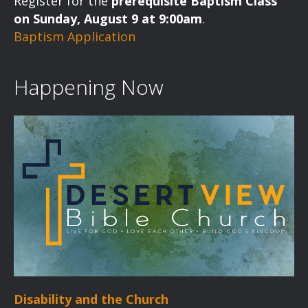
Register for the
prerequisite Baptism Class
on Sunday, August 9 at 9:00am
.
Baptism Application
Happening Now
Disability and the Church