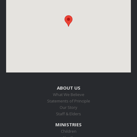
ABOUT US
What We Believe
Statements of Principle
Our Story
Staff & Elders
MINISTRIES
Children