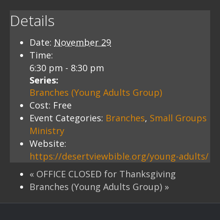
Details
Date:
November 29
Time:
6:30 pm - 8:30 pm
Series:
Branches (Young Adults Group)
Cost:
Free
Event Categories:
Branches
,
Small Groups
Ministry
Website:
https://desertviewbible.org/young-adults/
«
OFFICE CLOSED for Thanksgiving
Branches (Young Adults Group)
»