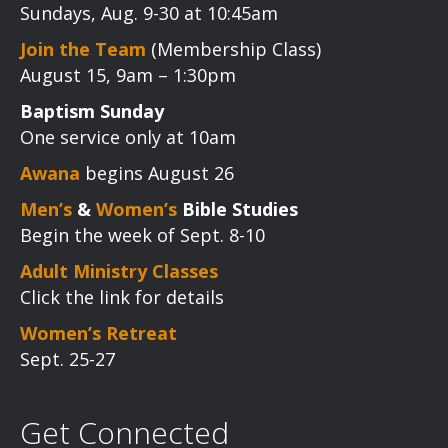
Sundays, Aug. 9-30 at 10:45am
Join the Team
(Membership Class)
August 15, 9am – 1:30pm
Baptism Sunday
One service only at 10am
Awana
begins August 26
Men’s
&
Women’s
Bible Studies
Begin the week of Sept. 8-10
Adult Ministry Classes
Click the link for details
Women’s Retreat
Sept. 25-27
Get Connected