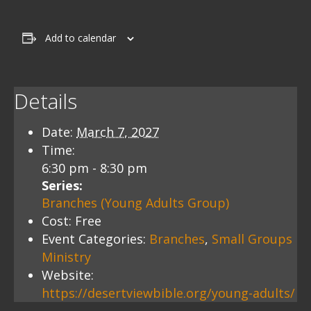
Add to calendar
Details
Date:
March 7, 2027
Time:
6:30 pm - 8:30 pm
Series:
Branches (Young Adults Group)
Cost:
Free
Event Categories:
Branches
,
Small Groups
Ministry
Website:
https://desertviewbible.org/young-adults/