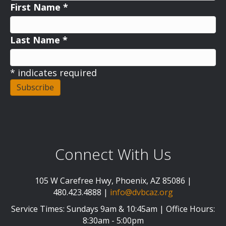
First Name
*
Last Name
*
*
indicates required
Connect With Us
105 W Carefree Hwy, Phoenix, AZ 85086 |
480.423.4888 |
info@dvbcaz.org
Service Times: Sundays 9am & 10:45am | Office Hours:
8:30am - 5:00pm