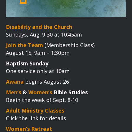
Disability and the Church
Sundays, Aug. 9-30 at 10:45am
Join the Team
(Membership Class)
August 15, 9am – 1:30pm
Baptism Sunday
One service only at 10am
Awana
begins August 26
Men’s
&
Women’s
Bible Studies
Begin the week of Sept. 8-10
Adult Ministry Classes
Click the link for details
Women’s Retreat