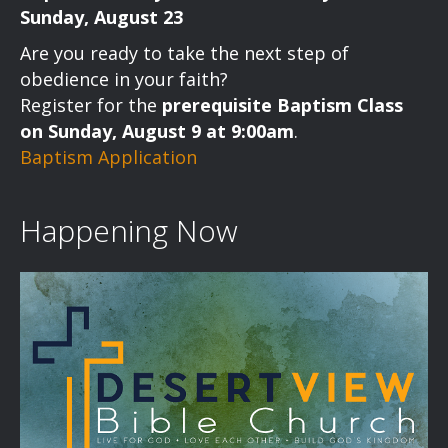
Sunday, August 23
Are you ready to take the next step of
obedience in your faith?
Register for the
prerequisite Baptism Class
on Sunday, August 9 at 9:00am
.
Baptism Application
Happening Now