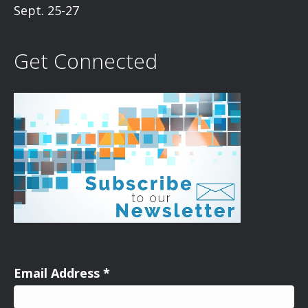
Sept. 25-27
Get Connected
Email Address
*