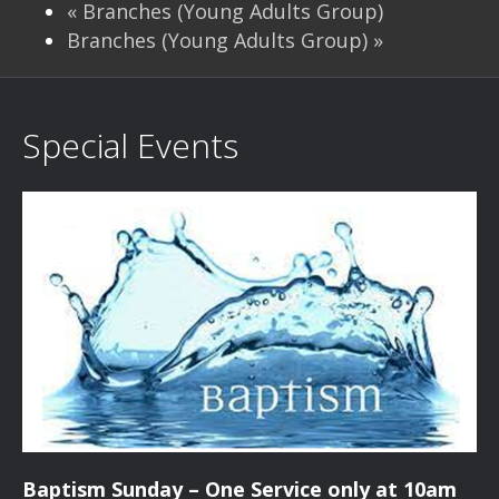
«
Branches (Young Adults Group)
Branches (Young Adults Group)
»
Special Events
Baptism Sunday – One Service only at 10am