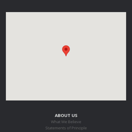
ABOUT US
What We Believe
Statements of Principle