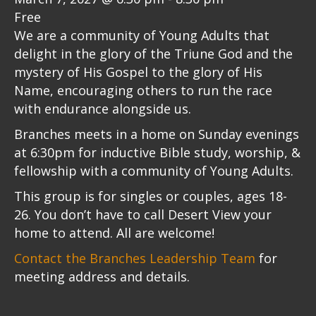
Free
We are a community of Young Adults that
delight in the glory of the Triune God and the
mystery of His Gospel to the glory of His
Name, encouraging others to run the race
with endurance alongside us.
Branches meets in a home on Sunday evenings
at 6:30pm for inductive Bible study, worship, &
fellowship with a community of Young Adults.
This group is for singles or couples, ages 18-
26. You don’t have to call Desert View your
home to attend. All are welcome!
Contact the Branches Leadership Team
for
meeting address and details.