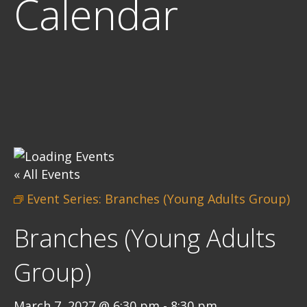
Calendar
« All Events
Event Series:
Branches (Young Adults Group)
Branches (Young Adults
Group)
March 7, 2027 @ 6:30 pm
-
8:30 pm