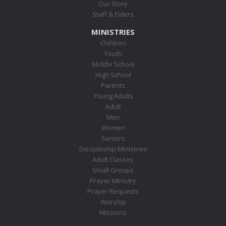
Our Story
Staff & Elders
MINISTRIES
Children
Youth
Middle School
High School
Parents
Young Adults
Adult
Men
Women
Seniors
Discipleship Ministries
Adult Classes
Small Groups
Prayer Ministry
Prayer Requests
Worship
Missions