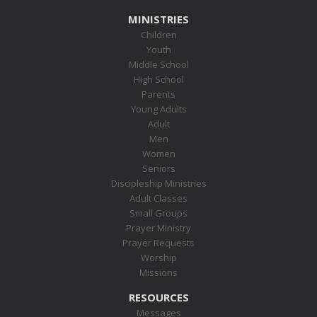
MINISTRIES
Children
Youth
Middle School
High School
Parents
Young Adults
Adult
Men
Women
Seniors
Discipleship Ministries
Adult Classes
Small Groups
Prayer Ministry
Prayer Requests
Worship
Missions
RESOURCES
Messages