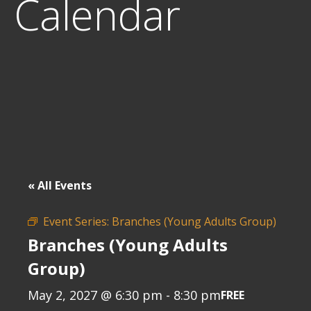
Calendar
« All Events
Event Series:
Branches (Young Adults Group)
Branches (Young Adults
Group)
May 2, 2027 @ 6:30 pm
-
8:30 pm
FREE