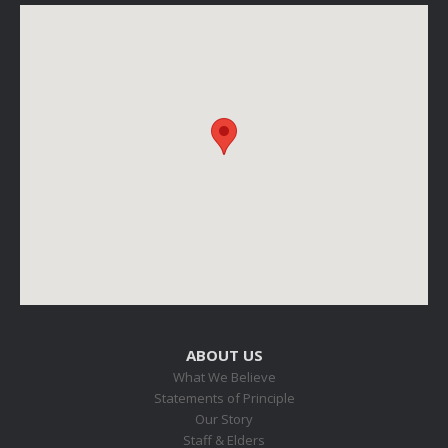
ABOUT US
What We Believe
Statements of Principle
Our Story
Staff & Elders