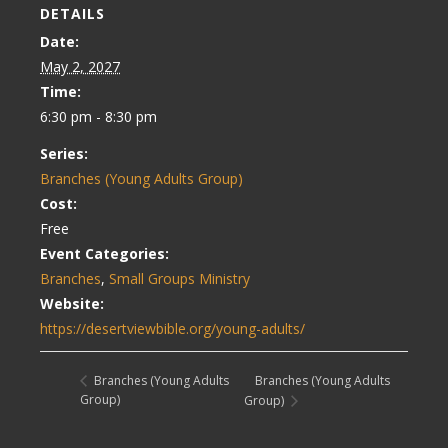
DETAILS
Date:
May 2, 2027
Time:
6:30 pm - 8:30 pm
Series:
Branches (Young Adults Group)
Cost:
Free
Event Categories:
Branches
,
Small Groups Ministry
Website:
https://desertviewbible.org/young-adults/
Branches (Young Adults
Branches (Young Adults
Group)
Group)