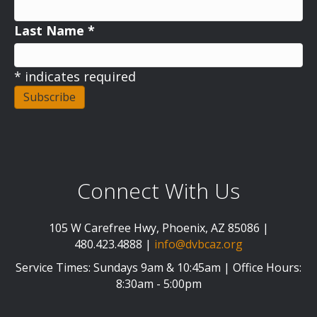
Last Name
*
*
indicates required
Connect With Us
105 W Carefree Hwy, Phoenix, AZ 85086 |
480.423.4888 |
info@dvbcaz.org
Service Times: Sundays 9am & 10:45am | Office Hours:
8:30am - 5:00pm