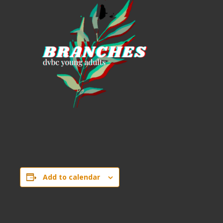
Add to calendar