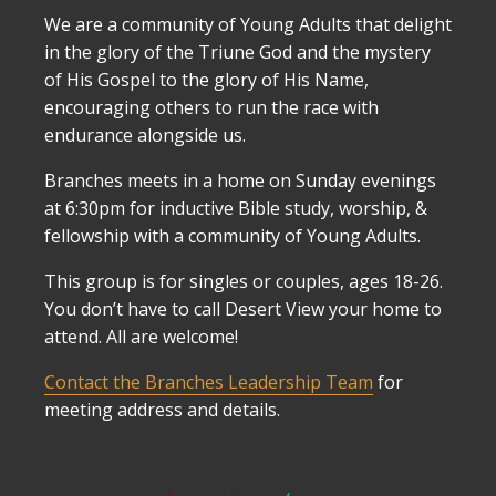
We are a community of Young Adults that delight
in the glory of the Triune God and the mystery
of His Gospel to the glory of His Name,
encouraging others to run the race with
endurance alongside us.
Branches meets in a home on Sunday evenings
at 6:30pm for inductive Bible study, worship, &
fellowship with a community of Young Adults.
This group is for singles or couples, ages 18-26.
You don’t have to call Desert View your home to
attend. All are welcome!
Contact the Branches Leadership Team
for
meeting address and details.