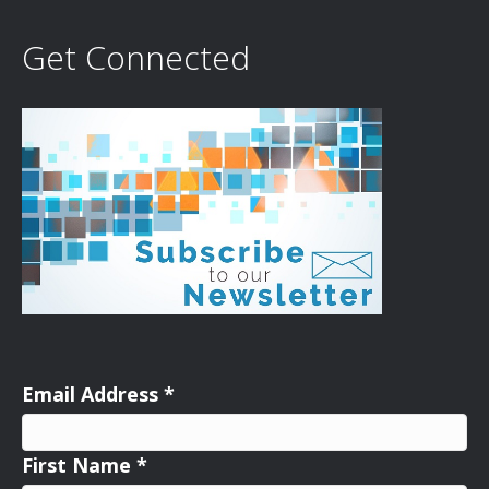
Get Connected
Email Address
*
First Name
*