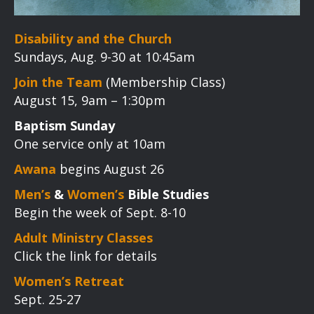
Disability and the Church
Sundays, Aug. 9-30 at 10:45am
Join the Team
(Membership Class)
August 15, 9am – 1:30pm
Baptism Sunday
One service only at 10am
Awana
begins August 26
Men’s
&
Women’s
Bible Studies
Begin the week of Sept. 8-10
Adult Ministry Classes
Click the link for details
Women’s Retreat
Sept. 25-27