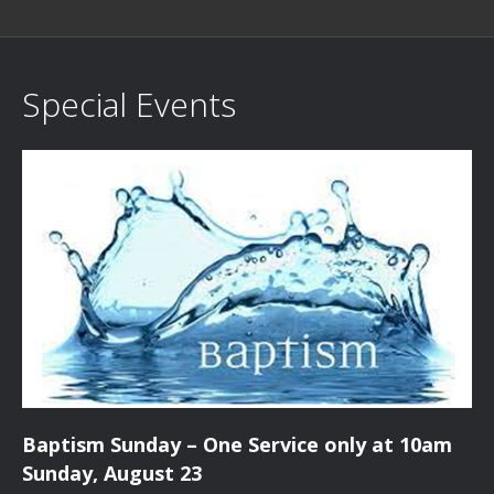
Special Events
Baptism Sunday – One Service only at 10am
Sunday, August 23