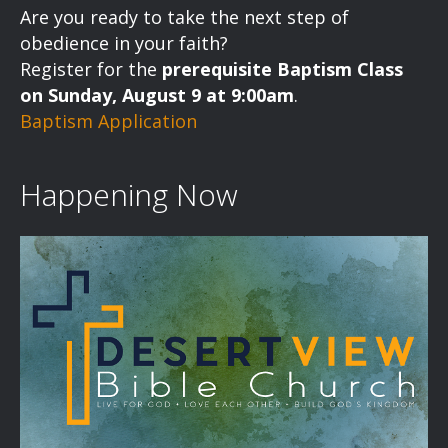
Are you ready to take the next step of
obedience in your faith?
Register for the
prerequisite Baptism Class
on Sunday, August 9 at 9:00am
.
Baptism Application
Happening Now