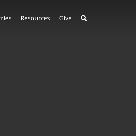
tries
Resources
Give