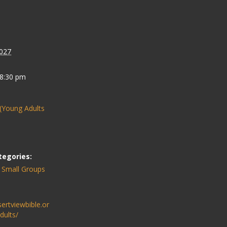
027
 8:30 pm
(Young Adults
tegories:
,
Small Groups
sertviewbible.or
dults/