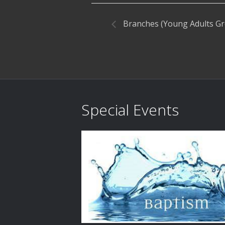
Branches (Young Adults G
Special Events