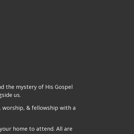
nd the mystery of His Gospel
side us.
 worship, & fellowship with a
 your home to attend. All are