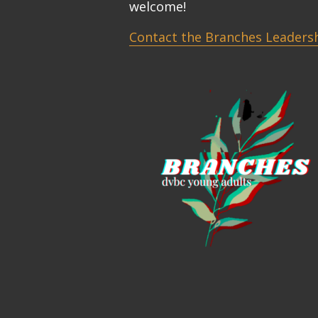
welcome!
Contact the Branches Leaders