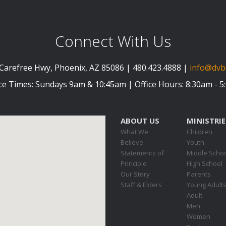
Connect With Us
Carefree Hwy, Phoenix, AZ 85086 | 480.423.4888 |
info@dvb
ce Times: Sundays 9am & 10:45am | Office Hours: 8:30am - 
ABOUT US
MINISTRIE
What We
Children
Believe
Youth
Statements of
Middle Scho
Principle
High School
Our Story
Parents
Staff & Elders
Young Adult
Adult
Men
Women