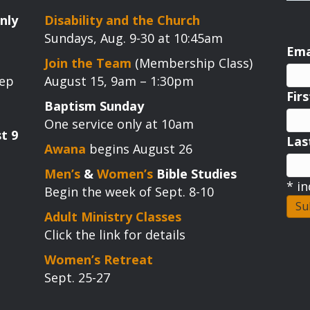
nly
Disability and the Church
Sundays, Aug. 9-30 at 10:45am
Ema
Join the Team
(Membership Class)
tep
August 15, 9am – 1:30pm
Fir
Baptism Sunday
One service only at 10am
t 9
La
Awana
begins August 26
Men’s
&
Women’s
Bible Studies
*
in
Begin the week of Sept. 8-10
Adult Ministry Classes
Click the link for details
Women’s Retreat
Sept. 25-27