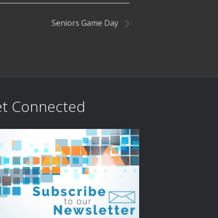
Seniors Game Day
t Connected