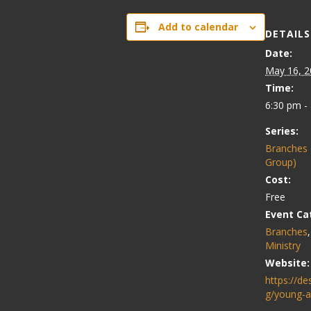
Add to calendar
DETAILS
Date:
May 16, 2
Time:
6:30 pm -
Series:
Branches 
Group)
Cost:
Free
Event Ca
Branches
Ministry
Website:
https://de
g/young-a