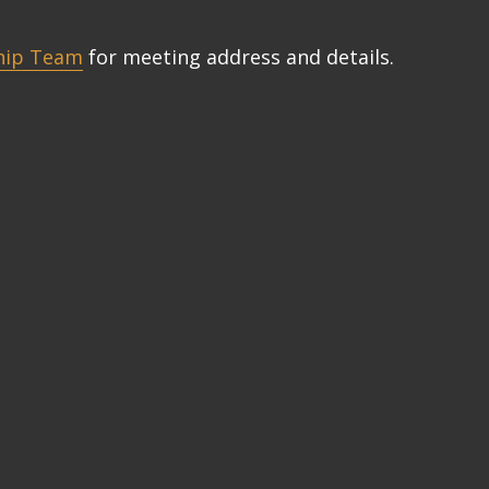
hip Team
for meeting address and details.