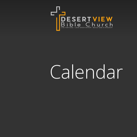
Calendar