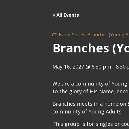
« All Events
Event Series:
Branches (Young A
Branches (Y
May 16, 2027 @ 6:30 pm
-
8:30
We are a community of Young Ad
to the glory of His Name, enco
Branches meets in a home on S
community of Young Adults.
This group is for singles or co