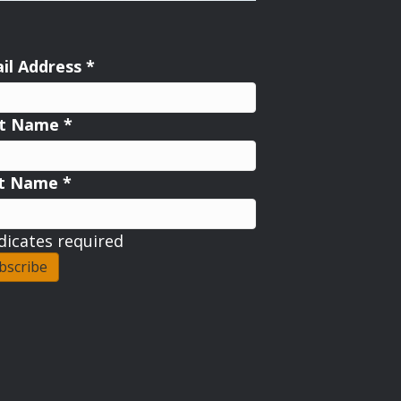
il Address
*
st Name
*
st Name
*
dicates required