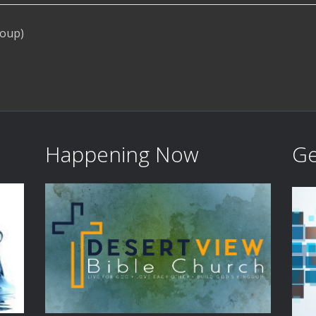
roup)
Happening Now
Ge