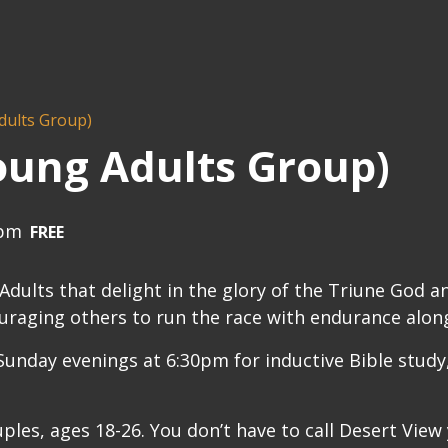
dults Group)
oung Adults Group)
 pm
FREE
ults that delight in the glory of the Triune God a
uraging others to run the race with endurance along
unday evenings at 6:30pm for inductive Bible study,
uples, ages 18-26. You don’t have to call Desert View