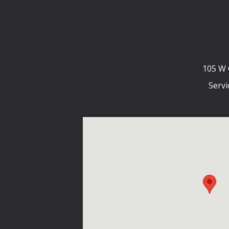
105 W 
Servi