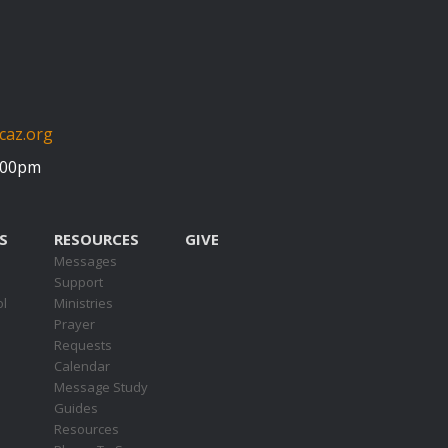
caz.org
5:00pm
S
RESOURCES
GIVE
Messages
Support
ol
Ministries
Prayer
Requests
s
Calendar
Message Study
Guides
Resources