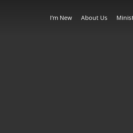
I’m New
About Us
Minis