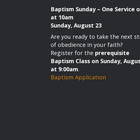
Baptism Sunday – One Service o
at 10am
Sunday, August 23
Are you ready to take the next s
of obedience in your faith?
Register for the
prerequisite
Baptism Class on Sunday, Augus
at 9:00am
.
Baptism Application