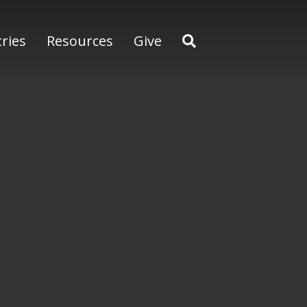
tries
Resources
Give