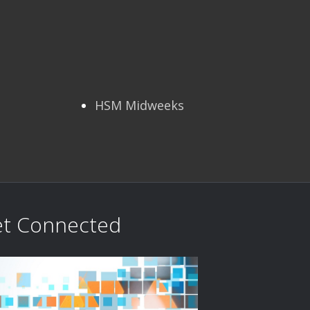
HSM Midweeks
t Connected