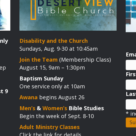
nly
Disability and the Church
Sundays, Aug. 9-30 at 10:45am
Ema
Join the Team
(Membership Class)
tep
August 15, 9am – 1:30pm
Fir
Baptism Sunday
One service only at 10am
t 9
La
Awana
begins August 26
Men’s
&
Women’s
Bible Studies
*
in
Begin the week of Sept. 8-10
Adult Ministry Classes
Click the link for details