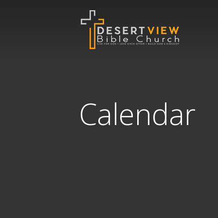
Calendar