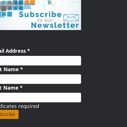
il Address
*
st Name
*
st Name
*
dicates required