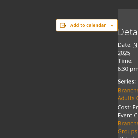
Add to calendar
Detai
Date:
N
2025
Time:
6:30 pm
Series:
Branch
Adults 
Cost:
F
Event C
Branch
Groups 