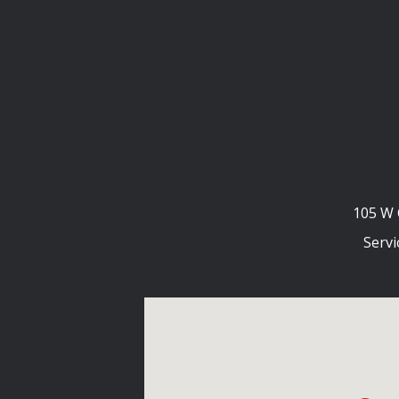
105 W 
Servi