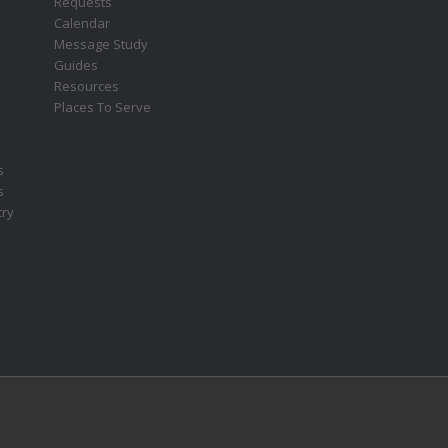
Requests
s
Calendar
Message Study
Guides
Resources
Places To Serve
s
s
try