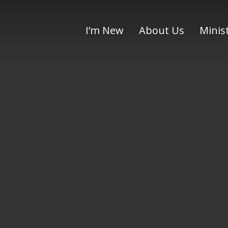
I’m New
About Us
Minis