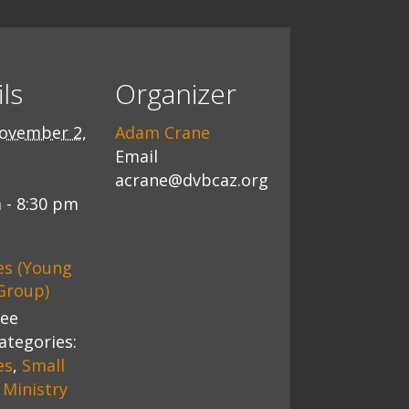
ls
Organizer
ovember 2,
Adam Crane
Email
acrane@dvbcaz.org
 - 8:30 pm
es (Young
Group)
ree
ategories:
es
,
Small
Ministry