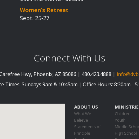
Women’s Retreat
Sept. 25-27
Connect With Us
Carefree Hwy, Phoenix, AZ 85086 | 480.423.4888 |
info@dvb
ce Times: Sundays 9am & 10:45am | Office Hours: 8:30am - 
ABOUT US
MINISTRIE
What We
Children
Believe
Youth
Statements of
Middle Scho
Principle
High School