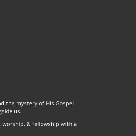
nd the mystery of His Gospel
side us.
 worship, & fellowship with a