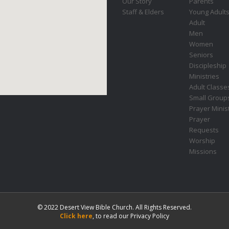
Our Story
Parents
Staff & Elders
Young Adult
Adult
Men
Women
Seniors
Discipleship
Ministries
Adult Classe
Small Group
Prayer Minis
Prayer
Requests
Worship
Missions
© 2022 Desert View Bible Church. All Rights Reserved.
Click here
, to read our Privacy Policy