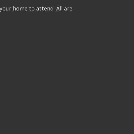
 your home to attend. All are