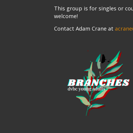
This group is for singles or co
welcome!
Contact Adam Crane at
acrane