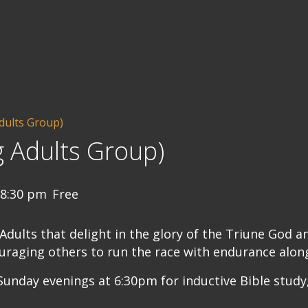
dults Group)
 Adults Group)
8:30 pm
Free
ults that delight in the glory of the Triune God a
uraging others to run the race with endurance along
unday evenings at 6:30pm for inductive Bible study,