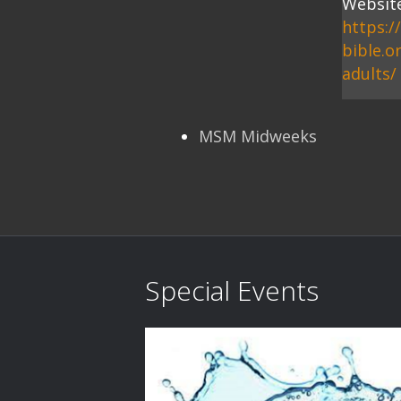
Website
https:/
bible.o
adults/
MSM Midweeks
Special Events