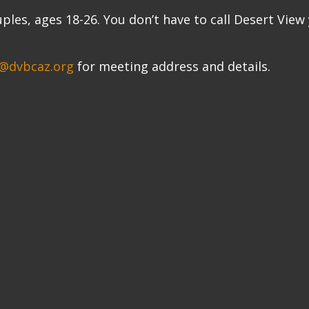
uples, ages 18-26. You don’t have to call Desert View
@dvbcaz.org
for meeting address and details.