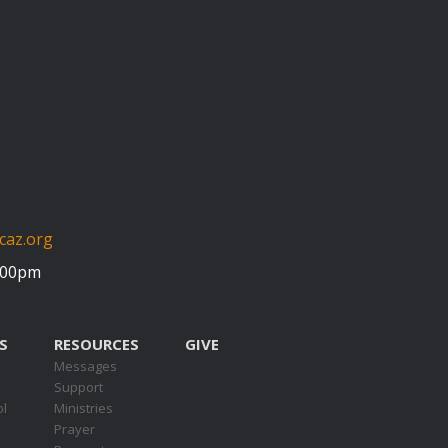
caz.org
5:00pm
S
RESOURCES
GIVE
Messages
Support
ol
Ministries
Prayer