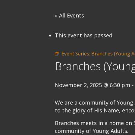
« All Events
This event has passed.
Event Series:
Branches (Young A
Branches (Young
November 2, 2025 @ 6:30 pm
-
We are a community of Young Ad
to the glory of His Name, enco
Branches meets in a home on S
community of Young Adults.