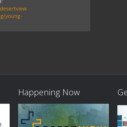
:
/desertview
rg/young-
Happening Now
Ge