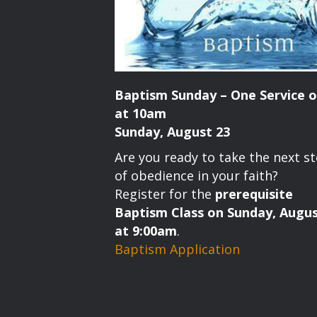
Baptism Sunday – One Service o
at 10am
Sunday, August 23
Are you ready to take the next s
of obedience in your faith?
Register for the
prerequisite
Baptism Class on Sunday, Augus
at 9:00am
.
Baptism Application