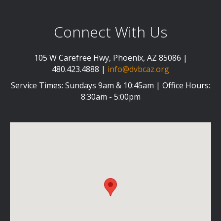
Connect With Us
105 W Carefree Hwy, Phoenix, AZ 85086 |
480.423.4888 |
info@dvbcaz.org
Service Times: Sundays 9am & 10:45am | Office Hours:
8:30am - 5:00pm