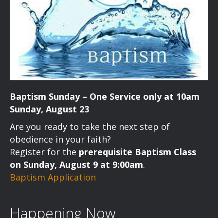
Baptism Sunday – One Service only at 10am
Sunday, August 23
Are you ready to take the next step of
obedience in your faith?
Register for the
prerequisite Baptism Class
on Sunday, August 9 at 9:00am
.
Baptism Application
Happening Now