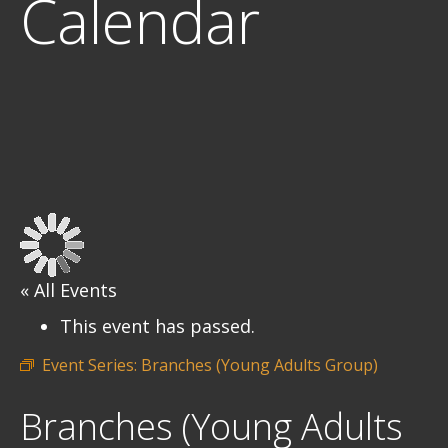
Calendar
« All Events
This event has passed.
Event Series:
Branches (Young Adults Group)
Branches (Young Adults