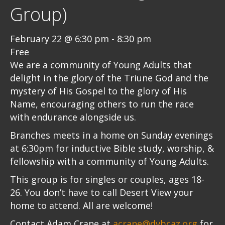
Group)
February 22 @ 6:30 pm
-
8:30 pm
Free
We are a community of Young Adults that
delight in the glory of the Triune God and the
mystery of His Gospel to the glory of His
Name, encouraging others to run the race
with endurance alongside us.
Branches meets in a home on Sunday evenings
at 6:30pm for inductive Bible study, worship, &
fellowship with a community of Young Adults.
This group is for singles or couples, ages 18-
26. You don’t have to call Desert View your
home to attend. All are welcome!
Contact Adam Crane at
acrane@dvbcaz.org
for