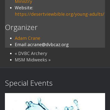
Ministry
Website:
https://desertviewbible.org/young-adults/
Organizer
Adam Crane
Email
acrane@dvbcaz.org
«
DVBC Archery
MSM Midweeks
»
Special Events