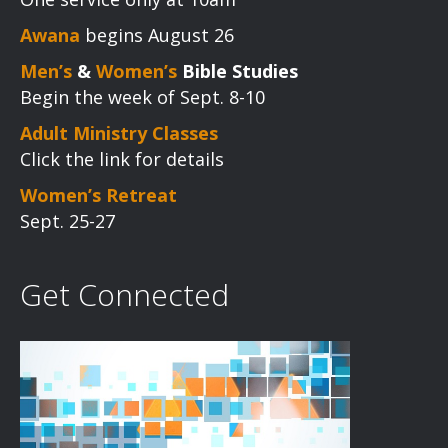
Awana
begins August 26
Men’s
&
Women’s
Bible Studies
Begin the week of Sept. 8-10
Adult Ministry Classes
Click the link for details
Women’s Retreat
Sept. 25-27
Get Connected