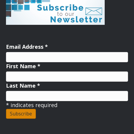
Email Address
*
First Name
*
Last Name
*
*
indicates required