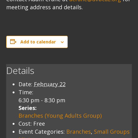
meeting address and details.
Add to calendar
Details
Date:
February 22
Time:
6:30 pm - 8:30 pm
Series:
Branches (Young Adults Group)
Cost:
Free
Event Categories:
Branches
,
Small Groups