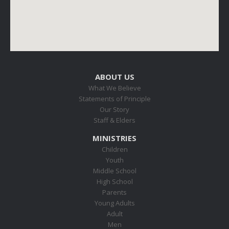
ABOUT US
What We Believe
Statements of Principle
Our Story
Staff & Elders
MINISTRIES
Children
Youth
Middle School
High School
Parents
Young Adults
Adult
Men