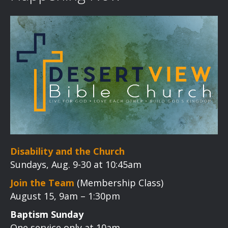
Disability and the Church
Sundays, Aug. 9-30 at 10:45am
Join the Team
(Membership Class)
August 15, 9am – 1:30pm
Baptism Sunday
One service only at 10am