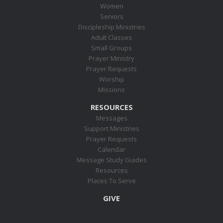
Women
Seniors
Discipleship Ministries
Adult Classes
Small Groups
Prayer Ministry
Prayer Requests
Worship
Missions
RESOURCES
Messages
Support Ministries
Prayer Requests
Calendar
Message Study Guides
Resources
Places To Serve
GIVE