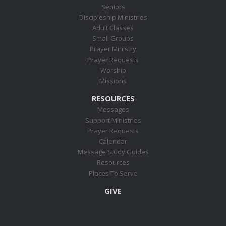
Seniors
Discipleship Ministries
Adult Classes
Small Groups
Prayer Ministry
Prayer Requests
Worship
Missions
RESOURCES
Messages
Support Ministries
Prayer Requests
Calendar
Message Study Guides
Resources
Places To Serve
GIVE