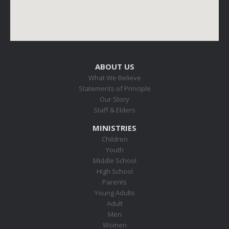
ABOUT US
What We Believe
Statements of Principle
Our Story
Staff & Elders
MINISTRIES
Children
Youth
Middle School
High School
Parents
Young Adults
Adult
Men
Women