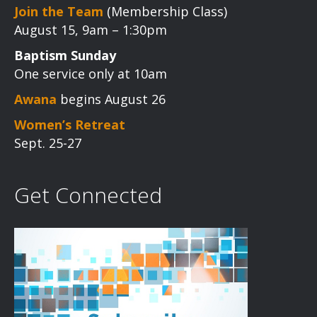
Join the Team
(Membership Class)
August 15, 9am – 1:30pm
Baptism Sunday
One service only at 10am
Awana
begins August 26
Women’s Retreat
Sept. 25-27
Get Connected