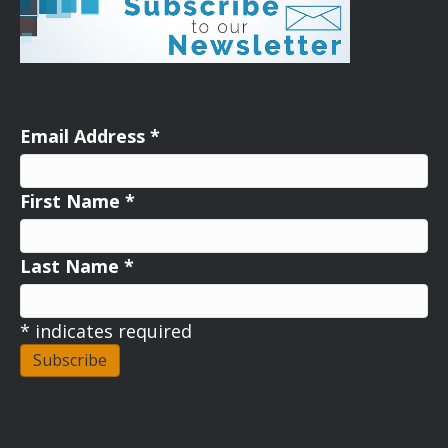
Email Address
*
First Name
*
Last Name
*
*
indicates required