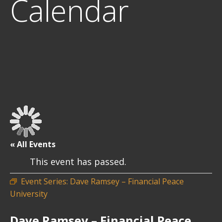
Calendar
« All Events
This event has passed.
Event Series:
Dave Ramsey – Financial Peace
University
Dave Ramsey – Financial Peace