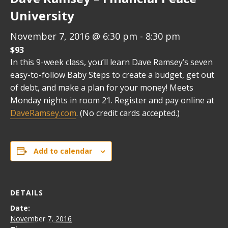
University
November 7, 2016 @ 6:30 pm
-
8:30 pm
$93
In this 9-week class, you’ll learn Dave Ramsey’s seven
easy-to-follow Baby Steps to create a budget, get out
of debt, and make a plan for your money! Meets
Monday nights in room 21. Register and pay online at
DaveRamsey.com
. (No credit cards accepted.)
Add to calendar
DETAILS
Date:
November 7, 2016