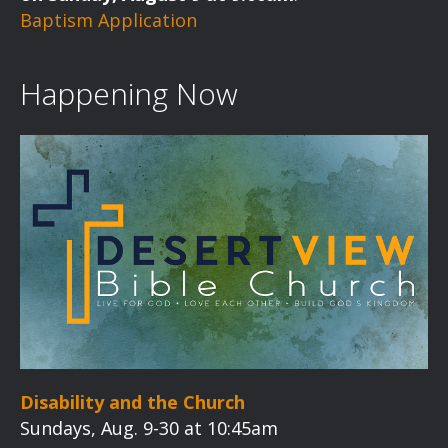
Baptism Application
Happening Now
Disability and the Church
Sundays, Aug. 9-30 at 10:45am