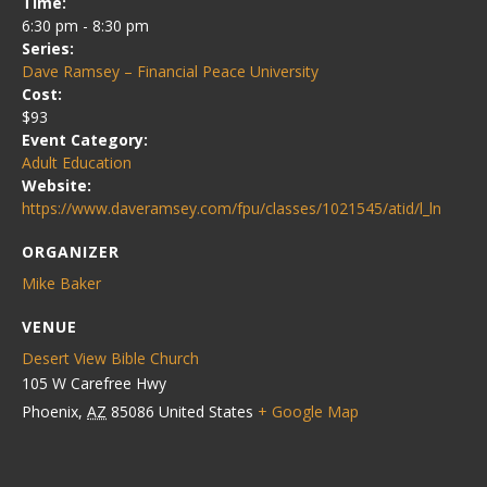
Time:
6:30 pm - 8:30 pm
Series:
Dave Ramsey – Financial Peace University
Cost:
$93
Event Category:
Adult Education
Website:
https://www.daveramsey.com/fpu/classes/1021545/atid/l_ln
ORGANIZER
Mike Baker
VENUE
Desert View Bible Church
105 W Carefree Hwy
Phoenix
,
AZ
85086
United States
+ Google Map