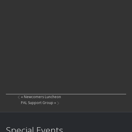
«
Newcomers Luncheon
PAL Support Group
»
Special Events