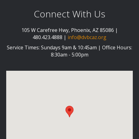
Connect With Us
105 W Carefree Hwy, Phoenix, AZ 85086 |
480.423.4888 |
info@dvbcaz.org
Service Times: Sundays 9am & 10:45am | Office Hours:
8:30am - 5:00pm