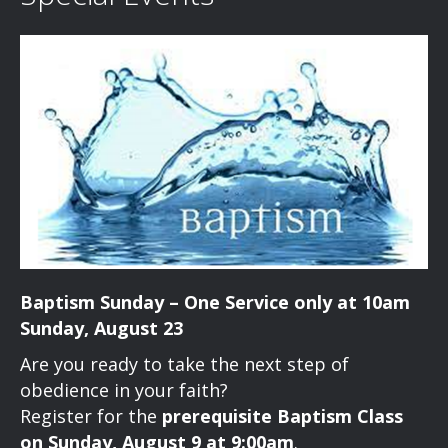
Baptism Sunday – One Service only at 10am
Sunday, August 23
Are you ready to take the next step of
obedience in your faith?
Register for the
prerequisite Baptism Class
on Sunday, August 9 at 9:00am
.