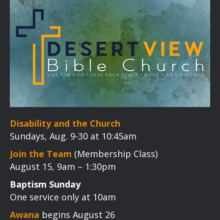
Disability and the Church
Sundays, Aug. 9-30 at 10:45am
Join the Team
(Membership Class)
August 15, 9am – 1:30pm
Baptism Sunday
One service only at 10am
Awana
begins August 26