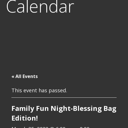
Calendar
« All Events
This event has passed.
Family Fun Night-Blessing Bag
Edition!