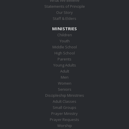
What We Believe
Statements of Principle
Our Story
Staff & Elders
MINISTRIES
Children
Youth
Middle School
High School
Parents
Young Adults
Adult
Men
Women
Seniors
Discipleship Ministries
Adult Classes
Small Groups
Prayer Ministry
Prayer Requests
Worship