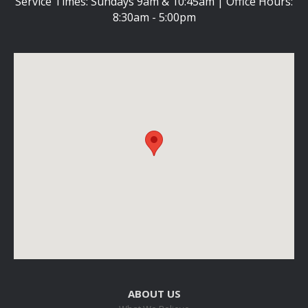
Service Times: Sundays 9am & 10:45am | Office Hours:
8:30am - 5:00pm
ABOUT US