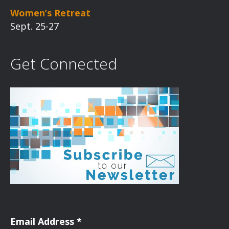
Women’s Retreat
Sept. 25-27
Get Connected
Email Address
*