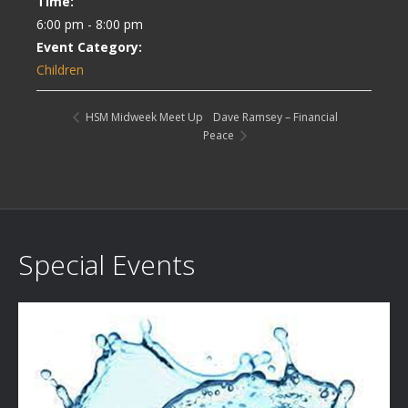
Time:
6:00 pm - 8:00 pm
Event Category:
Children
Dave Ramsey – Financial
HSM Midweek Meet Up
Peace
Special Events