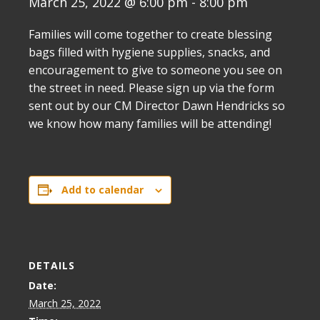
March 25, 2022 @ 6:00 pm
-
8:00 pm
Families will come together to create blessing
bags filled with hygiene supplies, snacks, and
encouragement to give to someone you see on
the street in need. Please sign up via the form
sent out by our CM Director Dawn Hendricks so
we know how many families will be attending!
Add to calendar
DETAILS
Date:
March 25, 2022