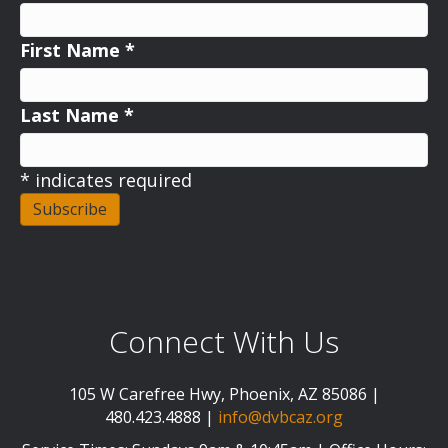
First Name
*
Last Name
*
*
indicates required
Connect With Us
105 W Carefree Hwy, Phoenix, AZ 85086 |
480.423.4888 |
info@dvbcaz.org