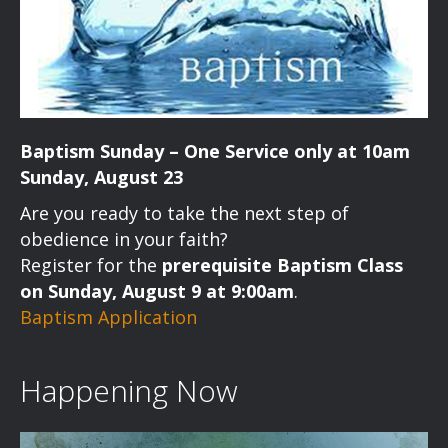
Baptism Sunday – One Service only at 10am
Sunday, August 23
Are you ready to take the next step of
obedience in your faith?
Register for the
prerequisite Baptism Class
on Sunday, August 9 at 9:00am
.
Baptism Application
Happening Now