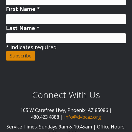
First Name
*
Last Name
*
*
indicates required
Connect With Us
105 W Carefree Hwy, Phoenix, AZ 85086 |
480.423.4888 |
info@dvbcaz.org
Service Times: Sundays 9am & 10:45am | Office Hours: