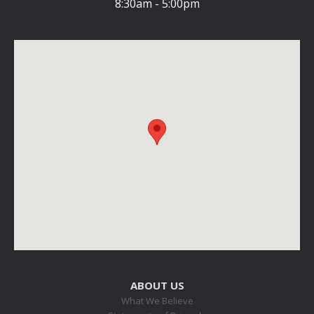
8:30am - 5:00pm
ABOUT US
What We Believe