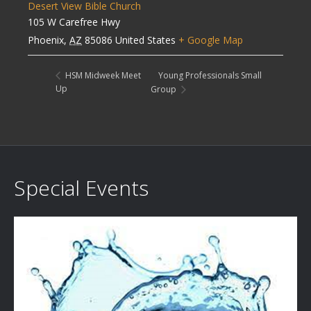
Desert View Bible Church
105 W Carefree Hwy
Phoenix
,
AZ
85086
United States
+ Google Map
Young Professionals Small
HSM Midweek Meet
Up
Group
Special Events