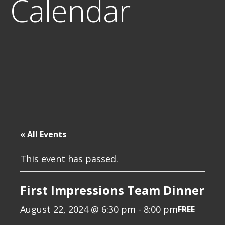
Calendar
« All Events
This event has passed.
First Impressions Team Dinner
August 22, 2024 @ 6:30 pm
-
8:00 pm
FREE