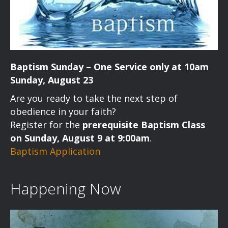
Baptism Sunday – One Service only at 10am
Sunday, August 23
Are you ready to take the next step of
obedience in your faith?
Register for the
prerequisite Baptism Class
on Sunday, August 9 at 9:00am
.
Baptism Application
Happening Now