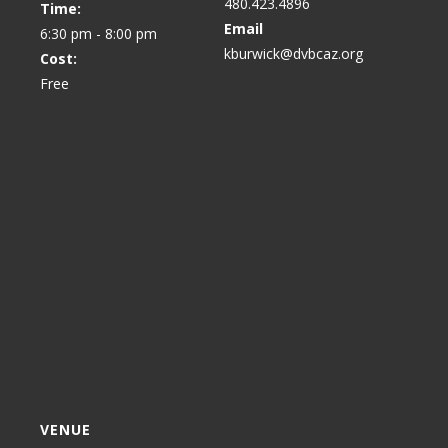
480.423.4896
Time:
Email
6:30 pm - 8:00 pm
kburwick@dvbcaz.org
Cost:
Free
VENUE