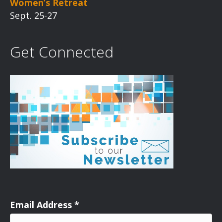
Women’s Retreat
Sept. 25-27
Get Connected
Email Address
*