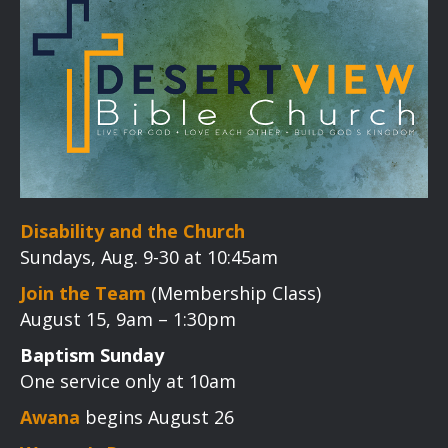
Disability and the Church
Sundays, Aug. 9-30 at 10:45am
Join the Team
(Membership Class)
August 15, 9am – 1:30pm
Baptism Sunday
One service only at 10am
Awana
begins August 26