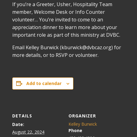
If you’re a Greeter, Usher, Hospitality Team
member, Welcome Desk or Info Counter
volunteer… You’re invited to come to an
appreciation dinner to learn more about your
important role as part of this ministry at DVBC.
Email Kelley Burwick (kburwick@dvbcaz.org) for
more details, or to RSVP or volunteer.
Add to calendar
DETAILS
ORGANIZER
Kelley Burwick
Date:
Phone
August 22, 2024