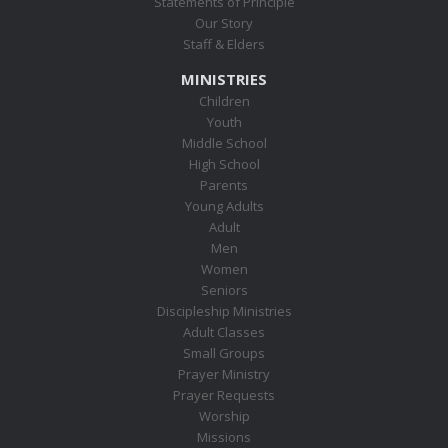
Statements of Principle
Our Story
Staff & Elders
MINISTRIES
Children
Youth
Middle School
High School
Parents
Young Adults
Adult
Men
Women
Seniors
Discipleship Ministries
Adult Classes
Small Groups
Prayer Ministry
Prayer Requests
Worship
Missions