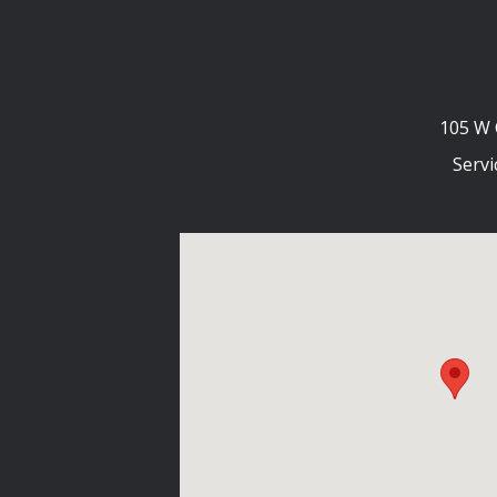
105 W 
Servi