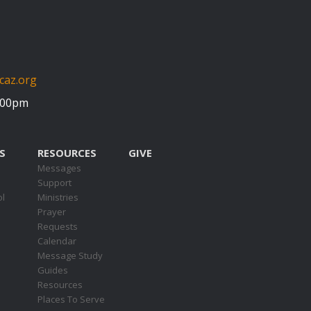
caz.org
5:00pm
S
RESOURCES
GIVE
Messages
Support
ol
Ministries
Prayer
Requests
s
Calendar
Message Study
Guides
Resources
Places To Serve