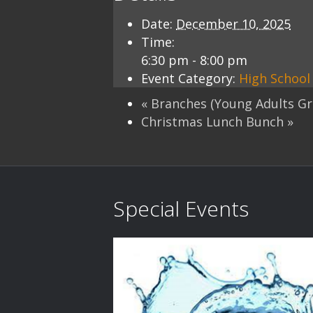
Date:
December 10, 2025
Time:
6:30 pm - 8:00 pm
Event Category:
High School
«
Branches (Young Adults G
Christmas Lunch Bunch
»
Special Events