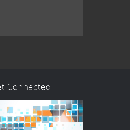
t Connected