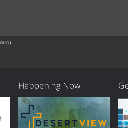
roup)
Happening Now
Ge