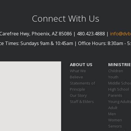
Connect With Us
Carefree Hwy, Phoenix, AZ 85086 | 480.423.4888 |
info@dvb
ce Times: Sundays 9am & 10:45am | Office Hours: 8:30am - 
ABOUT US
MINISTRIE
What We
Children
Believe
Youth
Statements of
Middle Scho
Principle
High School
Our Story
Parents
Staff & Elders
Young Adult
Adult
Men
Women
Seniors