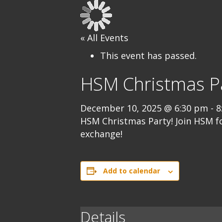
« All Events
This event has passed.
HSM Christmas Pa
December 10, 2025 @ 6:30 pm
-
8
HSM Christmas Party! Join HSM f
exchange!
Add to calendar
Details