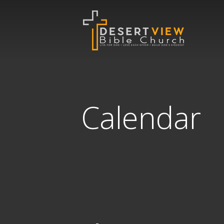
Calendar