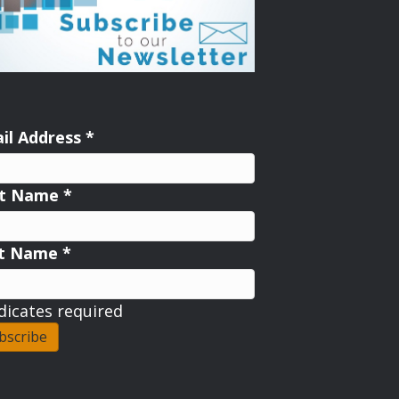
il Address
*
st Name
*
st Name
*
dicates required