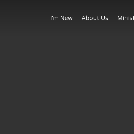
I’m New
About Us
Minis