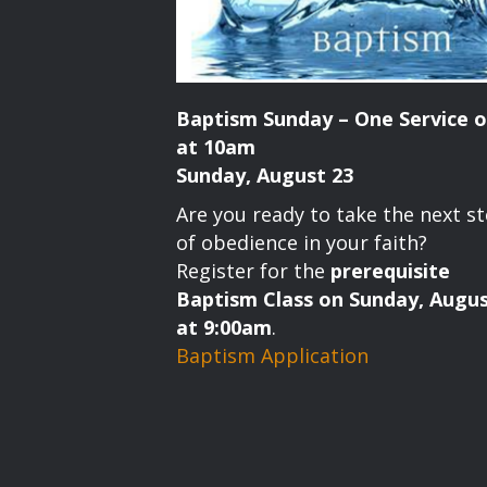
Baptism Sunday – One Service o
at 10am
Sunday, August 23
Are you ready to take the next s
of obedience in your faith?
Register for the
prerequisite
Baptism Class on Sunday, Augus
at 9:00am
.
Baptism Application