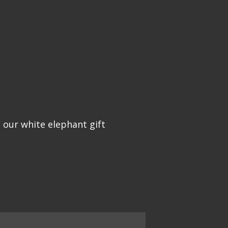
 our white elephant gift