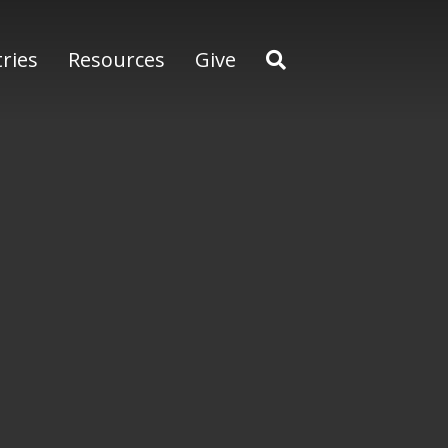
tries
Resources
Give