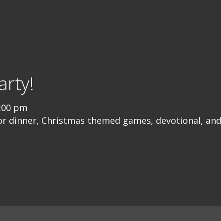
rty!
:00 pm
or dinner, Christmas themed games, devotional, and