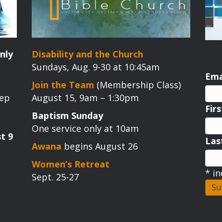
nly
Disability and the Church
Sundays, Aug. 9-30 at 10:45am
Ema
Join the Team
(Membership Class)
tep
August 15, 9am – 1:30pm
Fir
Baptism Sunday
One service only at 10am
t 9
La
Awana
begins August 26
Women’s Retreat
*
in
Sept. 25-27