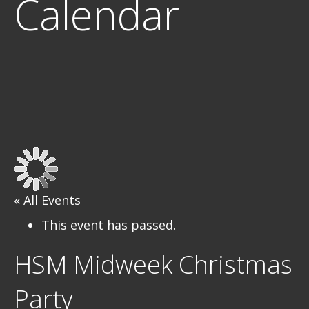
Calendar
« All Events
This event has passed.
HSM Midweek Christmas
Party