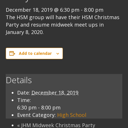
December 18, 2019 @ 6:30 pm
-
8:00 pm
The HSM group will have their HSM Christmas
Party and resume midweek meet ups in
January 8, 2020.
Add to calendar
Details
Date:
December 18, 2019
Time:
6:30 pm - 8:00 pm
Event Category:
High School
«
JHM Midweek Christmas Party