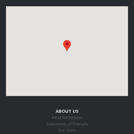
ABOUT US
What We Believe
Statements of Principle
Our Story