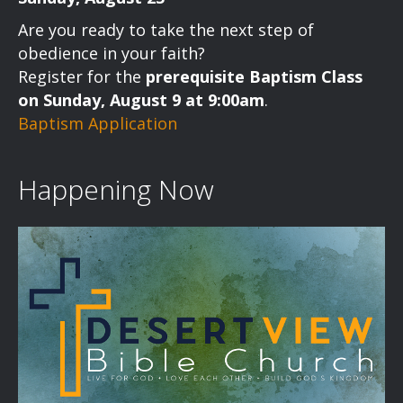
Are you ready to take the next step of
obedience in your faith?
Register for the
prerequisite Baptism Class
on Sunday, August 9 at 9:00am
.
Baptism Application
Happening Now