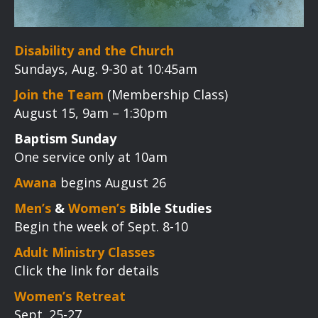
Disability and the Church
Sundays, Aug. 9-30 at 10:45am
Join the Team
(Membership Class)
August 15, 9am – 1:30pm
Baptism Sunday
One service only at 10am
Awana
begins August 26
Men’s
&
Women’s
Bible Studies
Begin the week of Sept. 8-10
Adult Ministry Classes
Click the link for details
Women’s Retreat
Sept. 25-27