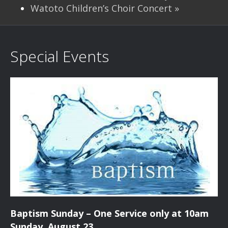
Watoto Children’s Choir Concert
»
Special Events
Baptism Sunday – One Service only at 10am
Sunday, August 23