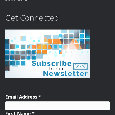
Get Connected
Email Address
*
First Name
*