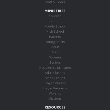
Staff & Elders
MINISTRIES
Children
Youth
Middle School
High School
Parents
Young Adults
Adult
Men
Women
Seniors
Discipleship Ministries
Adult Classes
Small Groups
Prayer Ministry
Prayer Requests
Worship
Missions
RESOURCES