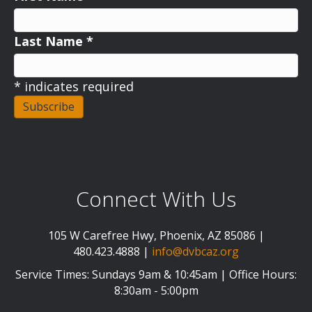
Last Name
*
*
indicates required
Connect With Us
105 W Carefree Hwy, Phoenix, AZ 85086 |
480.423.4888 |
info@dvbcaz.org
Service Times: Sundays 9am & 10:45am | Office Hours:
8:30am - 5:00pm