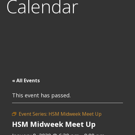
Calendar
« All Events
This event has passed.
Event Series:
HSM Midweek Meet Up
HSM Midweek Meet Up