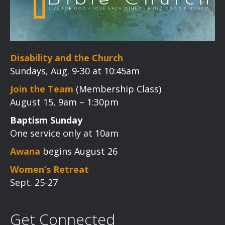
Disability and the Church
Sundays, Aug. 9-30 at 10:45am
Join the Team
(Membership Class)
August 15, 9am – 1:30pm
Baptism Sunday
One service only at 10am
Awana
begins August 26
Women’s Retreat
Sept. 25-27
Get Connected