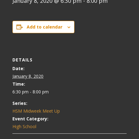
January 8, 2020 @ 6:30 pm
-
8:00 pm
Add to calendar
DETAILS
Date:
January 8, 2020
Time:
6:30 pm - 8:00 pm
Series:
HSM Midweek Meet Up
Event Category:
High School