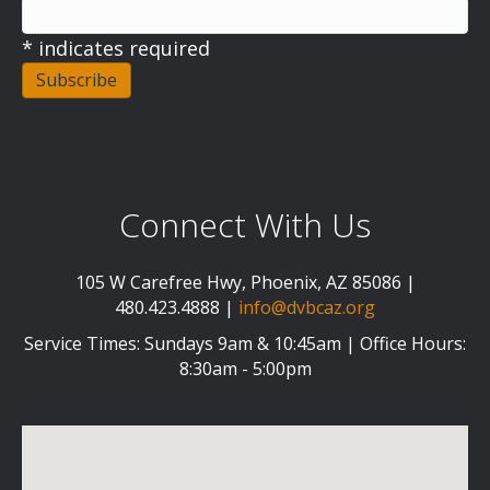
*
indicates required
Connect With Us
105 W Carefree Hwy, Phoenix, AZ 85086 |
480.423.4888 |
info@dvbcaz.org
Service Times: Sundays 9am & 10:45am | Office Hours:
8:30am - 5:00pm