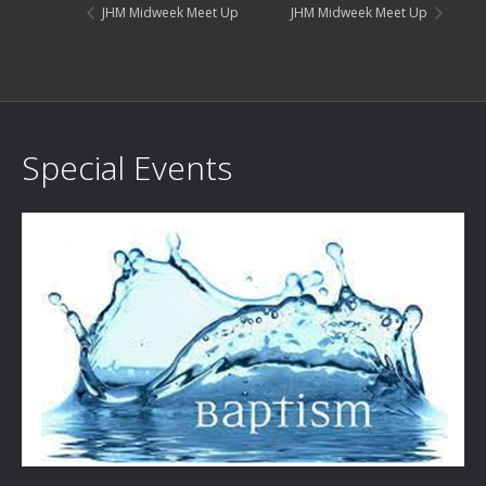
JHM Midweek Meet Up
JHM Midweek Meet Up
Special Events