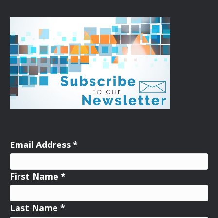
Email Address
*
First Name
*
Last Name
*