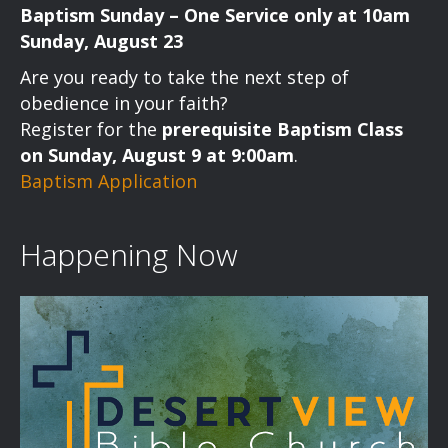
Baptism Sunday – One Service only at 10am
Sunday, August 23
Are you ready to take the next step of
obedience in your faith?
Register for the
prerequisite Baptism Class
on Sunday, August 9 at 9:00am
.
Baptism Application
Happening Now