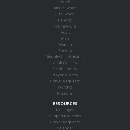
Youth
Middle School
High School
Parents
Young Adults
Adult
Men
Women
Seniors
Discipleship Ministries
Adult Classes
Small Groups
Prayer Ministry
Prayer Requests
Worship
Missions
RESOURCES
Messages
Support Ministries
Prayer Requests
Calendar