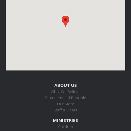
ABOUT US
What We Believe
Statements of Principle
Our Story
Staff & Elders
MINISTRIES
Children