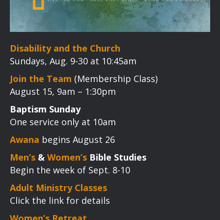
Disability and the Church
Sundays, Aug. 9-30 at 10:45am
Join the Team
(Membership Class)
August 15, 9am – 1:30pm
Baptism Sunday
One service only at 10am
Awana
begins August 26
Men’s
&
Women’s
Bible Studies
Begin the week of Sept. 8-10
Adult Ministry Classes
Click the link for details
Women’s Retreat