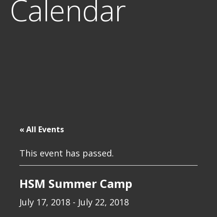
Calendar
« All Events
This event has passed.
HSM Summer Camp
July 17, 2018
-
July 22, 2018