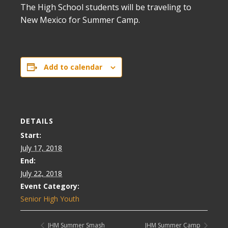
The High School students will be traveling to
New Mexico for Summer Camp.
Add to calendar
DETAILS
Start:
July 17, 2018
End:
July 22, 2018
Event Category:
Senior High Youth
JHM Summer Smash
JHM Summer Camp