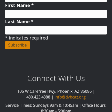
First Name
*
Last Name
*
*
indicates required
Connect With Us
105 W Carefree Hwy, Phoenix, AZ 85086 |
480.423.4888 |
info@dvbcaz.org
Service Times: Sundays 9am & 10:45am | Office Hours:
8:30am - 5:00pm