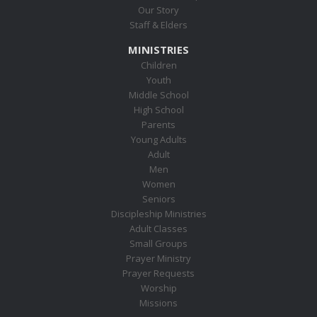
Our Story
Staff & Elders
MINISTRIES
Children
Youth
Middle School
High School
Parents
Young Adults
Adult
Men
Women
Seniors
Discipleship Ministries
Adult Classes
Small Groups
Prayer Ministry
Prayer Requests
Worship
Missions