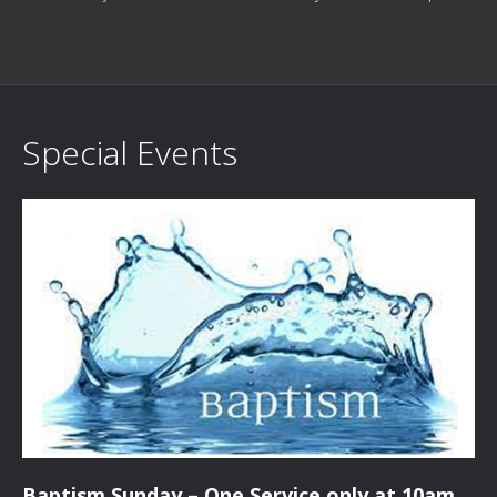
Special Events
Baptism Sunday – One Service only at 10am