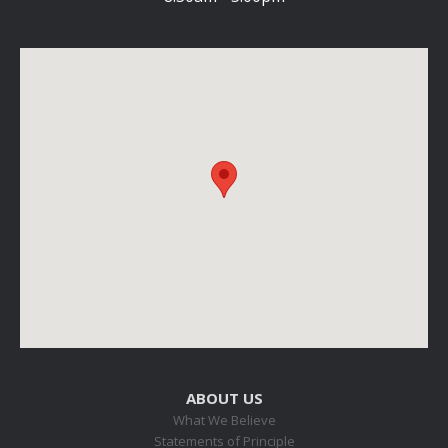
ABOUT US
What We Believe
Statements of Principle