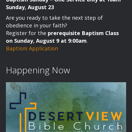
Sunday, August 23
Are you ready to take the next step of
obedience in your faith?
Register for the
prerequisite Baptism Class
on Sunday, August 9 at 9:00am
.
Baptism Application
Happening Now