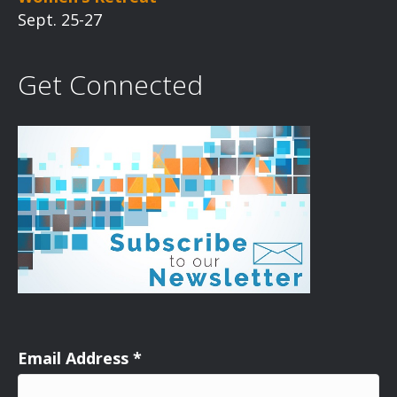
Sept. 25-27
Get Connected
Email Address
*