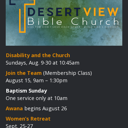
Disability and the Church
Sundays, Aug. 9-30 at 10:45am
Join the Team
(Membership Class)
August 15, 9am – 1:30pm
Baptism Sunday
One service only at 10am
Awana
begins August 26
Women’s Retreat
Sept. 25-27