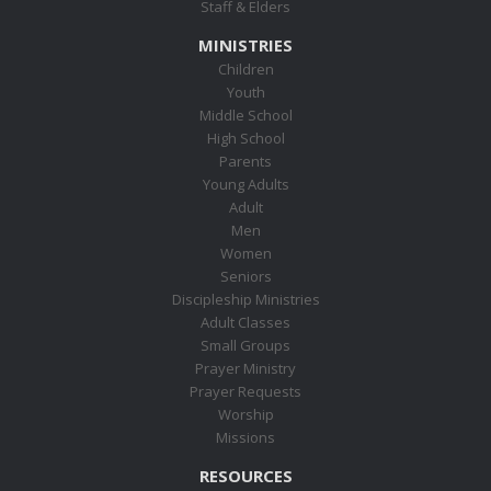
Staff & Elders
MINISTRIES
Children
Youth
Middle School
High School
Parents
Young Adults
Adult
Men
Women
Seniors
Discipleship Ministries
Adult Classes
Small Groups
Prayer Ministry
Prayer Requests
Worship
Missions
RESOURCES