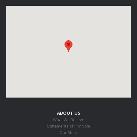
ABOUT US
What We Believe
Statements of Principle
Our Story