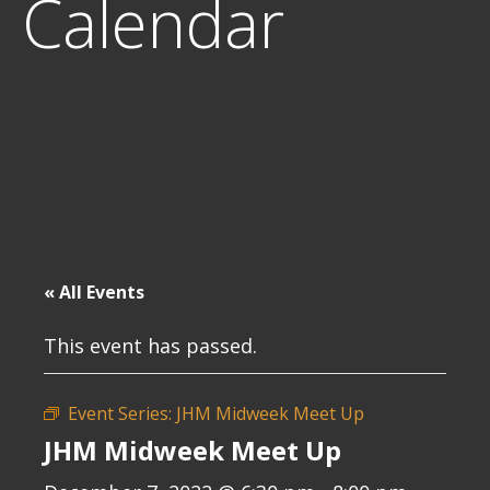
Calendar
« All Events
This event has passed.
Event Series:
JHM Midweek Meet Up
JHM Midweek Meet Up