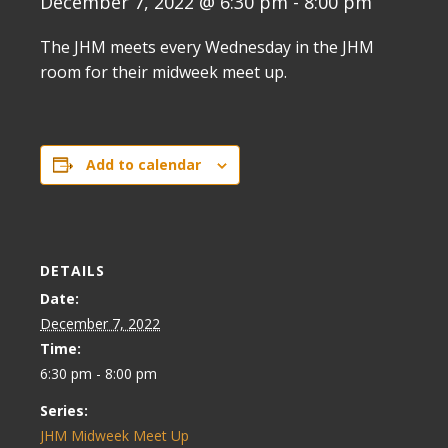
December 7, 2022 @ 6:30 pm
-
8:00 pm
The JHM meets every Wednesday in the JHM
room for their midweek meet up.
Add to calendar
DETAILS
Date:
December 7, 2022
Time:
6:30 pm - 8:00 pm
Series:
JHM Midweek Meet Up