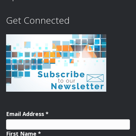
Get Connected
Email Address
*
First Name
*