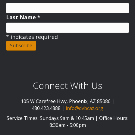
Last Name
*
*
indicates required
Connect With Us
105 W Carefree Hwy, Phoenix, AZ 85086 |
480.423.4888 |
info@dvbcaz.org
Service Times: Sundays 9am & 10:45am | Office Hours:
8:30am - 5:00pm