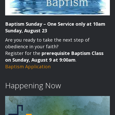
Baptism Sunday – One Service only at 10am
Sunday, August 23
Are you ready to take the next step of
obedience in your faith?
Register for the
prerequisite Baptism Class
on Sunday, August 9 at 9:00am
.
Baptism Application
Happening Now