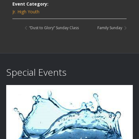
Event Category:
Jr. High Youth
“Dust to Glory” Sunday Class
Family Sunday
Special Events