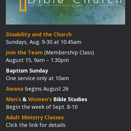
Disability and the Church
Sundays, Aug. 9-30 at 10:45am
Join the Team
(Membership Class)
August 15, 9am – 1:30pm
Baptism Sunday
One service only at 10am
Awana
begins August 26
Men’s
&
Women’s
Bible Studies
Begin the week of Sept. 8-10
Adult Ministry Classes
Click the link for details