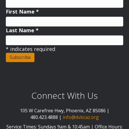
First Name
*
Last Name
*
*
indicates required
Connect With Us
105 W Carefree Hwy, Phoenix, AZ 85086 |
480.423.4888 |
info@dvbcaz.org
Service Times: Sundays 9am & 10:45am | Office Hours: