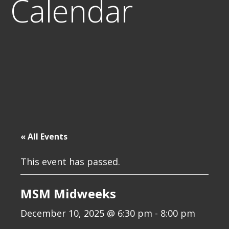
Calendar
« All Events
This event has passed.
MSM Midweeks
December 10, 2025 @ 6:30 pm
-
8:00 pm