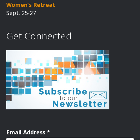
Women’s Retreat
Sept. 25-27
Get Connected
Email Address
*