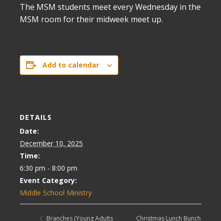
The MSM students meet every Wednesday in the
MSM room for their midweek meet up.
Add to calendar
DETAILS
Date:
December 10, 2025
Time:
6:30 pm - 8:00 pm
Event Category:
Middle School Ministry
Christmas Lunch Bunch
Branches (Young Adults