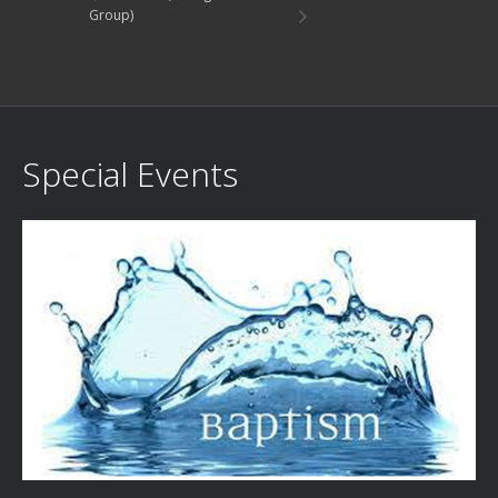
Group)
Special Events