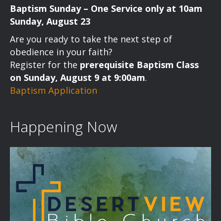
Baptism Sunday – One Service only at 10am
Sunday, August 23
Are you ready to take the next step of
obedience in your faith?
Register for the
prerequisite Baptism Class
on Sunday, August 9 at 9:00am
.
Baptism Application
Happening Now