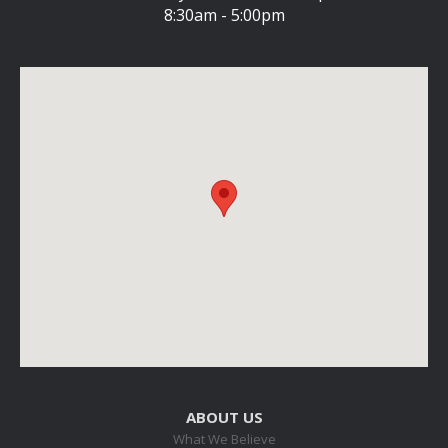
8:30am - 5:00pm
ABOUT US
What We Believe