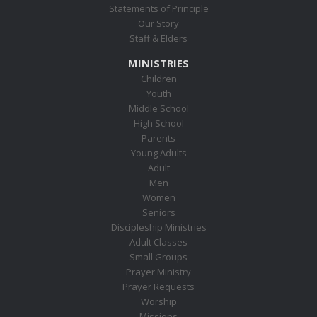
Statements of Principle
Our Story
Staff & Elders
MINISTRIES
Children
Youth
Middle School
High School
Parents
Young Adults
Adult
Men
Women
Seniors
Discipleship Ministries
Adult Classes
Small Groups
Prayer Ministry
Prayer Requests
Worship
Missions