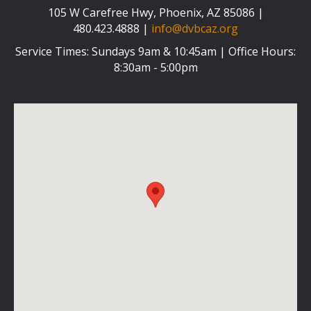
105 W Carefree Hwy, Phoenix, AZ 85086 |
480.423.4888 |
info@dvbcaz.org
Service Times: Sundays 9am & 10:45am | Office Hours:
8:30am - 5:00pm