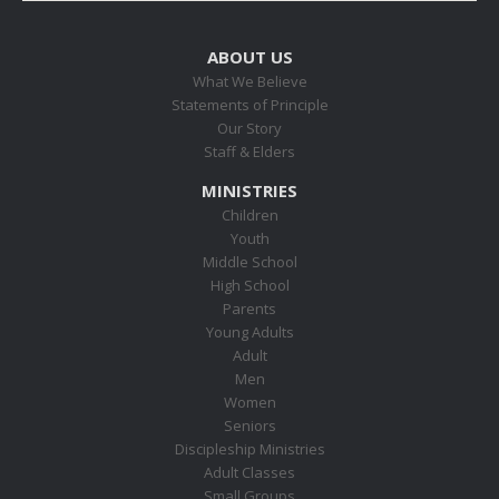
ABOUT US
What We Believe
Statements of Principle
Our Story
Staff & Elders
MINISTRIES
Children
Youth
Middle School
High School
Parents
Young Adults
Adult
Men
Women
Seniors
Discipleship Ministries
Adult Classes
Small Groups