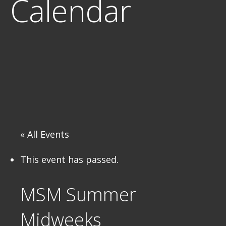
Calendar
« All Events
This event has passed.
MSM Summer
Midweeks