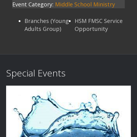
Event Category:
Middle School Ministry
Branches (Young
HSM FMSC Service
Adults Group)
Opportunity
Special Events