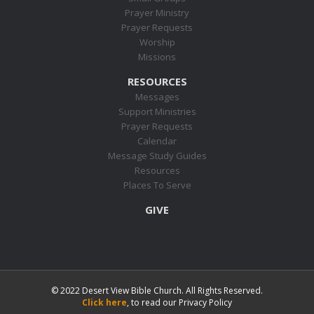
Prayer Ministry
Prayer Requests
Worship
Missions
RESOURCES
Messages
Support Ministries
Prayer Requests
Calendar
Message Study Guides
Resources
Places To Serve
GIVE
© 2022 Desert View Bible Church. All Rights Reserved.
Click here
, to read our Privacy Policy