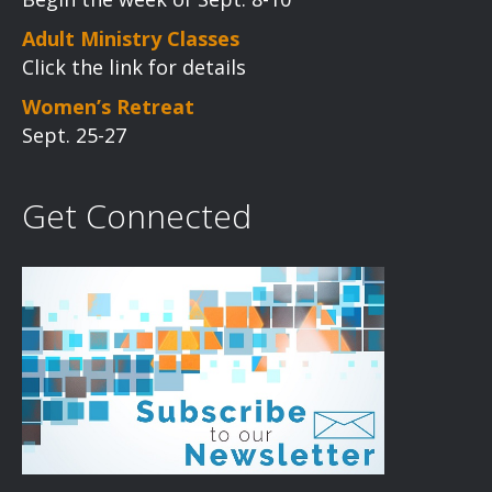
Adult Ministry Classes
Click the link for details
Women’s Retreat
Sept. 25-27
Get Connected