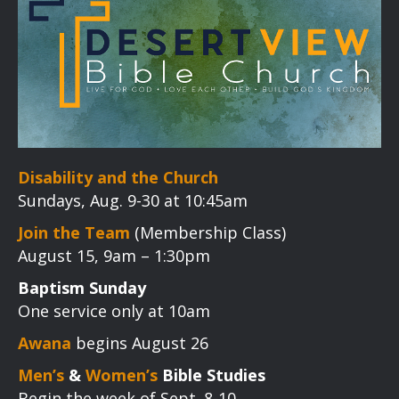
Disability and the Church
Sundays, Aug. 9-30 at 10:45am
Join the Team
(Membership Class)
August 15, 9am – 1:30pm
Baptism Sunday
One service only at 10am
Awana
begins August 26
Men’s
&
Women’s
Bible Studies
Begin the week of Sept. 8-10