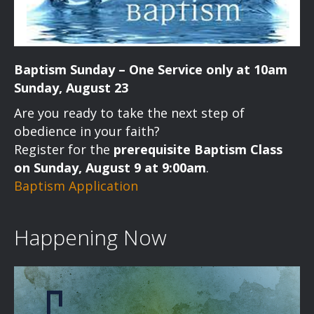
Baptism Sunday – One Service only at 10am
Sunday, August 23
Are you ready to take the next step of
obedience in your faith?
Register for the
prerequisite Baptism Class
on Sunday, August 9 at 9:00am
.
Baptism Application
Happening Now