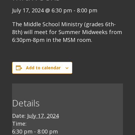
July 17, 2024 @ 6:30 pm
-
8:00 pm
The Middle School Ministry (grades 6th-
8th) will meet for Summer Midweeks from
6:30pm-8pm in the MSM room.
Add to calendar
Details
Date:
July 17, 2024
Time:
6:30 pm - 8:00 pm