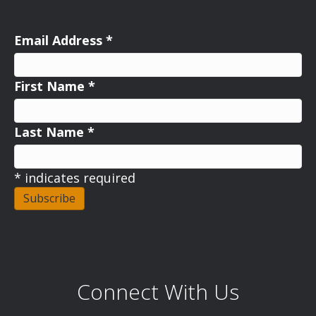
Email Address
*
First Name
*
Last Name
*
*
indicates required
Connect With Us