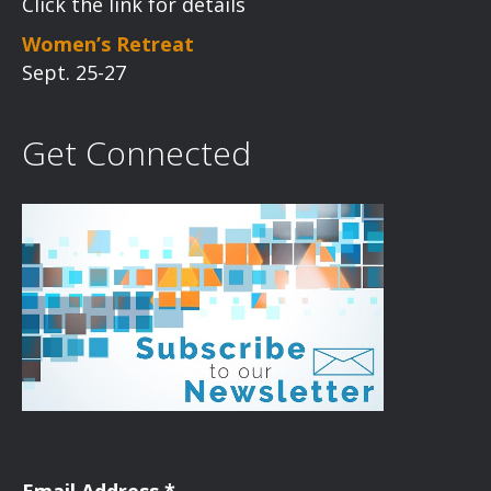
Click the link for details
Women’s Retreat
Sept. 25-27
Get Connected