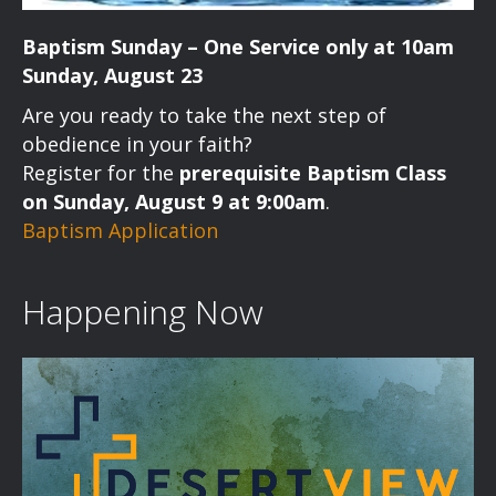
Baptism Sunday – One Service only at 10am
Sunday, August 23
Are you ready to take the next step of
obedience in your faith?
Register for the
prerequisite Baptism Class
on Sunday, August 9 at 9:00am
.
Baptism Application
Happening Now