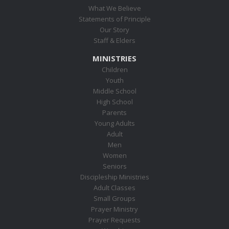
What We Believe
Statements of Principle
Our Story
Staff & Elders
MINISTRIES
Children
Youth
Middle School
High School
Parents
Young Adults
Adult
Men
Women
Seniors
Discipleship Ministries
Adult Classes
Small Groups
Prayer Ministry
Prayer Requests