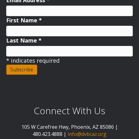
Email Address
*
First Name
*
Last Name
*
*
indicates required
Connect With Us
105 W Carefree Hwy, Phoenix, AZ 85086 |
480.423.4888 |
info@dvbcaz.org