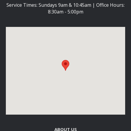
Service Times: Sundays 9am & 10:45am | Office Hours:
8:30am - 5:00pm
ABOUT US