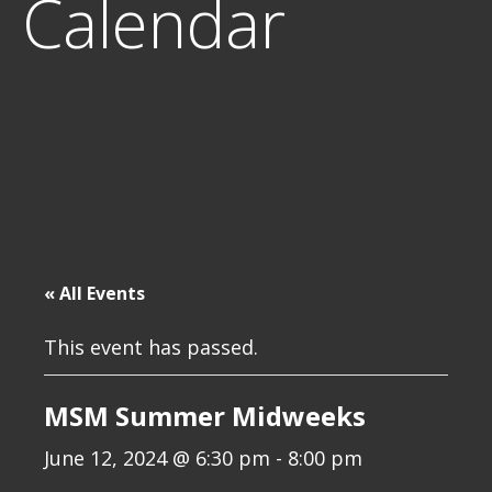
Calendar
« All Events
This event has passed.
MSM Summer Midweeks
June 12, 2024 @ 6:30 pm
-
8:00 pm