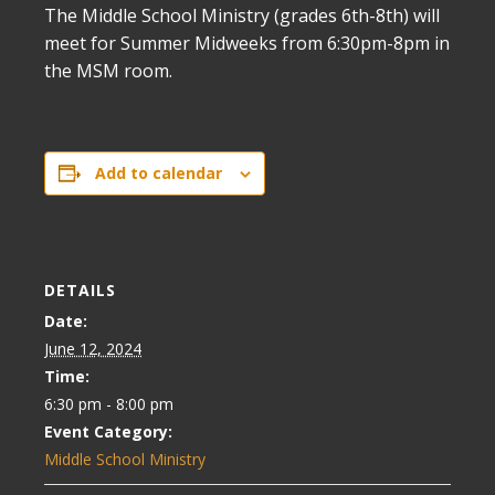
The Middle School Ministry (grades 6th-8th) will
meet for Summer Midweeks from 6:30pm-8pm in
the MSM room.
Add to calendar
DETAILS
Date:
June 12, 2024
Time:
6:30 pm - 8:00 pm
Event Category:
Middle School Ministry