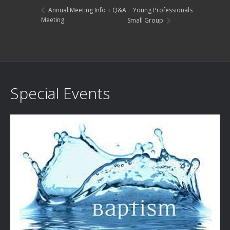
Young Professionals
Annual Meeting Info + Q&A
Meeting
Small Group
Special Events