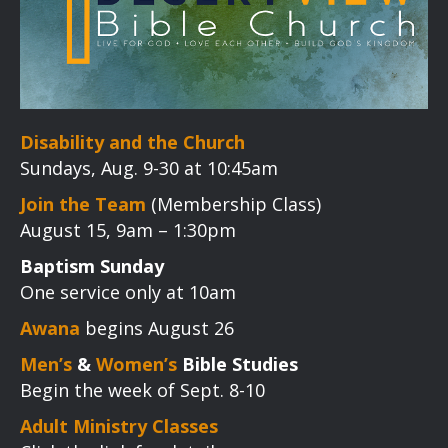
Disability and the Church
Sundays, Aug. 9-30 at 10:45am
Join the Team
(Membership Class)
August 15, 9am – 1:30pm
Baptism Sunday
One service only at 10am
Awana
begins August 26
Men’s
&
Women’s
Bible Studies
Begin the week of Sept. 8-10
Adult Ministry Classes