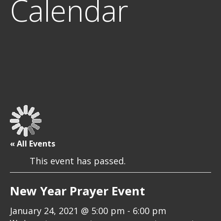
Calendar
« All Events
This event has passed.
New Year Prayer Event
January 24, 2021 @ 5:00 pm
-
6:00 pm