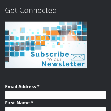
Get Connected
Email Address
*
First Name
*