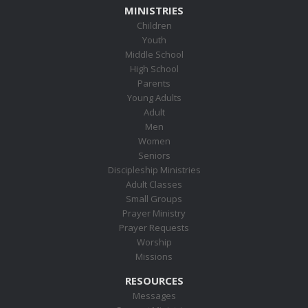
MINISTRIES
Children
Youth
Middle School
High School
Parents
Young Adults
Adult
Men
Women
Seniors
Discipleship Ministries
Adult Classes
Small Groups
Prayer Ministry
Prayer Requests
Worship
Missions
RESOURCES
Messages