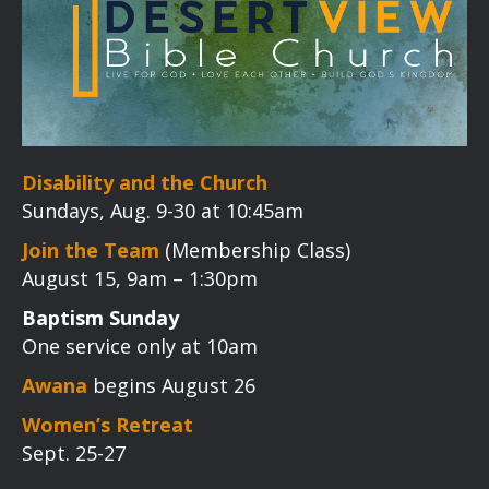
Disability and the Church
Sundays, Aug. 9-30 at 10:45am
Join the Team
(Membership Class)
August 15, 9am – 1:30pm
Baptism Sunday
One service only at 10am
Awana
begins August 26
Women’s Retreat
Sept. 25-27