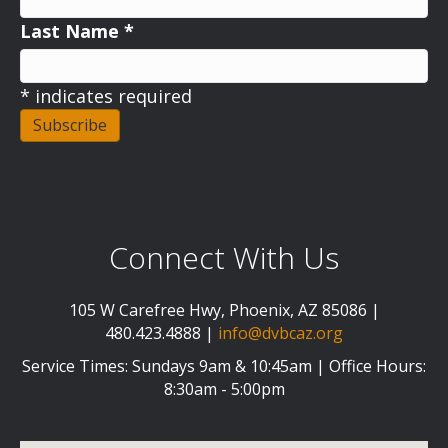
Last Name
*
*
indicates required
Connect With Us
105 W Carefree Hwy, Phoenix, AZ 85086 |
480.423.4888 |
info@dvbcaz.org
Service Times: Sundays 9am & 10:45am | Office Hours:
8:30am - 5:00pm