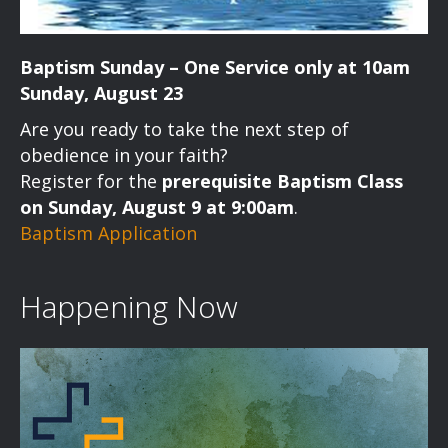
Baptism Sunday – One Service only at 10am
Sunday, August 23
Are you ready to take the next step of
obedience in your faith?
Register for the
prerequisite Baptism Class
on Sunday, August 9 at 9:00am
.
Baptism Application
Happening Now