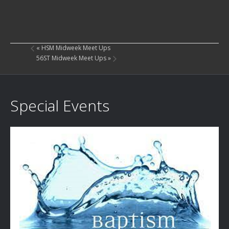
«
HSM Midweek Meet Ups
56ST Midweek Meet Ups
»
Special Events