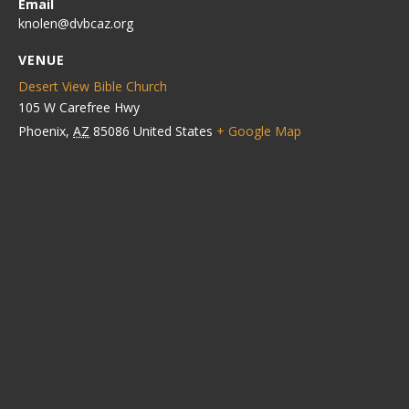
Email
knolen@dvbcaz.org
VENUE
Desert View Bible Church
105 W Carefree Hwy
Phoenix
,
AZ
85086
United States
+ Google Map