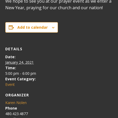
We hope to see you at our prayer event as we enter a
New Year, praying for our church and our nation!
Add to calendar
DETAILS
Date:
January 24, 2021
Time:
5:00 pm - 6:00 pm
Event Category:
Event
ORGANIZER
Karen Nolen
Phone
480.423.4877