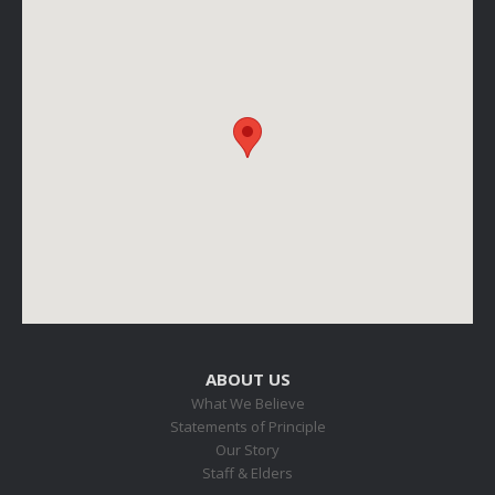
ABOUT US
What We Believe
Statements of Principle
Our Story
Staff & Elders