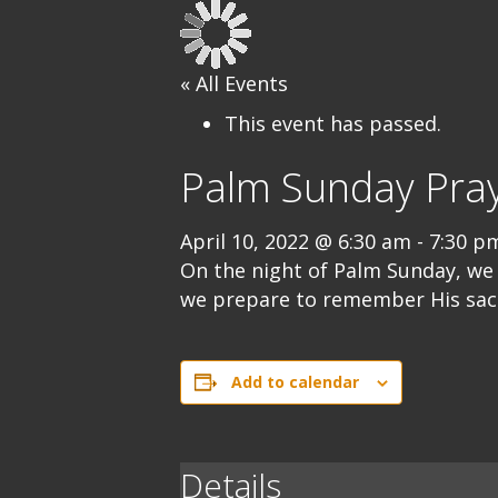
« All Events
This event has passed.
Palm Sunday Pray
April 10, 2022 @ 6:30 am
-
7:30 p
On the night of Palm Sunday, we 
we prepare to remember His sacri
Add to calendar
Details