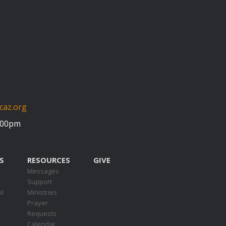
caz.org
5:00pm
S
RESOURCES
GIVE
Messages
Support
ol
Ministries
Prayer
Requests
s
Calendar