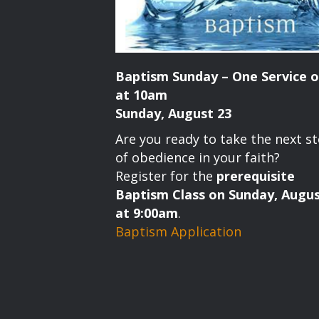
Baptism Sunday – One Service o
at 10am
Sunday, August 23
Are you ready to take the next s
of obedience in your faith?
Register for the
prerequisite
Baptism Class on Sunday, Augus
at 9:00am
.
Baptism Application