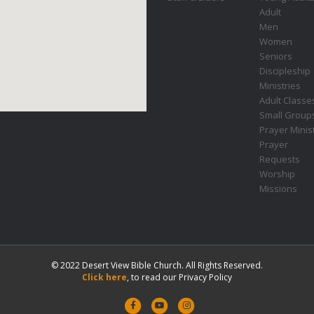
Adult
Men
Women
Seniors
Discipleship
Ministries
Adult Classe
Small Group
Prayer Minis
Prayer
Requests
Worship
Missions
© 2022 Desert View Bible Church. All Rights Reserved.
Click here
, to read our Privacy Policy
F
Y
I