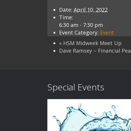
Date:
April 10, 2022
Time:
6:30 am - 7:30 pm
Event Category:
Event
«
HSM Midweek Meet Up
Dave Ramsey – Financial Pe
Special Events