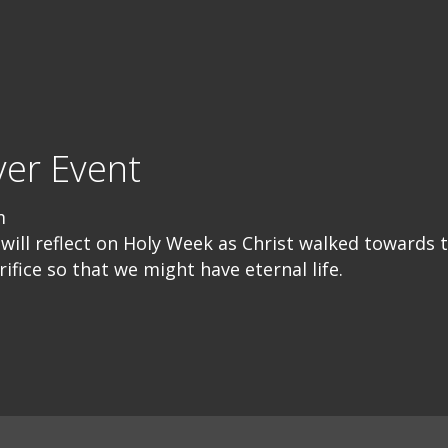
er Event
m
will reflect on Holy Week as Christ walked towards 
fice so that we might have eternal life.