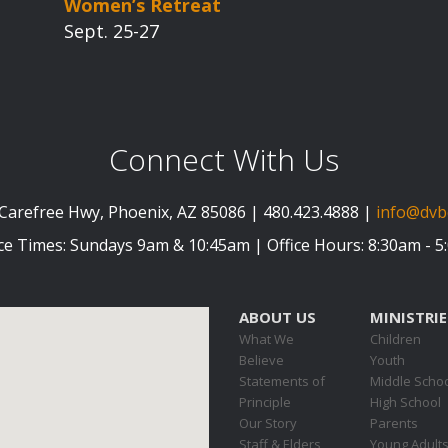
Women’s Retreat
Sept. 25-27
Connect With Us
Carefree Hwy, Phoenix, AZ 85086 | 480.423.4888 |
info@dvb
ce Times: Sundays 9am & 10:45am | Office Hours: 8:30am - 
ABOUT US
MINISTRIE
What We
Children
Believe
Youth
Statements of
Middle Scho
Principle
High School
Our Story
Parents
Staff & Elders
Young Adult