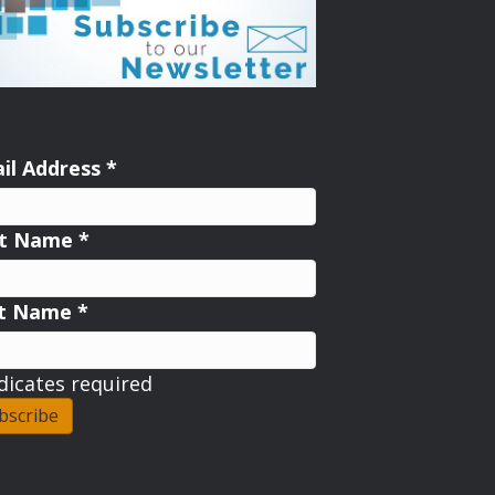
il Address
*
st Name
*
st Name
*
dicates required