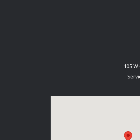
105 W 
Servi