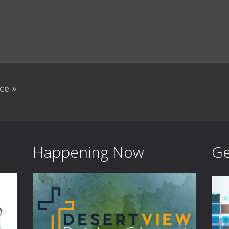
ace
»
Happening Now
Ge