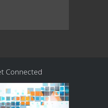
t Connected