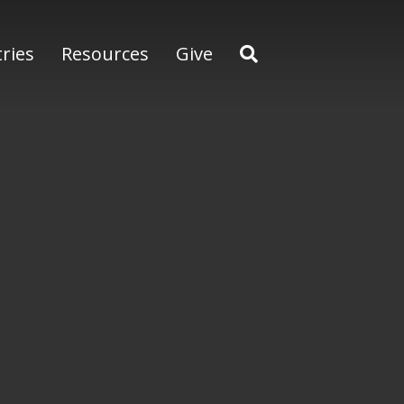
tries
Resources
Give