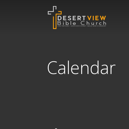
Calendar