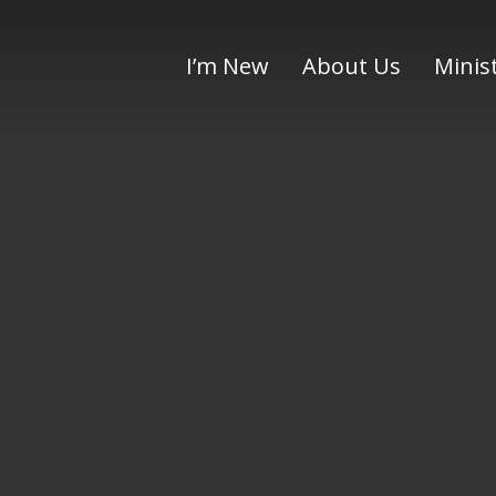
I’m New
About Us
Minis