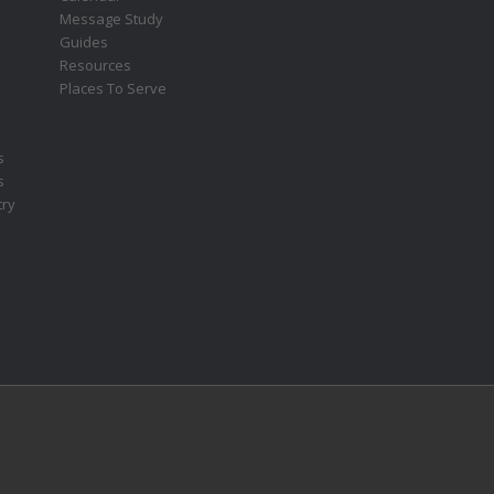
Message Study
Guides
Resources
Places To Serve
s
s
try