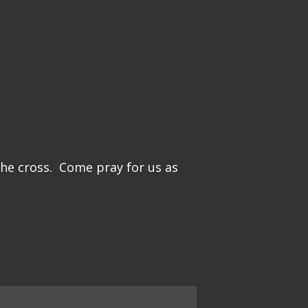
the cross. Come pray for us as