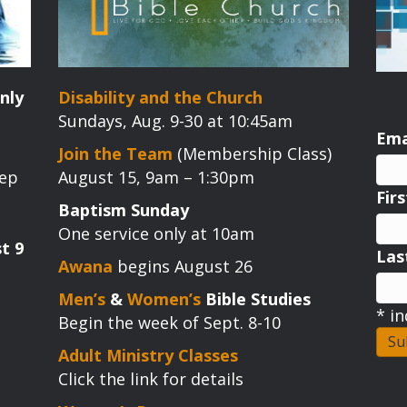
nly
Disability and the Church
Sundays, Aug. 9-30 at 10:45am
Ema
Join the Team
(Membership Class)
tep
August 15, 9am – 1:30pm
Fir
Baptism Sunday
One service only at 10am
t 9
La
Awana
begins August 26
Men’s
&
Women’s
Bible Studies
*
in
Begin the week of Sept. 8-10
Adult Ministry Classes
Click the link for details