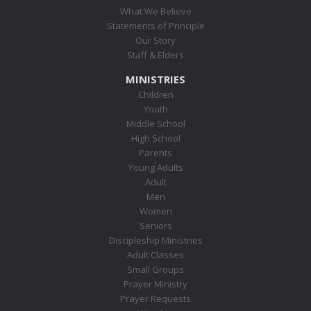
What We Believe
Statements of Principle
Our Story
Staff & Elders
MINISTRIES
Children
Youth
Middle School
High School
Parents
Young Adults
Adult
Men
Women
Seniors
Discipleship Ministries
Adult Classes
Small Groups
Prayer Ministry
Prayer Requests