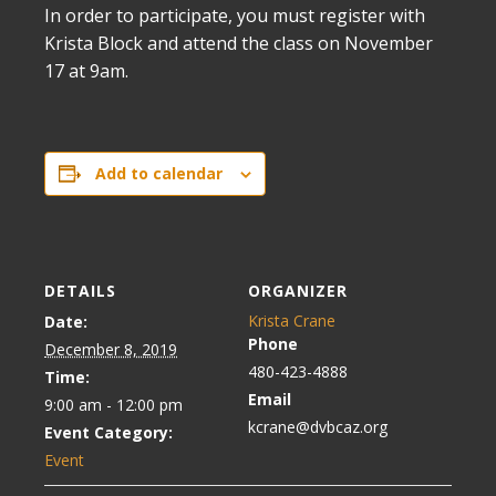
In order to participate, you must register with
Krista Block and attend the class on November
17 at 9am.
Add to calendar
DETAILS
ORGANIZER
Krista Crane
Date:
Phone
December 8, 2019
480-423-4888
Time:
Email
9:00 am - 12:00 pm
kcrane@dvbcaz.org
Event Category:
Event