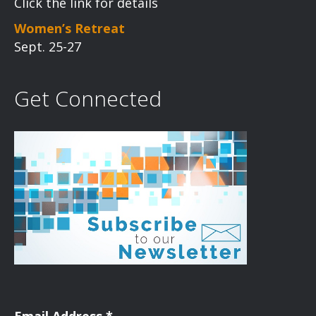
Click the link for details
Women’s Retreat
Sept. 25-27
Get Connected