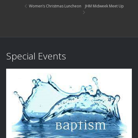
JHM Midweek Meet Up
Women’s Christmas Luncheon
Special Events