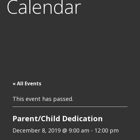
Calendar
« All Events
This event has passed.
Parent/Child Dedication
December 8, 2019 @ 9:00 am
-
12:00 pm