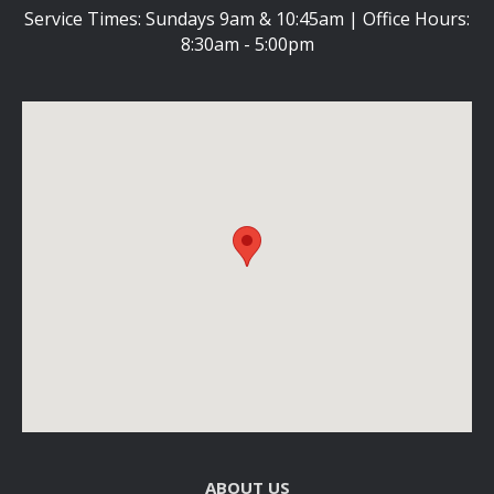
Service Times: Sundays 9am & 10:45am | Office Hours:
8:30am - 5:00pm
ABOUT US