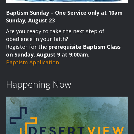
Baptism Sunday – One Service only at 10am
Sunday, August 23
Are you ready to take the next step of
obedience in your faith?
Register for the
prerequisite Baptism Class
on Sunday, August 9 at 9:00am
.
Baptism Application
Happening Now