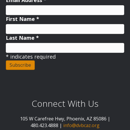
Email Address
*
First Name
*
Last Name
*
*
indicates required
Connect With Us
105 W Carefree Hwy, Phoenix, AZ 85086 |
480.423.4888 |
info@dvbcaz.org