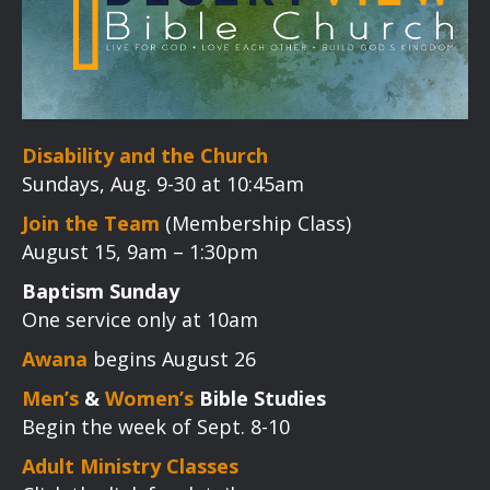
Disability and the Church
Sundays, Aug. 9-30 at 10:45am
Join the Team
(Membership Class)
August 15, 9am – 1:30pm
Baptism Sunday
One service only at 10am
Awana
begins August 26
Men’s
&
Women’s
Bible Studies
Begin the week of Sept. 8-10
Adult Ministry Classes