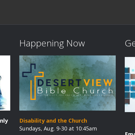
Happening Now
Ge
nly
Disability and the Church
Sundays, Aug. 9-30 at 10:45am
Ema