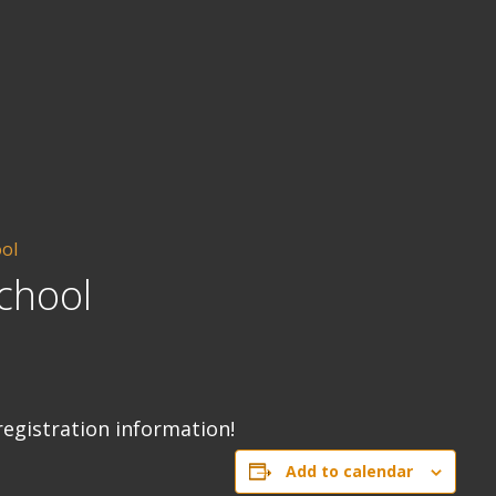
ool
chool
registration information!
Add to calendar