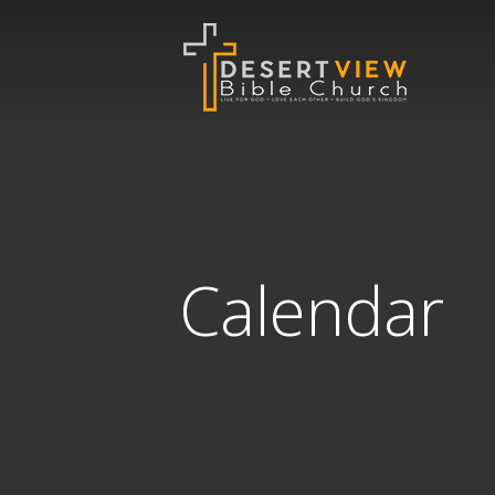
Calendar