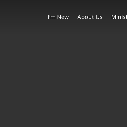
I’m New
About Us
Minis