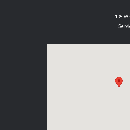
105 W 
Servi