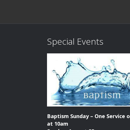
Special Events
Baptism Sunday – One Service o
at 10am