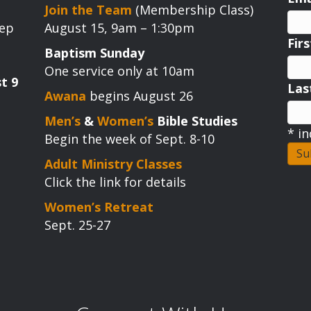
Join the Team
(Membership Class)
tep
August 15, 9am – 1:30pm
Fir
Baptism Sunday
One service only at 10am
t 9
La
Awana
begins August 26
Men’s
&
Women’s
Bible Studies
*
in
Begin the week of Sept. 8-10
Adult Ministry Classes
Click the link for details
Women’s Retreat
Sept. 25-27