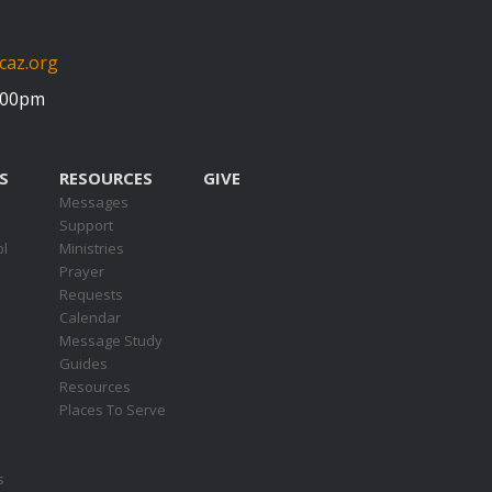
caz.org
5:00pm
S
RESOURCES
GIVE
Messages
Support
ol
Ministries
Prayer
Requests
s
Calendar
Message Study
Guides
Resources
Places To Serve
s