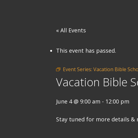
« All Events
This event has passed.
Event Series:
Vacation Bible Sch
Vacation Bible S
June 4 @ 9:00 am
-
12:00 pm
Stay tuned for more details & 