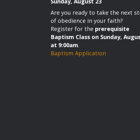
Sunday, August 23
Are you ready to take the next s
of obedience in your faith?
Register for the
prerequisite
Baptism Class on Sunday, Augus
at 9:00am
.
Baptism Application