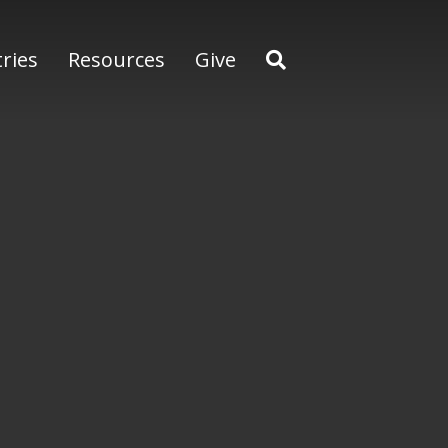
tries
Resources
Give