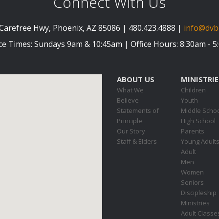
Connect With Us
Carefree Hwy, Phoenix, AZ 85086 | 480.423.4888 |
info@dvb
ce Times: Sundays 9am & 10:45am | Office Hours: 8:30am - 
ABOUT US
MINISTRIE
What We
Children
Believe
Youth
Statements of
Middle Scho
Principle
High School
Our Story
Parents
Staff & Elders
Young Adult
Adult
Men
Women
Seniors
Discipleship
Ministries
Adult Classe