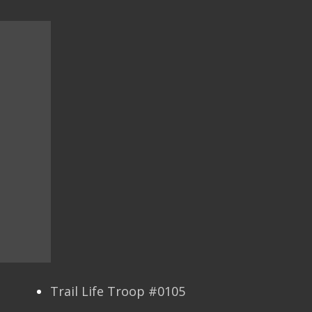
Trail Life Troop #0105