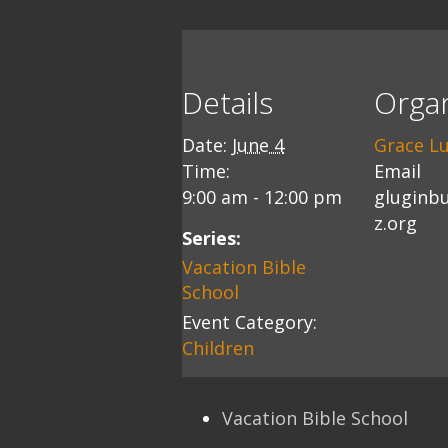
Details
Organ
Date:
June 4
Grace L
Time:
Email
9:00 am - 12:00 pm
gluginb
z.org
Series:
Vacation Bible
School
Event Category:
Children
Vacation Bible School