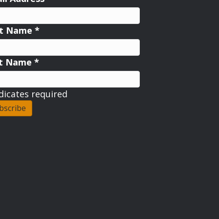
st Name
*
st Name
*
dicates required