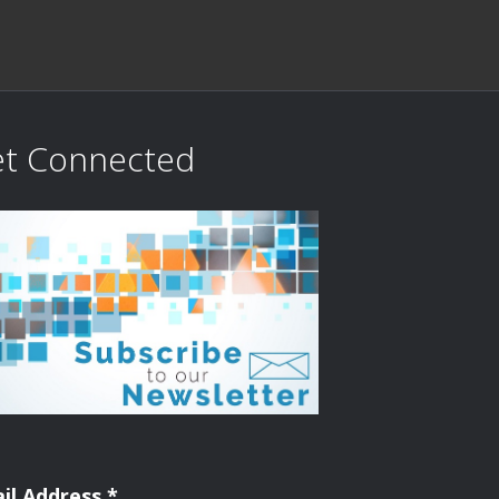
t Connected
il Address
*