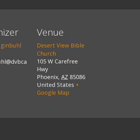
izer
Venue
uginbuhl
Desert View Bible
Church
105 W Carefree
uhl@dvbca
Hwy
Phoenix
,
AZ
85086
United States
+
Google Map