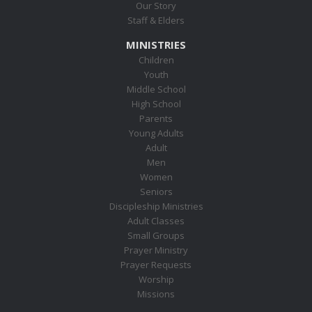
Our Story
Staff & Elders
MINISTRIES
Children
Youth
Middle School
High School
Parents
Young Adults
Adult
Men
Women
Seniors
Discipleship Ministries
Adult Classes
Small Groups
Prayer Ministry
Prayer Requests
Worship
Missions