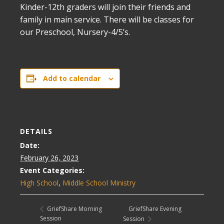
Kinder-12th graders will join their friends and
family in main service. There will be classes for
our Preschool, Nursery-4/5’s.
Add to calendar
DETAILS
Date:
February 26, 2023
Event Categories:
High School
,
Middle School Ministry
GriefShare Evening
GriefShare Morning
Session
Session