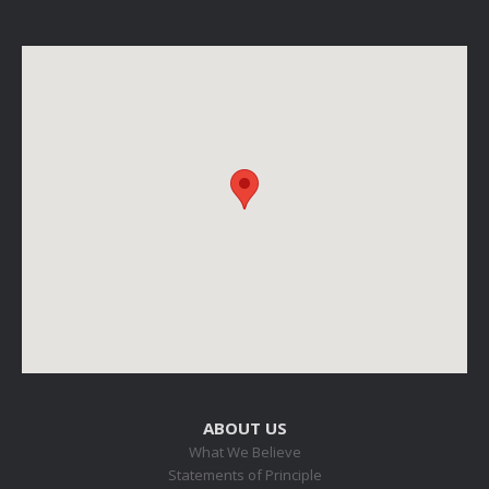
ABOUT US
What We Believe
Statements of Principle