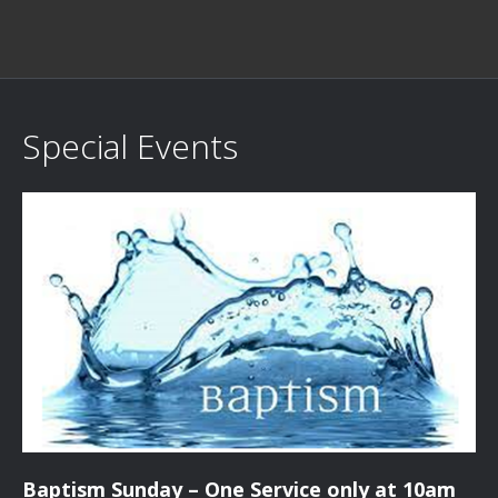
Special Events
Baptism Sunday – One Service only at 10am