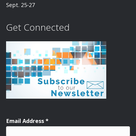
Sept. 25-27
Get Connected
Email Address
*