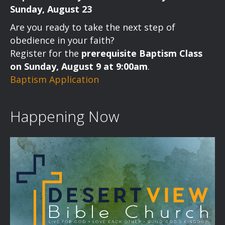
Sunday, August 23
Are you ready to take the next step of
obedience in your faith?
Register for the
prerequisite Baptism Class
on Sunday, August 9 at 9:00am
.
Baptism Application
Happening Now