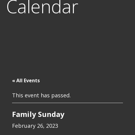
Calendar
« All Events
This event has passed.
Family Sunday
February 26, 2023