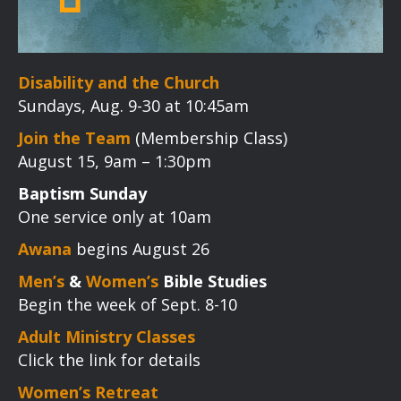
Disability and the Church
Sundays, Aug. 9-30 at 10:45am
Join the Team
(Membership Class)
August 15, 9am – 1:30pm
Baptism Sunday
One service only at 10am
Awana
begins August 26
Men’s
&
Women’s
Bible Studies
Begin the week of Sept. 8-10
Adult Ministry Classes
Click the link for details
Women’s Retreat