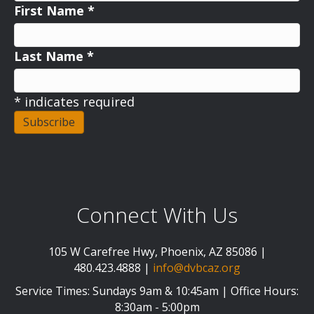
First Name
*
Last Name
*
*
indicates required
Connect With Us
105 W Carefree Hwy, Phoenix, AZ 85086 |
480.423.4888 |
info@dvbcaz.org
Service Times: Sundays 9am & 10:45am | Office Hours:
8:30am - 5:00pm