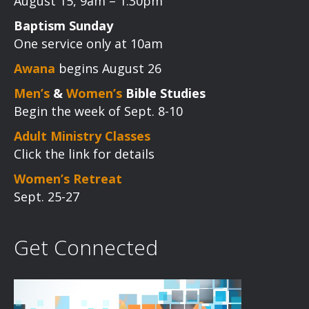
August 15, 9am – 1:30pm
Baptism Sunday
One service only at 10am
Awana
begins August 26
Men’s
&
Women’s
Bible Studies
Begin the week of Sept. 8-10
Adult Ministry Classes
Click the link for details
Women’s Retreat
Sept. 25-27
Get Connected