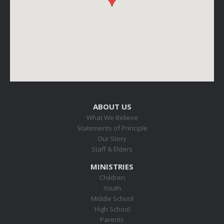
ABOUT US
What We Believe
Statements of Principle
Our Story
Staff & Elders
MINISTRIES
Children
Youth
Middle School
High School
Parents