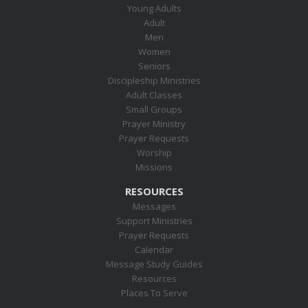
Young Adults
Adult
Men
Women
Seniors
Discipleship Ministries
Adult Classes
Small Groups
Prayer Ministry
Prayer Requests
Worship
Missions
RESOURCES
Messages
Support Ministries
Prayer Requests
Calendar
Message Study Guides
Resources
Places To Serve