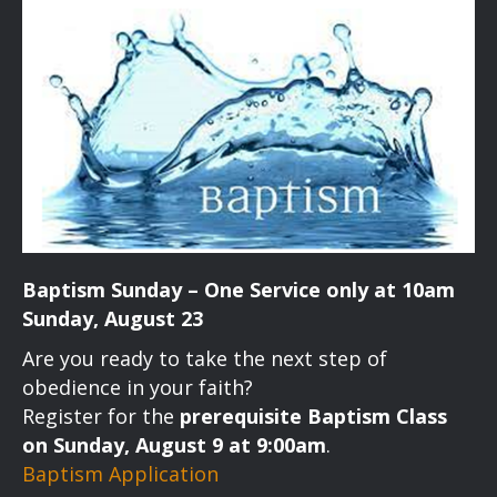
a
a
t
n
i
d
o
n
V
i
e
Baptism Sunday – One Service only at 10am
w
Sunday, August 23
s
Are you ready to take the next step of
obedience in your faith?
N
Register for the
prerequisite Baptism Class
on Sunday, August 9 at 9:00am
.
a
Baptism Application