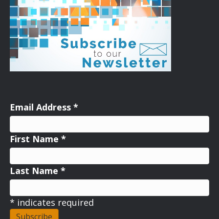
Email Address
*
First Name
*
Last Name
*
*
indicates required