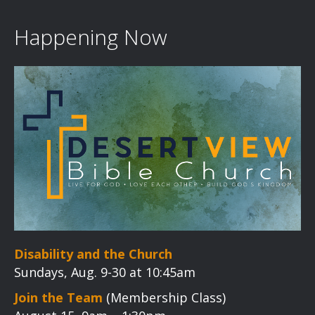
v
i
Happening Now
g
a
t
i
o
n
Disability and the Church
Sundays, Aug. 9-30 at 10:45am
Join the Team
(Membership Class)