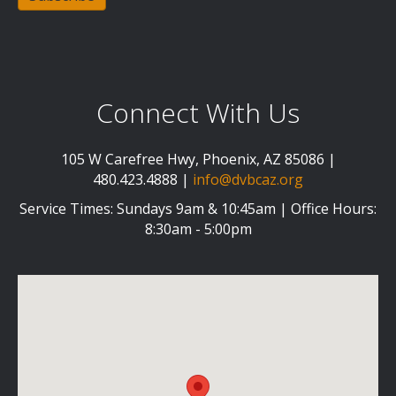
Connect With Us
105 W Carefree Hwy, Phoenix, AZ 85086 |
480.423.4888 |
info@dvbcaz.org
Service Times: Sundays 9am & 10:45am | Office Hours:
8:30am - 5:00pm