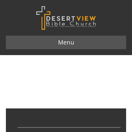
Menu
56ST/JHM Midweek Meet
Up
March 14, 2023