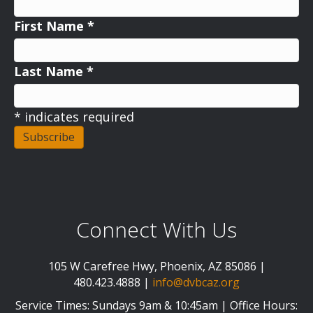
First Name
*
Last Name
*
*
indicates required
Connect With Us
105 W Carefree Hwy, Phoenix, AZ 85086 |
480.423.4888 |
info@dvbcaz.org
Service Times: Sundays 9am & 10:45am | Office Hours: