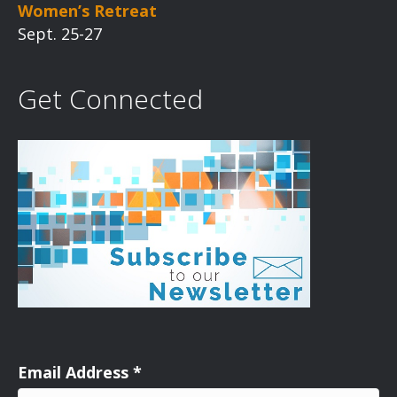
Women’s Retreat
Sept. 25-27
Get Connected
Email Address
*