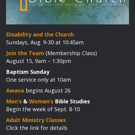
Disability and the Church
Sundays, Aug. 9-30 at 10:45am
Join the Team
(Membership Class)
August 15, 9am – 1:30pm
Baptism Sunday
One service only at 10am
Awana
begins August 26
Men’s
&
Women’s
Bible Studies
Begin the week of Sept. 8-10
Adult Ministry Classes
Click the link for details