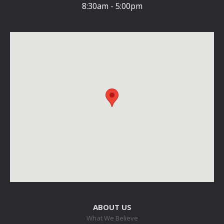
8:30am - 5:00pm
ABOUT US
What We Believe