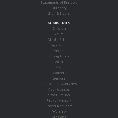
Statements of Principle
Our Story
Staff & Elders
MINISTRIES
Children
Youth
Middle School
High School
Parents
Young Adults
Adult
Men
Women
Seniors
Discipleship Ministries
Adult Classes
Small Groups
Prayer Ministry
Prayer Requests
Worship
Missions