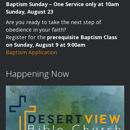
Baptism Sunday – One Service only at 10am
N
Sunday, August 23
a
Are you ready to take the next step of
v
obedience in your faith?
Register for the
prerequisite Baptism Class
i
on Sunday, August 9 at 9:00am
.
Baptism Application
g
a
Happening Now
t
i
o
n