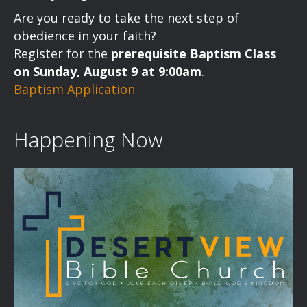
a
Are you ready to take the next step of
v
obedience in your faith?
Register for the
prerequisite Baptism Class
i
on Sunday, August 9 at 9:00am
.
Baptism Application
g
a
Happening Now
t
i
o
n