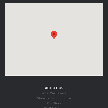
ABOUT US
What We Believe
Statements of Principle
Our Story