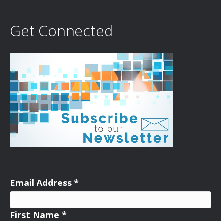
Get Connected
Email Address
*
First Name
*