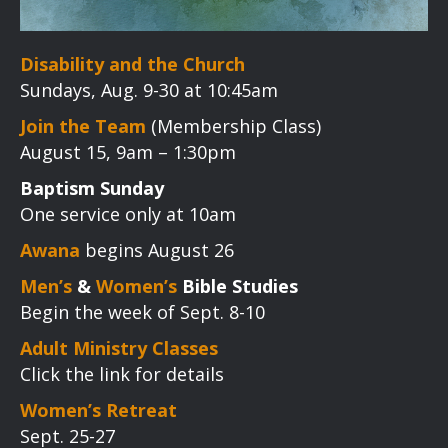
Disability and the Church
Sundays, Aug. 9-30 at 10:45am
Join the Team
(Membership Class)
August 15, 9am – 1:30pm
Baptism Sunday
One service only at 10am
Awana
begins August 26
Men’s
&
Women’s
Bible Studies
Begin the week of Sept. 8-10
Adult Ministry Classes
Click the link for details
Women’s Retreat
Sept. 25-27