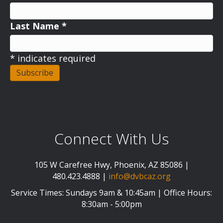
Last Name
*
*
indicates required
Connect With Us
105 W Carefree Hwy, Phoenix, AZ 85086 |
480.423.4888 |
info@dvbcaz.org
Service Times: Sundays 9am & 10:45am | Office Hours:
8:30am - 5:00pm