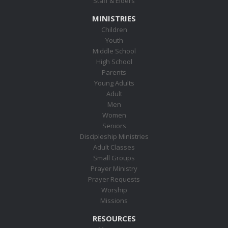
Staff & Elders
MINISTRIES
Children
Youth
Middle School
High School
Parents
Young Adults
Adult
Men
Women
Seniors
Discipleship Ministries
Adult Classes
Small Groups
Prayer Ministry
Prayer Requests
Worship
Missions
RESOURCES