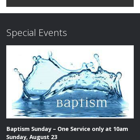
c
i
h
g
a
a
Special Events
t
n
i
d
o
n
V
i
e
w
s
Baptism Sunday – One Service only at 10am
N
Sunday, August 23