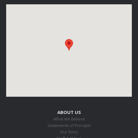
ABOUT US
What We Believe
Statements of Principle
Our Story