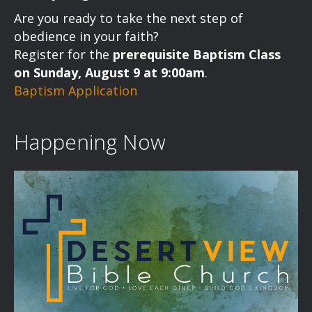
a
Are you ready to take the next step of
v
obedience in your faith?
Register for the
prerequisite Baptism Class
i
on Sunday, August 9 at 9:00am
.
Baptism Application
g
a
Happening Now
t
i
o
n