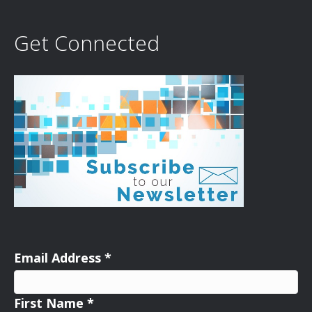
Get Connected
Email Address
*
First Name
*