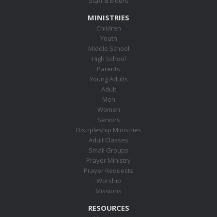
Staff & Elders
MINISTRIES
Children
Youth
Middle School
High School
Parents
Young Adults
Adult
Men
Women
Seniors
Discipleship Ministries
Adult Classes
Small Groups
Prayer Ministry
Prayer Requests
Worship
Missions
RESOURCES