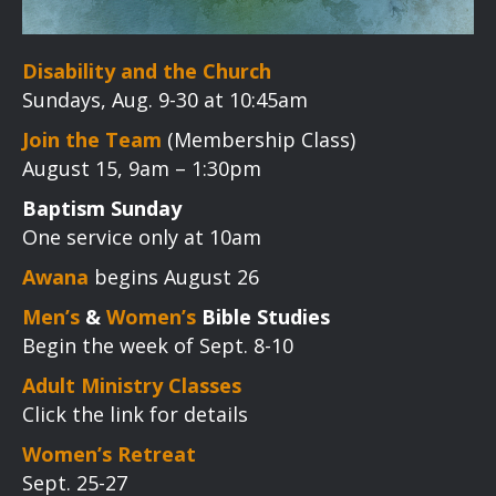
Disability and the Church
Sundays, Aug. 9-30 at 10:45am
Join the Team
(Membership Class)
August 15, 9am – 1:30pm
Baptism Sunday
One service only at 10am
Awana
begins August 26
Men’s
&
Women’s
Bible Studies
Begin the week of Sept. 8-10
Adult Ministry Classes
Click the link for details
Women’s Retreat
Sept. 25-27