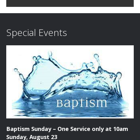
c
i
h
g
a
a
Special Events
t
n
i
d
o
n
V
i
e
w
s
Baptism Sunday – One Service only at 10am
N
Sunday, August 23