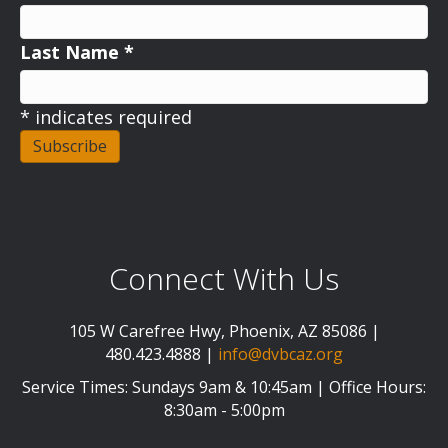
Last Name
*
*
indicates required
Connect With Us
105 W Carefree Hwy, Phoenix, AZ 85086 |
480.423.4888 |
info@dvbcaz.org
Service Times: Sundays 9am & 10:45am | Office Hours:
8:30am - 5:00pm