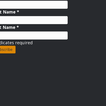
st Name
*
st Name
*
dicates required