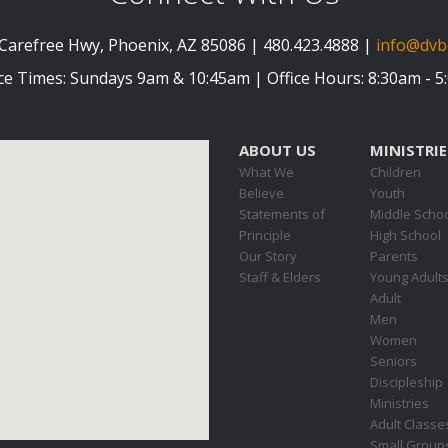
Carefree Hwy, Phoenix, AZ 85086 | 480.423.4888 |
info@dvb
ce Times: Sundays 9am & 10:45am | Office Hours: 8:30am - 
ABOUT US
MINISTRIE
What We
Children
Believe
Youth
Statements of
Middle Scho
Principle
High School
Our Story
Parents
Staff & Elders
Young Adult
Adult
Men
Women
Seniors
Discipleship
Ministries
Adult Classe
Small Group