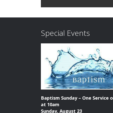
E
d
v
V
e
n
i
Special Events
t
e
s
b
w
y
K
s
e
N
y
w
a
o
r
v
d
Baptism Sunday – One Service o
i
.
at 10am
Sunday, August 23