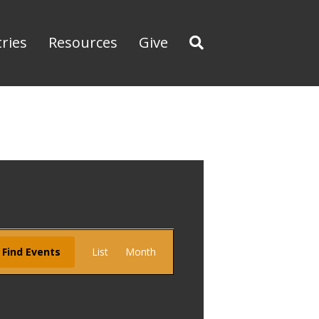
tries
Resources
Give
E
Find Events
List
Month
v
e
n