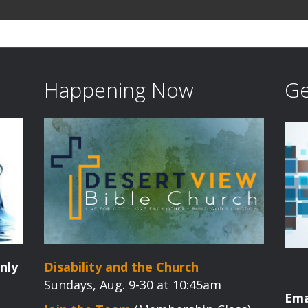
Happening Now
Ge
nly
Disability and the Church
Sundays, Aug. 9-30 at 10:45am
Ema