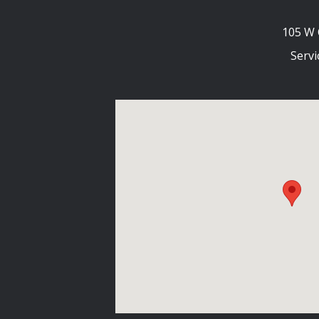
105 W 
Servi