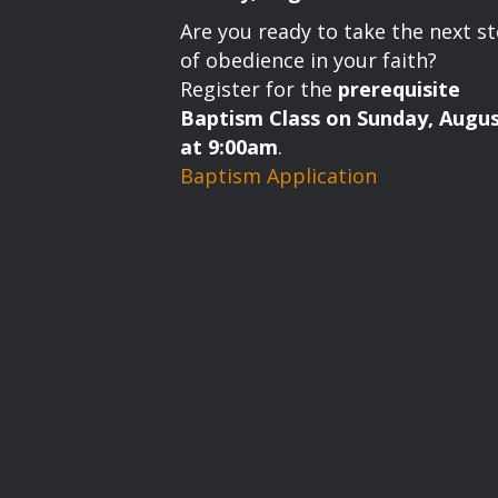
g
Are you ready to take the next s
a
of obedience in your faith?
Register for the
prerequisite
t
Baptism Class on Sunday, Augus
i
at 9:00am
.
Baptism Application
o
n