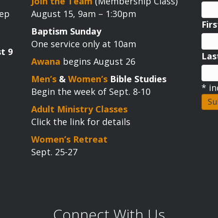
Join the Team
(Membership Class)
tep
August 15, 9am – 1:30pm
Fir
Baptism Sunday
One service only at 10am
t 9
La
Awana
begins August 26
Men’s
&
Women’s
Bible Studies
*
in
Begin the week of Sept. 8-10
Adult Ministry Classes
Click the link for details
Women’s Retreat
Sept. 25-27
Connect With Us