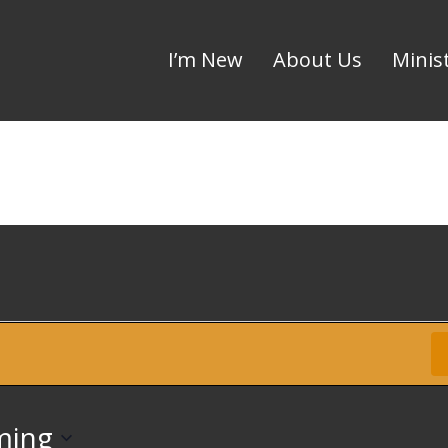
I’m New
About Us
Minis
Up
ming