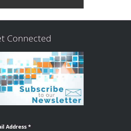
i
o
n
t Connected
il Address
*