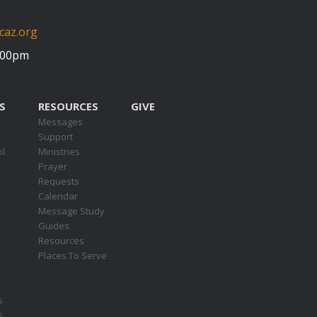
caz.org
5:00pm
S
RESOURCES
GIVE
Messages
Support
ol
Ministries
Prayer
Requests
s
Calendar
Message Study
Guides
Resources
Places To Serve
s
s