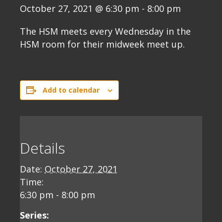
October 27, 2021 @ 6:30 pm
-
8:00 pm
The HSM meets every Wednesday in the
HSM room for their midweek meet up.
Add to calendar
Details
Date:
October 27, 2021
Time:
6:30 pm - 8:00 pm
Series: