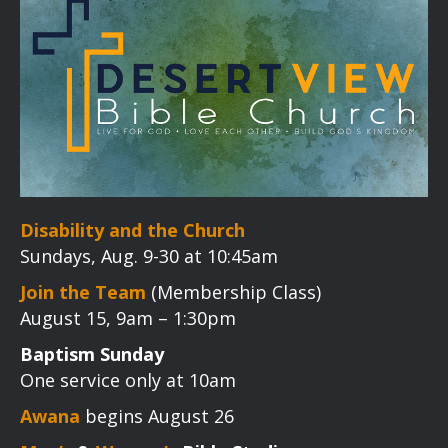
Disability and the Church
Sundays, Aug. 9-30 at 10:45am
Join the Team
(Membership Class)
August 15, 9am – 1:30pm
Baptism Sunday
One service only at 10am
Awana
begins August 26