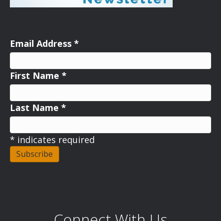
Email Address
*
First Name
*
Last Name
*
*
indicates required
Connect With Us