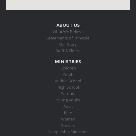
ABOUT US
What We Believe
Statements of Principle
Our Story
Staff & Elders
MINISTRIES
Children
Youth
Middle School
High School
Parents
Young Adults
Adult
Men
Women
Seniors
Discipleship Ministries