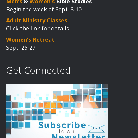
Men’s
&
Women’s
Bible Studies
Begin the week of Sept. 8-10
Adult Ministry Classes
Click the link for details
Women’s Retreat
Sept. 25-27
Get Connected