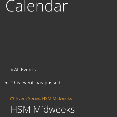
Calendar
« All Events
This event has passed.
Event Series:
HSM Midweeks
HSM Midweeks