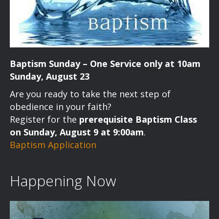
Baptism Sunday – One Service only at 10am
Sunday, August 23
Are you ready to take the next step of
obedience in your faith?
Register for the
prerequisite Baptism Class
on Sunday, August 9 at 9:00am
.
Baptism Application
Happening Now