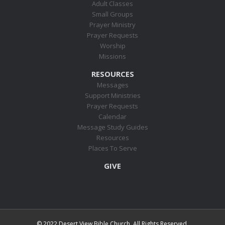
Adult Classes
Small Groups
Prayer Ministry
Prayer Requests
Worship
Missions
RESOURCES
Messages
Support Ministries
Prayer Requests
Calendar
Message Study Guides
Resources
Places To Serve
GIVE
© 2022 Desert View Bible Church. All Rights Reserved.