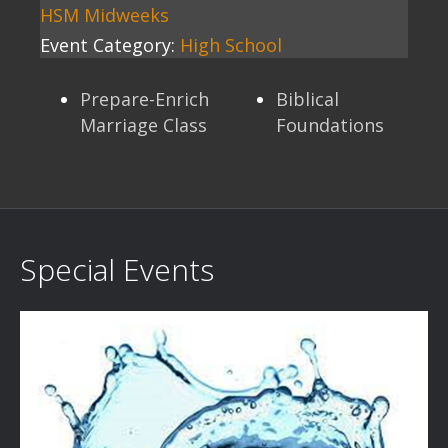
HSM Midweeks
Event Category:
High School
Prepare-Enrich
Biblical
Marriage Class
Foundations
Special Events