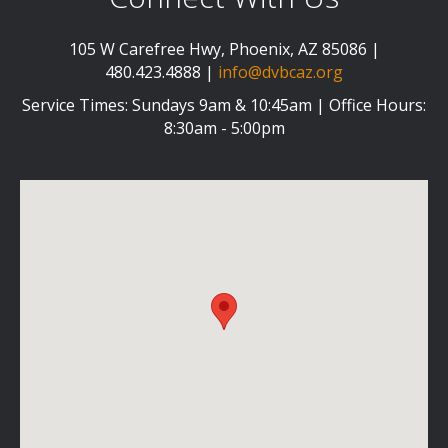
105 W Carefree Hwy, Phoenix, AZ 85086 |
480.423.4888 |
info@dvbcaz.org
Service Times: Sundays 9am & 10:45am | Office Hours:
8:30am - 5:00pm