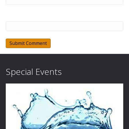
Website
Special Events