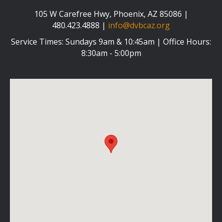
105 W Carefree Hwy, Phoenix, AZ 85086 |
480.423.4888 |
info@dvbcaz.org
Service Times: Sundays 9am & 10:45am | Office Hours:
8:30am - 5:00pm