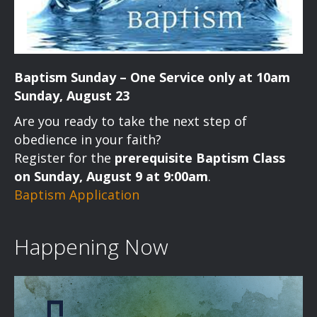
Baptism Sunday – One Service only at 10am
Sunday, August 23
Are you ready to take the next step of
obedience in your faith?
Register for the
prerequisite Baptism Class
on Sunday, August 9 at 9:00am
.
Baptism Application
Happening Now