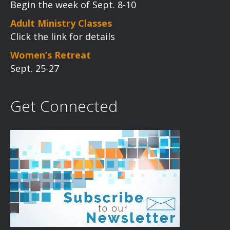
Begin the week of Sept. 8-10
Adult Ministry Classes
Click the link for details
Women’s Retreat
Sept. 25-27
Get Connected