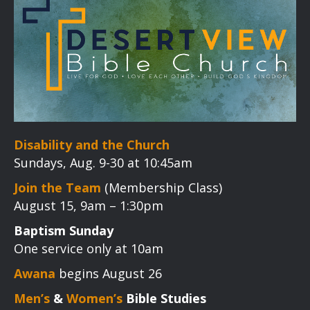
Disability and the Church
Sundays, Aug. 9-30 at 10:45am
Join the Team
(Membership Class)
August 15, 9am – 1:30pm
Baptism Sunday
One service only at 10am
Awana
begins August 26
Men’s
&
Women’s
Bible Studies