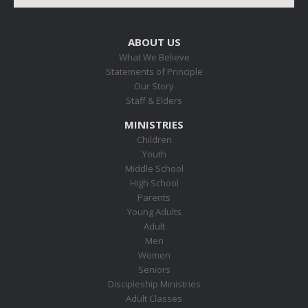
ABOUT US
What We Believe
Statements of Principle
Our Story
Staff & Elders
MINISTRIES
Children
Youth
Middle School
High School
Parents
Young Adults
Adult
Men
Women
Seniors
Discipleship Ministries
Adult Classes