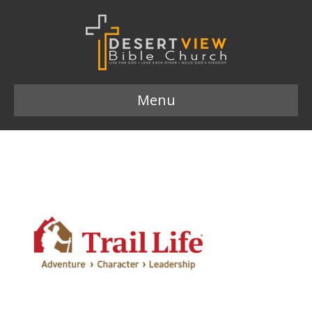
Menu
trail-life-usa-logo 2