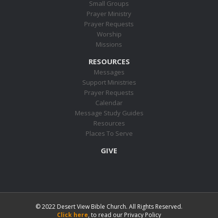
Small Groups
Prayer Ministry
Prayer Requests
Worship
Missions
RESOURCES
Messages
Support Ministries
Prayer Requests
Calendar
Message Study Guides
Resources
Places To Serve
GIVE
© 2022 Desert View Bible Church. All Rights Reserved.
Click here
, to read our Privacy Policy