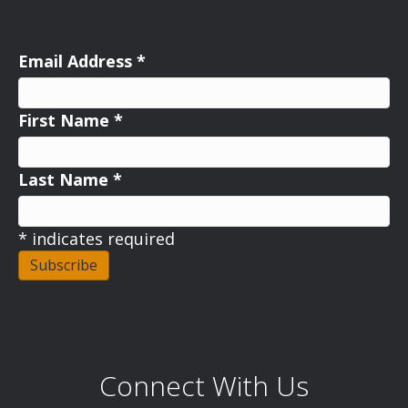
Email Address
*
First Name
*
Last Name
*
*
indicates required
Connect With Us