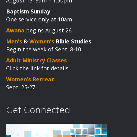
August 15, 9am – 1:30pm
Baptism Sunday
One service only at 10am
Awana
begins August 26
Men’s
&
Women’s
Bible Studies
Begin the week of Sept. 8-10
Adult Ministry Classes
Click the link for details
Women’s Retreat
Sept. 25-27
Get Connected