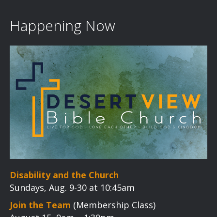
Happening Now
Disability and the Church
Sundays, Aug. 9-30 at 10:45am
Join the Team
(Membership Class)