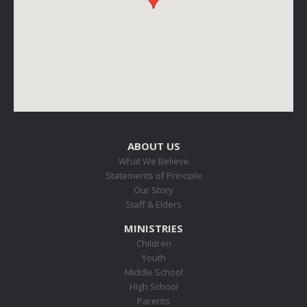
ABOUT US
What We Believe
Statements of Principle
Our Story
Staff & Elders
MINISTRIES
Children
Youth
Middle School
High School
Parents