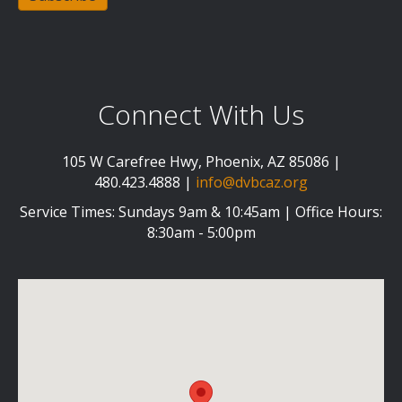
Connect With Us
105 W Carefree Hwy, Phoenix, AZ 85086 |
480.423.4888 |
info@dvbcaz.org
Service Times: Sundays 9am & 10:45am | Office Hours:
8:30am - 5:00pm