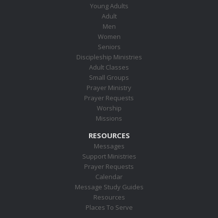
Young Adults
Adult
Men
Women
Seniors
Discipleship Ministries
Adult Classes
Small Groups
Prayer Ministry
Prayer Requests
Worship
Missions
RESOURCES
Messages
Support Ministries
Prayer Requests
Calendar
Message Study Guides
Resources
Places To Serve