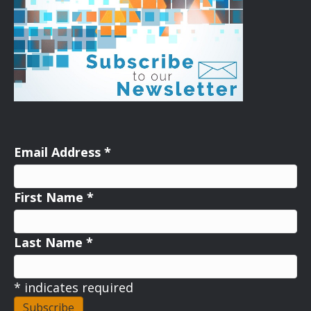
Email Address
*
First Name
*
Last Name
*
*
indicates required