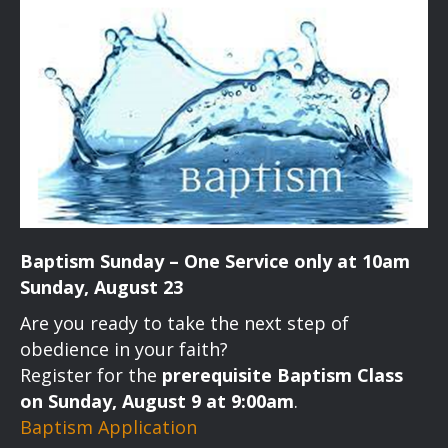
Baptism Sunday – One Service only at 10am
Sunday, August 23
Are you ready to take the next step of
obedience in your faith?
Register for the
prerequisite Baptism Class
on Sunday, August 9 at 9:00am
.
Baptism Application