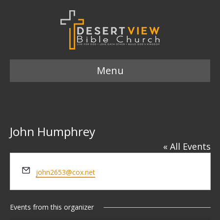
Menu
John Humphrey
« All Events
E
john2653@cox.net
m
a
i
Events from this organizer
l