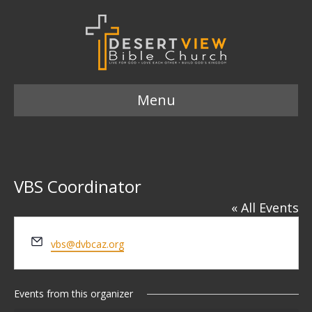
Menu
VBS Coordinator
« All Events
E
vbs@dvbcaz.org
m
a
i
Events from this organizer
l