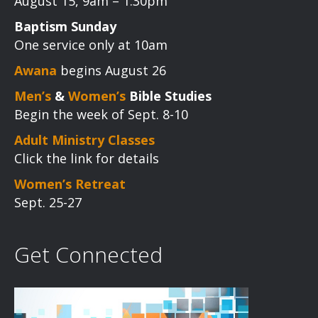
August 15, 9am – 1:30pm
Baptism Sunday
One service only at 10am
Awana
begins August 26
Men’s
&
Women’s
Bible Studies
Begin the week of Sept. 8-10
Adult Ministry Classes
Click the link for details
Women’s Retreat
Sept. 25-27
Get Connected