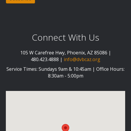
Connect With Us
105 W Carefree Hwy, Phoenix, AZ 85086 |
480.423.4888 |
info@dvbcaz.org
Service Times: Sundays 9am & 10:45am | Office Hours:
8:30am - 5:00pm