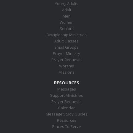
Young Adults
Adult
Men
Women
Seniors
Discipleship Ministries
Adult Classes
Small Groups
Prayer Ministry
Prayer Requests
Worship
Missions
RESOURCES
Messages
Support Ministries
Prayer Requests
Calendar
Message Study Guides
Resources
Places To Serve