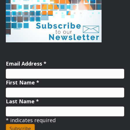
Email Address
*
First Name
*
Last Name
*
*
indicates required