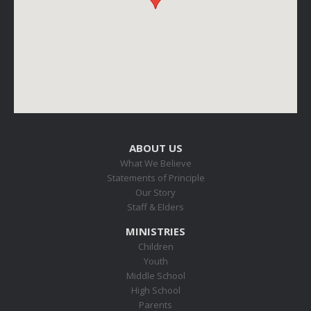
ABOUT US
What We Believe
Statements of Principle
Our Story
Staff & Elders
MINISTRIES
Children
Youth
Middle School
High School
Parents