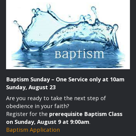
Baptism Sunday – One Service only at 10am
Sunday, August 23
Are you ready to take the next step of
obedience in your faith?
Register for the
prerequisite Baptism Class
on Sunday, August 9 at 9:00am
.
Baptism Application