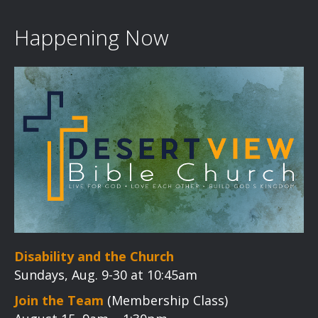
Happening Now
Disability and the Church
Sundays, Aug. 9-30 at 10:45am
Join the Team
(Membership Class)