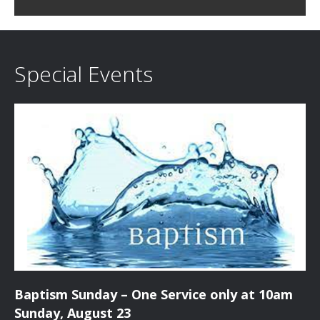
c
i
h
g
a
a
Special Events
t
n
i
d
o
n
V
i
e
w
s
Baptism Sunday – One Service only at 10am
N
Sunday, August 23