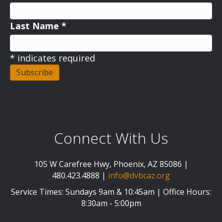
Last Name
*
*
indicates required
Connect With Us
105 W Carefree Hwy, Phoenix, AZ 85086 |
480.423.4888 |
info@dvbcaz.org
Service Times: Sundays 9am & 10:45am | Office Hours:
8:30am - 5:00pm