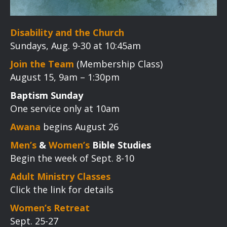
Disability and the Church
Sundays, Aug. 9-30 at 10:45am
Join the Team
(Membership Class)
August 15, 9am – 1:30pm
Baptism Sunday
One service only at 10am
Awana
begins August 26
Men’s
&
Women’s
Bible Studies
Begin the week of Sept. 8-10
Adult Ministry Classes
Click the link for details
Women’s Retreat
Sept. 25-27