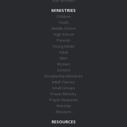
Staff & Elders
MINISTRIES
Children
Youth
Middle School
High School
Parents
Young Adults
Adult
Men
Women
Seniors
Discipleship Ministries
Adult Classes
Small Groups
Prayer Ministry
Prayer Requests
Worship
Missions
RESOURCES