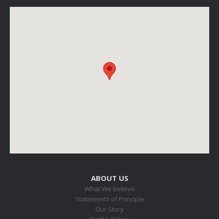
ABOUT US
What We Believe
Statements of Principle
Our Story