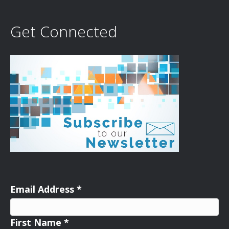
Get Connected
Email Address
*
First Name
*