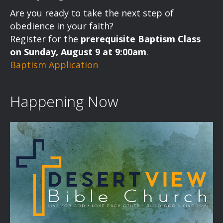
a
Are you ready to take the next step of
v
obedience in your faith?
Register for the
prerequisite Baptism Class
i
on Sunday, August 9 at 9:00am
.
Baptism Application
g
a
Happening Now
t
i
o
n