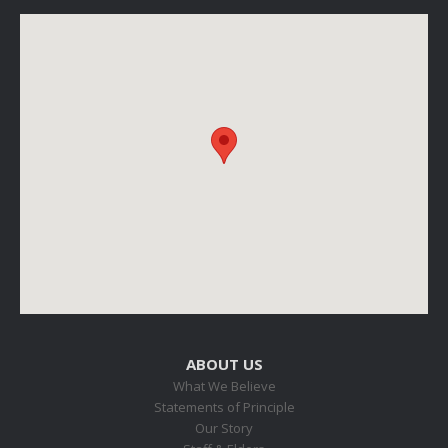
ABOUT US
What We Believe
Statements of Principle
Our Story