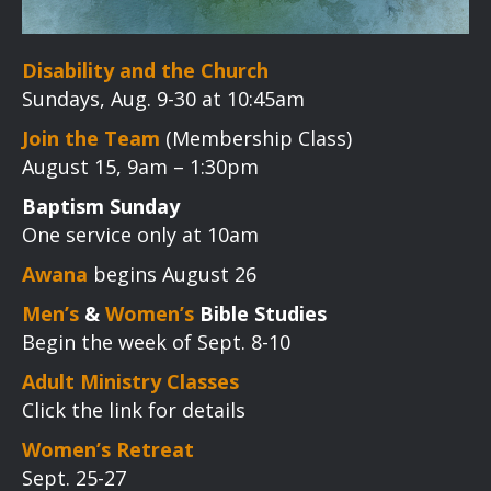
Disability and the Church
Sundays, Aug. 9-30 at 10:45am
Join the Team
(Membership Class)
August 15, 9am – 1:30pm
Baptism Sunday
One service only at 10am
Awana
begins August 26
Men’s
&
Women’s
Bible Studies
Begin the week of Sept. 8-10
Adult Ministry Classes
Click the link for details
Women’s Retreat
Sept. 25-27