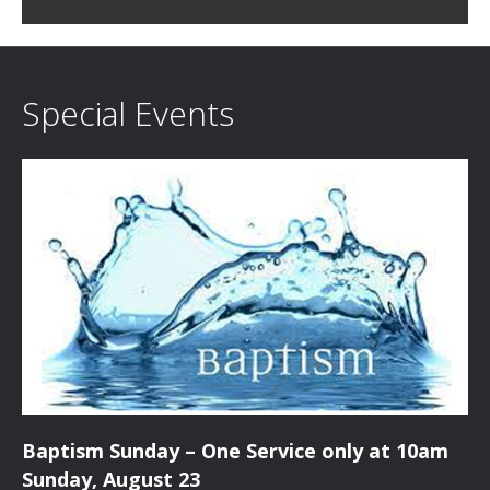
c
i
h
g
a
a
Special Events
t
n
i
d
o
n
V
i
e
w
s
Baptism Sunday – One Service only at 10am
N
Sunday, August 23