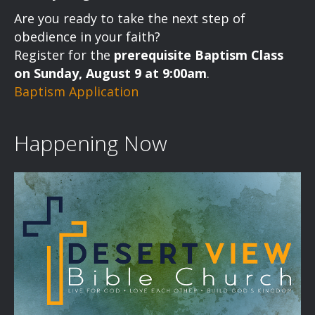
a
Are you ready to take the next step of
v
obedience in your faith?
Register for the
prerequisite Baptism Class
i
on Sunday, August 9 at 9:00am
.
Baptism Application
g
a
Happening Now
t
i
o
n