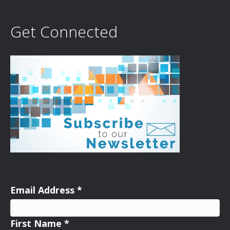
Get Connected
Email Address
*
First Name
*