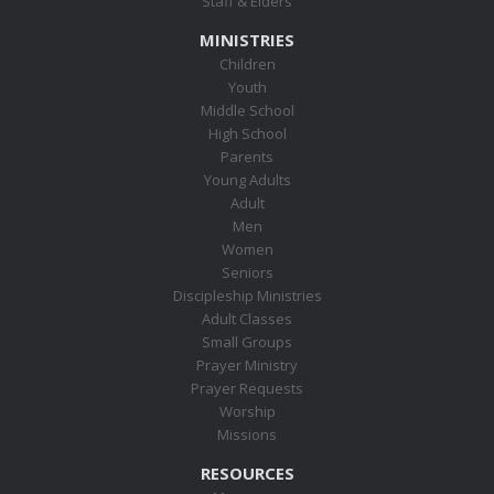
Staff & Elders
MINISTRIES
Children
Youth
Middle School
High School
Parents
Young Adults
Adult
Men
Women
Seniors
Discipleship Ministries
Adult Classes
Small Groups
Prayer Ministry
Prayer Requests
Worship
Missions
RESOURCES