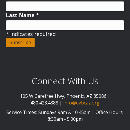
Last Name
*
*
indicates required
Connect With Us
105 W Carefree Hwy, Phoenix, AZ 85086 |
480.423.4888 |
info@dvbcaz.org
Service Times: Sundays 9am & 10:45am | Office Hours:
8:30am - 5:00pm