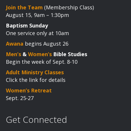
Join the Team
(Membership Class)
August 15, 9am – 1:30pm
Baptism Sunday
One service only at 10am
Awana
begins August 26
Men’s
&
Women’s
Bible Studies
Begin the week of Sept. 8-10
Adult Ministry Classes
Click the link for details
Women’s Retreat
Sept. 25-27
Get Connected