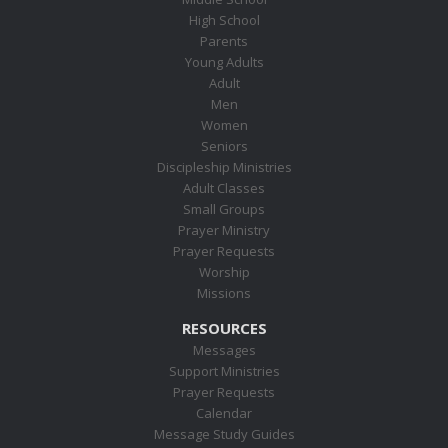
High School
Parents
Young Adults
Adult
Men
Women
Seniors
Discipleship Ministries
Adult Classes
Small Groups
Prayer Ministry
Prayer Requests
Worship
Missions
RESOURCES
Messages
Support Ministries
Prayer Requests
Calendar
Message Study Guides