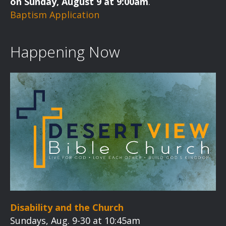
on Sunday, August 9 at 9:00am
.
g
Baptism Application
a
t
Happening Now
i
o
n
Disability and the Church
Sundays, Aug. 9-30 at 10:45am