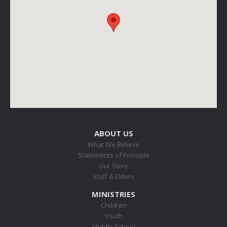
ABOUT US
What We Believe
Statements of Principle
Our Story
Staff & Elders
MINISTRIES
Children
Youth
Middle School