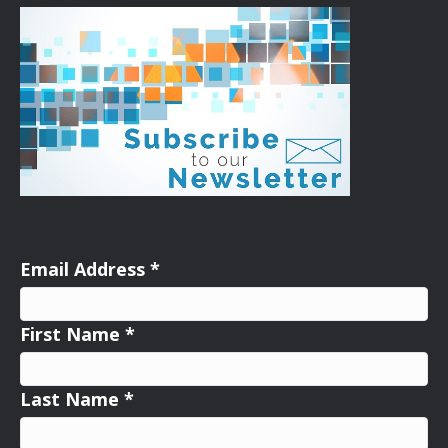
Email Address
*
First Name
*
Last Name
*