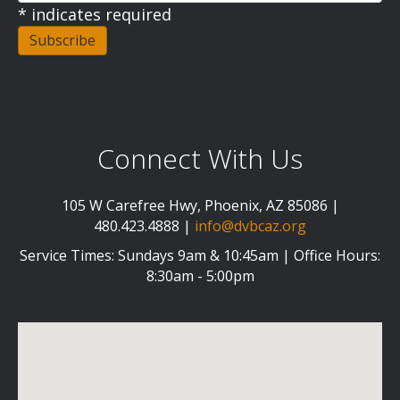
*
indicates required
Connect With Us
105 W Carefree Hwy, Phoenix, AZ 85086 |
480.423.4888 |
info@dvbcaz.org
Service Times: Sundays 9am & 10:45am | Office Hours:
8:30am - 5:00pm