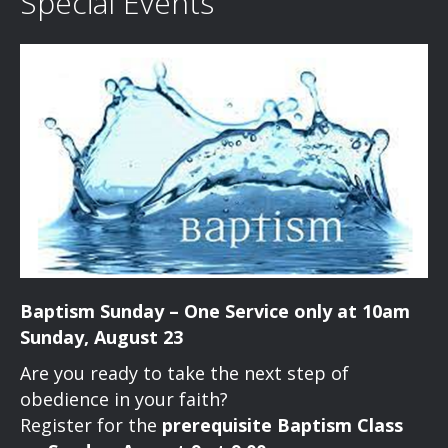
e
Special Events
i
d
n
o
n
V
t
i
s
e
w
s
N
Baptism Sunday – One Service only at 10am
a
Sunday, August 23
v
Are you ready to take the next step of
obedience in your faith?
i
Register for the
prerequisite Baptism Class