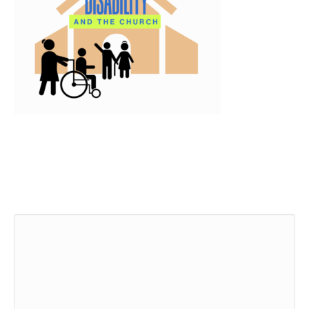
Leave a Comment
Comment