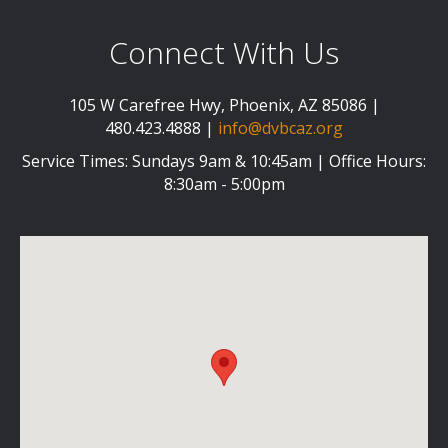
Connect With Us
105 W Carefree Hwy, Phoenix, AZ 85086 |
480.423.4888 |
info@dvbcaz.org
Service Times: Sundays 9am & 10:45am | Office Hours:
8:30am - 5:00pm