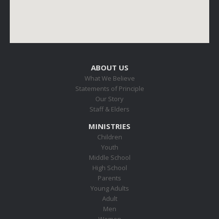
ABOUT US
What We Believe
Statements of Principle
Our Story
Staff & Elders
MINISTRIES
Children
Youth
Middle School
High School
Parents
Young Adults
Adult
Men
Women