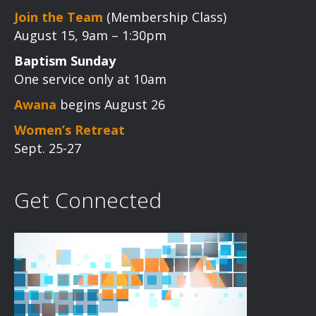
Join the Team
(Membership Class)
August 15, 9am – 1:30pm
Baptism Sunday
One service only at 10am
Awana
begins August 26
Women’s Retreat
Sept. 25-27
Get Connected