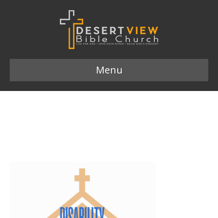
Menu
Disability and the Church
logo