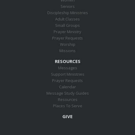
Seniors
Discipleship Ministries
Adult Classes
Small Groups
Prayer Ministry
Prayer Requests
Worship
Missions
RESOURCES
Messages
Support Ministries
Prayer Requests
Calendar
Message Study Guides
Resources
Places To Serve
GIVE