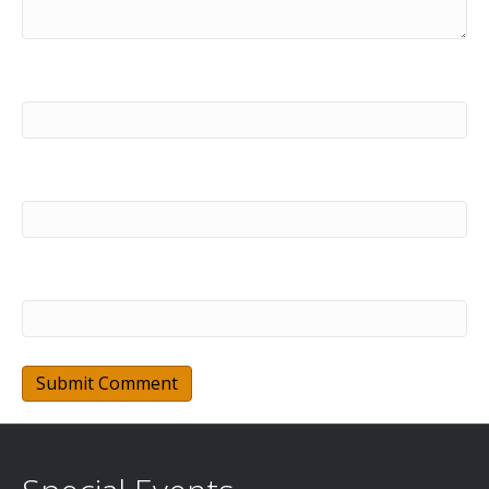
Name (required)
Email (will not be published) (required)
Website