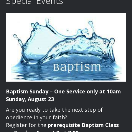
Special Events
Baptism Sunday – One Service only at 10am
Sunday, August 23
Are you ready to take the next step of
obedience in your faith?
Register for the
prerequisite Baptism Class