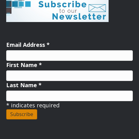
Email Address
*
First Name
*
Last Name
*
*
indicates required