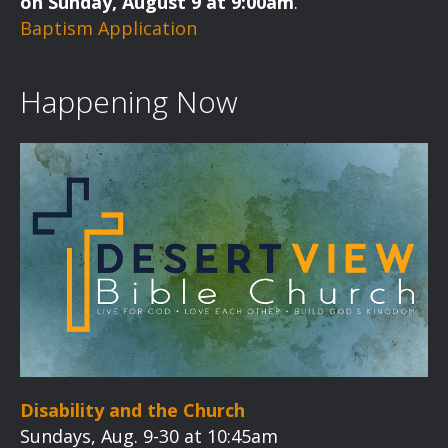
on Sunday, August 9 at 9:00am
.
Baptism Application
Happening Now
Disability and the Church
Sundays, Aug. 9-30 at 10:45am