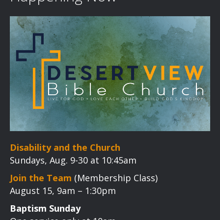
Disability and the Church
Sundays, Aug. 9-30 at 10:45am
Join the Team
(Membership Class)
August 15, 9am – 1:30pm
Baptism Sunday