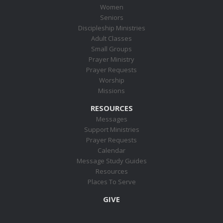
Women
Seniors
Discipleship Ministries
Adult Classes
Small Groups
Prayer Ministry
Prayer Requests
Worship
Missions
RESOURCES
Messages
Support Ministries
Prayer Requests
Calendar
Message Study Guides
Resources
Places To Serve
GIVE