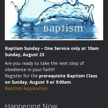
Baptism Sunday – One Service only at 10am
Sunday, August 23
Are you ready to take the next step of
obedience in your faith?
Register for the
prerequisite Baptism Class
on Sunday, August 9 at 9:00am
.
Baptism Application
Happening Now