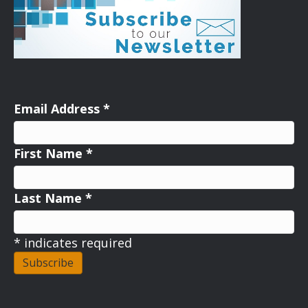
Email Address
*
First Name
*
Last Name
*
*
indicates required