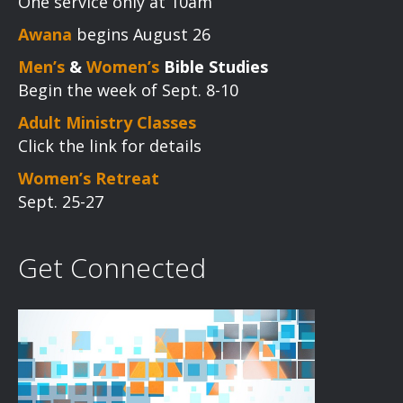
One service only at 10am
Awana
begins August 26
Men’s
&
Women’s
Bible Studies
Begin the week of Sept. 8-10
Adult Ministry Classes
Click the link for details
Women’s Retreat
Sept. 25-27
Get Connected