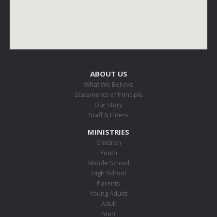
ABOUT US
What We Believe
Statements of Principle
Our Story
Staff & Elders
MINISTRIES
Children
Youth
Middle School
High School
Parents
Young Adults
Adult
Men