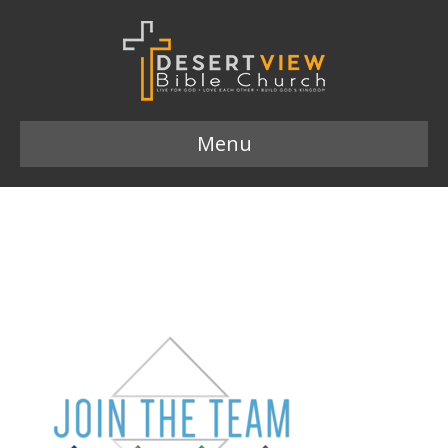
Menu
Join the Team logo
649×372