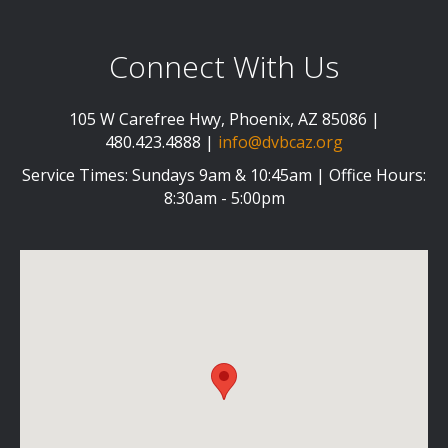
Connect With Us
105 W Carefree Hwy, Phoenix, AZ 85086 |
480.423.4888 |
info@dvbcaz.org
Service Times: Sundays 9am & 10:45am | Office Hours:
8:30am - 5:00pm