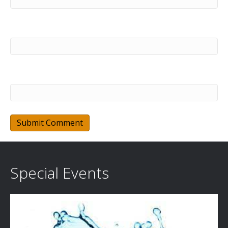
Email (will not be published) (required)
Website
Special Events