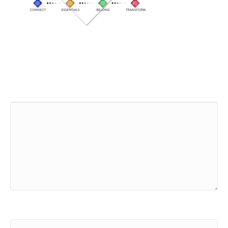
Leave a Comment
Comment
Name (required)