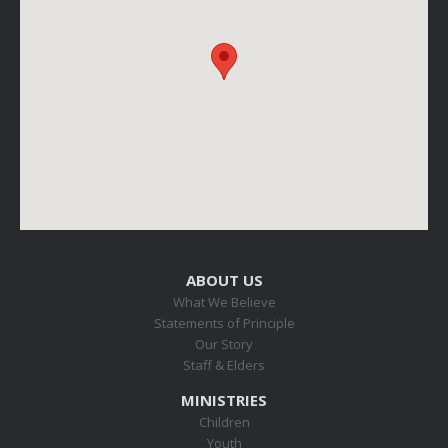
ABOUT US
What We Believe
Statements of Principle
Our Story
Staff & Elders
MINISTRIES
Children
Youth