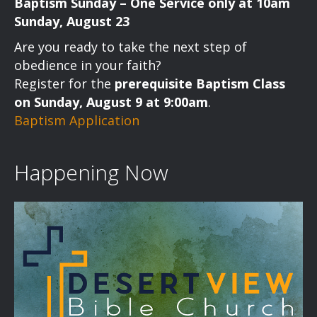
Baptism Sunday – One Service only at 10am
Sunday, August 23
Are you ready to take the next step of
obedience in your faith?
Register for the
prerequisite Baptism Class
on Sunday, August 9 at 9:00am
.
Baptism Application
Happening Now