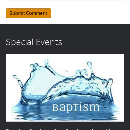
Special Events