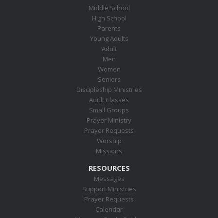
Middle School
High School
Parents
Young Adults
Adult
Men
Women
Seniors
Discipleship Ministries
Adult Classes
Small Groups
Prayer Ministry
Prayer Requests
Worship
Missions
RESOURCES
Messages
Support Ministries
Prayer Requests
Calendar