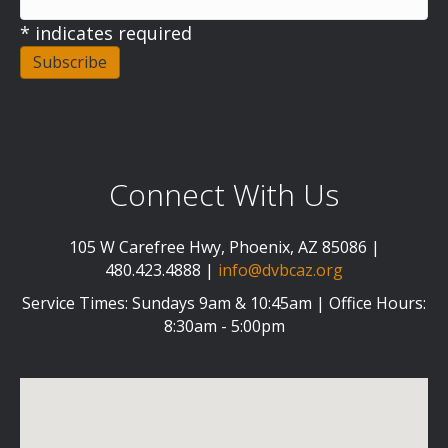
*
indicates required
Connect With Us
105 W Carefree Hwy, Phoenix, AZ 85086 |
480.423.4888 |
info@dvbcaz.org
Service Times: Sundays 9am & 10:45am | Office Hours:
8:30am - 5:00pm