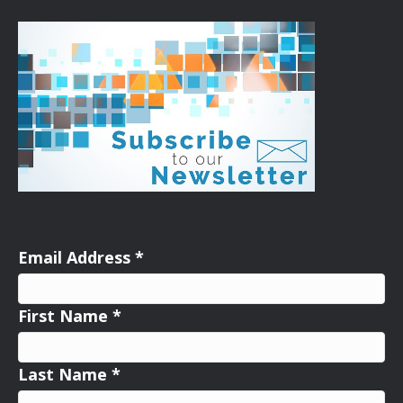
Email Address
*
First Name
*
Last Name
*