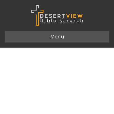
Menu
Hope 833×625
Leave a Comment
Comment