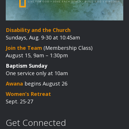
Disability and the Church
Sundays, Aug. 9-30 at 10:45am
Join the Team
(Membership Class)
August 15, 9am – 1:30pm
Baptism Sunday
One service only at 10am
Awana
begins August 26
Women’s Retreat
Sept. 25-27
Get Connected