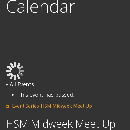
Calendar
« All Events
This event has passed.
Event Series:
HSM Midweek Meet Up
HSM Midweek Meet Up