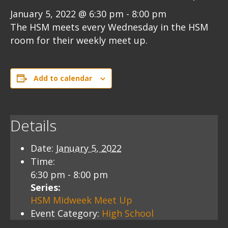
January 5, 2022 @ 6:30 pm
-
8:00 pm
The HSM meets every Wednesday in the HSM
room for their weekly meet up.
Add to calendar
Details
Date:
January 5, 2022
Time:
6:30 pm - 8:00 pm
Series:
HSM Midweek Meet Up
Event Category:
High School