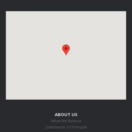
ABOUT US
What We Believe
Statements of Principle