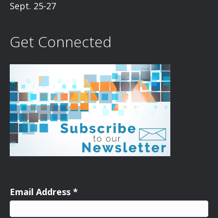
Sept. 25-27
Get Connected
Email Address
*