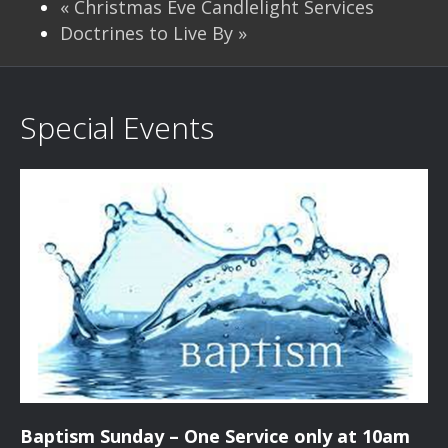
«
Christmas Eve Candlelight Services
Doctrines to Live By
»
Special Events
Baptism Sunday – One Service only at 10am