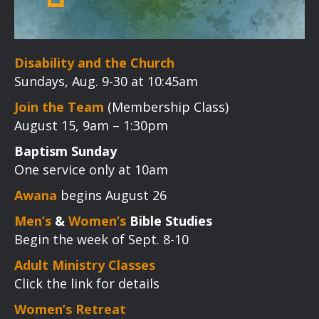
Disability and the Church
Sundays, Aug. 9-30 at 10:45am
Join the Team
(Membership Class)
August 15, 9am – 1:30pm
Baptism Sunday
One service only at 10am
Awana
begins August 26
Men’s
&
Women’s
Bible Studies
Begin the week of Sept. 8-10
Adult Ministry Classes
Click the link for details
Women’s Retreat