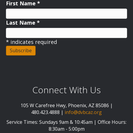
First Name
*
Last Name
*
*
indicates required
Connect With Us
105 W Carefree Hwy, Phoenix, AZ 85086 |
480.423.4888 |
info@dvbcaz.org
Service Times: Sundays 9am & 10:45am | Office Hours:
8:30am - 5:00pm