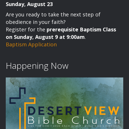
Sunday, August 23
Are you ready to take the next step of
obedience in your faith?
Register for the
prerequisite Baptism Class
on Sunday, August 9 at 9:00am
.
Baptism Application
Happening Now