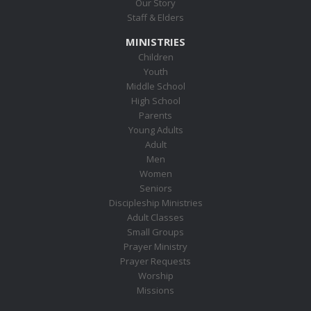
Our Story
Staff & Elders
MINISTRIES
Children
Youth
Middle School
High School
Parents
Young Adults
Adult
Men
Women
Seniors
Discipleship Ministries
Adult Classes
Small Groups
Prayer Ministry
Prayer Requests
Worship
Missions