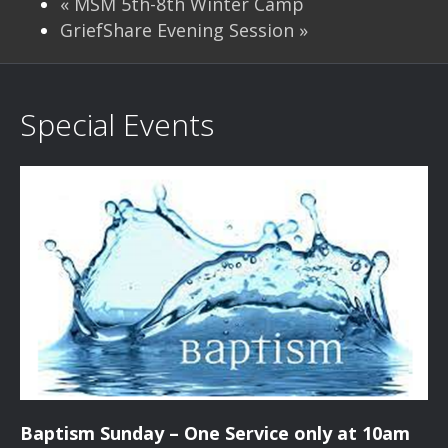
«
MSM 5th-8th Winter Camp
GriefShare Evening Session
»
Special Events
Baptism Sunday – One Service only at 10am