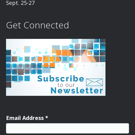
Sept. 25-27
Get Connected
Email Address
*