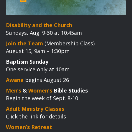
Disability and the Church
Sundays, Aug. 9-30 at 10:45am
Join the Team
(Membership Class)
August 15, 9am – 1:30pm
Baptism Sunday
One service only at 10am
Awana
begins August 26
Men’s
&
Women’s
Bible Studies
Begin the week of Sept. 8-10
Adult Ministry Classes
Click the link for details
Women’s Retreat