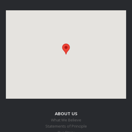
ABOUT US
What We Believe
Statements of Principle