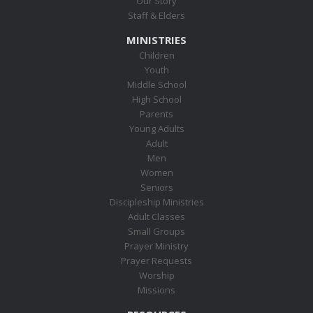
Our Story
Staff & Elders
MINISTRIES
Children
Youth
Middle School
High School
Parents
Young Adults
Adult
Men
Women
Seniors
Discipleship Ministries
Adult Classes
Small Groups
Prayer Ministry
Prayer Requests
Worship
Missions