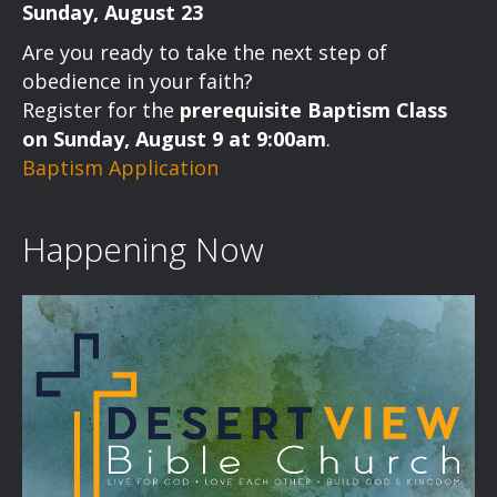
Sunday, August 23
Are you ready to take the next step of
obedience in your faith?
Register for the
prerequisite Baptism Class
on Sunday, August 9 at 9:00am
.
Baptism Application
Happening Now