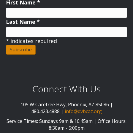
First Name
*
Last Name
*
*
indicates required
Connect With Us
105 W Carefree Hwy, Phoenix, AZ 85086 |
480.423.4888 |
info@dvbcaz.org
Service Times: Sundays 9am & 10:45am | Office Hours:
8:30am - 5:00pm