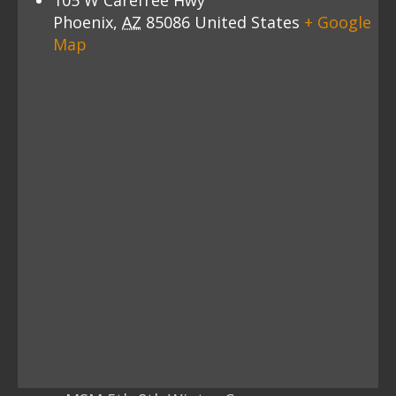
105 W Carefree Hwy
Phoenix
,
AZ
85086
United States
+ Google
Map