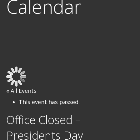
Calendar
« All Events
This event has passed.
Office Closed –
Presidents Day