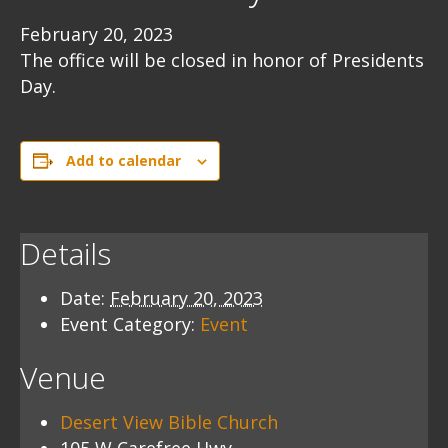
February 20, 2023
The office will be closed in honor of Presidents
Day.
Add to calendar
Details
Date:
February 20, 2023
Event Category:
Event
Venue
Desert View Bible Church