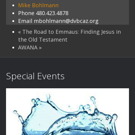
Mike Bohlmann
Phone
480.423.4878
Email
mbohlmann@dvbcaz.org
«
The Road to Emmaus: Finding Jesus in
the Old Testament
AWANA
»
Special Events