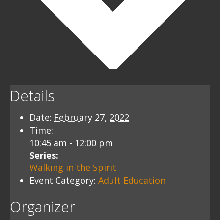
Details
Date:
February 27, 2022
Time:
10:45 am - 12:00 pm
Series:
Walking in the Spirit
Event Category:
Adult Education
Organizer