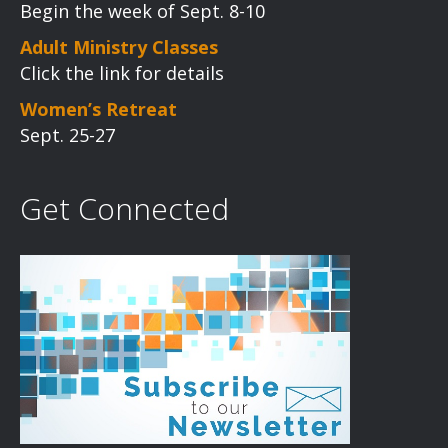
Begin the week of Sept. 8-10
Adult Ministry Classes
Click the link for details
Women’s Retreat
Sept. 25-27
Get Connected