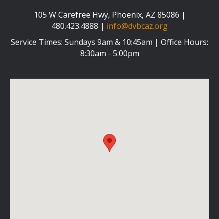
105 W Carefree Hwy, Phoenix, AZ 85086 |
480.423.4888 |
info@dvbcaz.org
Service Times: Sundays 9am & 10:45am | Office Hours:
8:30am - 5:00pm