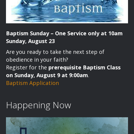
Baptism Sunday – One Service only at 10am
Sunday, August 23
Are you ready to take the next step of
obedience in your faith?
Register for the
prerequisite Baptism Class
on Sunday, August 9 at 9:00am
.
Baptism Application
Happening Now