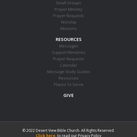
Small Groups
Prayer Ministry
Prayer Requests
Worship
Missions
RESOURCES
Messages
Support Ministries
Prayer Requests
Calendar
Message Study Guides
Resources
Places To Serve
GIVE
© 2022 Desert View Bible Church. All Rights Reserved.
Click here
, to read our Privacy Policy