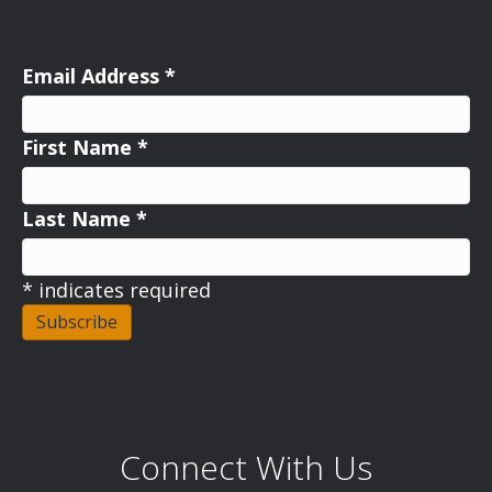
Email Address
*
First Name
*
Last Name
*
*
indicates required
Connect With Us