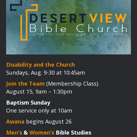
Disability and the Church
Sundays, Aug. 9-30 at 10:45am
Join the Team
(Membership Class)
August 15, 9am – 1:30pm
Baptism Sunday
One service only at 10am
Awana
begins August 26
Men’s
&
Women’s
Bible Studies