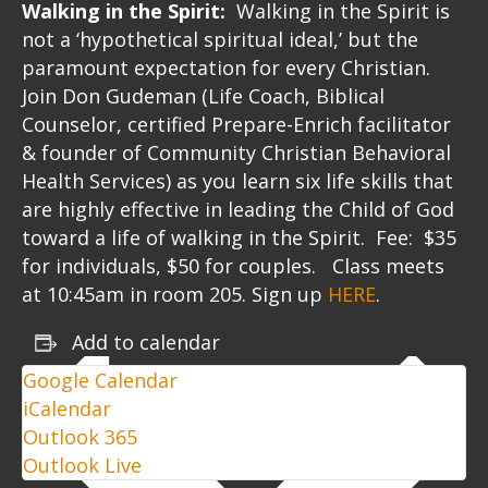
Walking in the Spirit:
Walking in the Spirit is
not a ‘hypothetical spiritual ideal,’ but the
paramount expectation for every Christian.
Join Don Gudeman (Life Coach, Biblical
Counselor, certified Prepare-Enrich facilitator
& founder of Community Christian Behavioral
Health Services) as you learn six life skills that
are highly effective in leading the Child of God
toward a life of walking in the Spirit. Fee: $35
for individuals, $50 for couples. Class meets
at 10:45am in room 205. Sign up
HERE
.
Add to calendar
Google Calendar
iCalendar
Outlook 365
Outlook Live