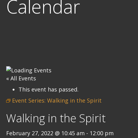
Calendar
« All Events
This event has passed.
Event Series:
Walking in the Spirit
Walking in the Spirit
February 27, 2022 @ 10:45 am
-
12:00 pm