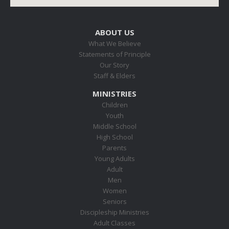
ABOUT US
What We Believe
Statements of Principle
Our Story
Staff & Elders
MINISTRIES
Children
Youth
Middle School
High School
Parents
Young Adults
Adult
Men
Women
Seniors
Discipleship Ministries
Adult Classes